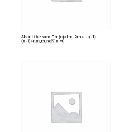
About the sum Tm(n)=1m−2m+…+(−1)
(n−1)∗nm,m,neN,n!=0