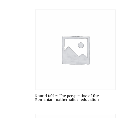
Round table: The perspective of the
Romanian mathematical education