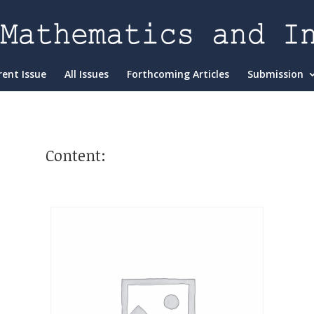
rent Issue
All Issues
Forthcoming Articles
Submission
Content: