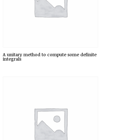
A unitary method to compute some definite
integrals