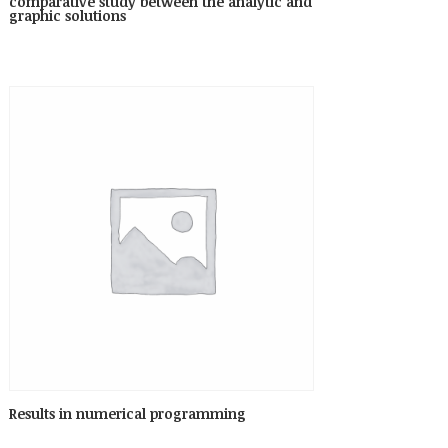
comparative study between the analytic and
graphic solutions
Results in numerical programming