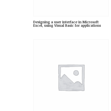
Designing a user interface in Microsoft
Excel, using Visual Basic for applications