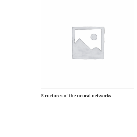
Structures of the neural networks