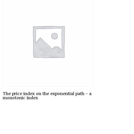
The price index on the exponential path – a
monotonic index