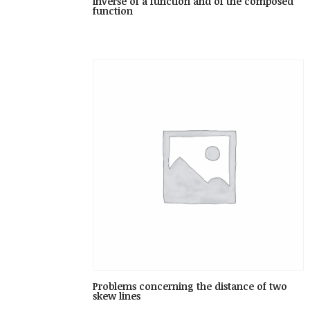
inverse of a function and of the composed
function
Problems concerning the distance of two
skew lines