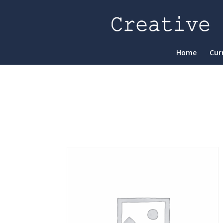
Home
Cur