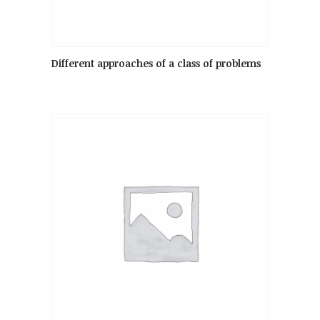
Different approaches of a class of problems