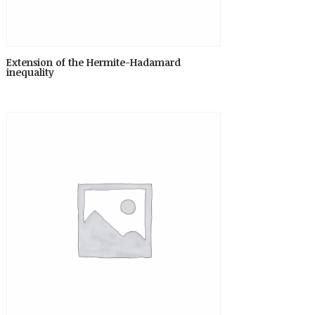
Extension of the Hermite-Hadamard
inequality