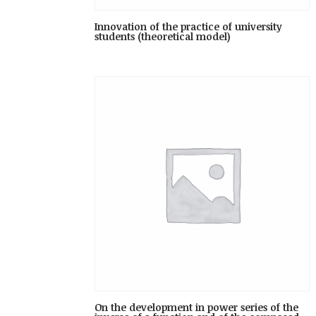
Innovation of the practice of university
students (theoretical model)
On the development in power series of the