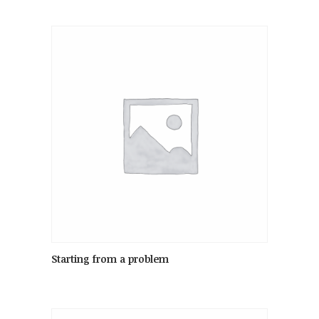
Starting from a problem