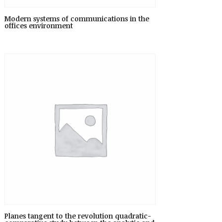
Modern systems of communications in the
offices environment
Planes tangent to the revolution quadratic-