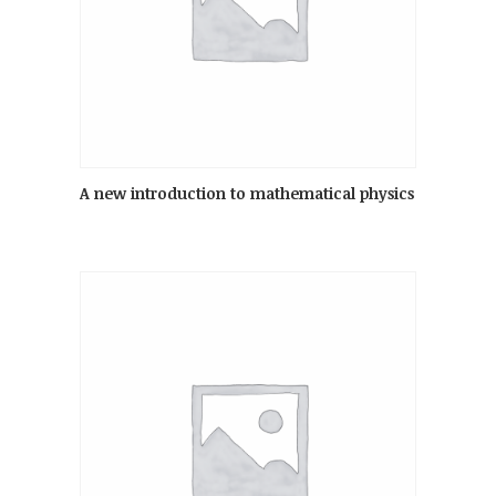
A new introduction to mathematical physics