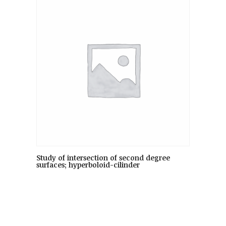
Study of intersection of second degree
surfaces; hyperboloid-cilinder