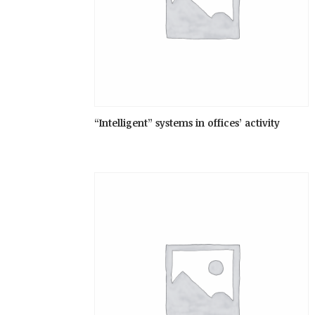
“Intelligent” systems in offices’ activity