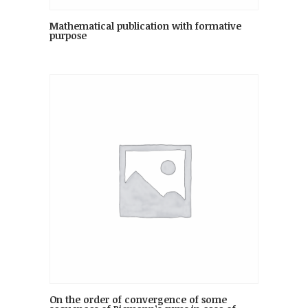
Mathematical publication with formative
purpose
On the order of convergence of some