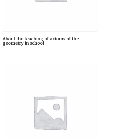
About the teaching of axioms of the
geometry in school