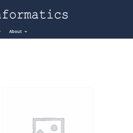
About