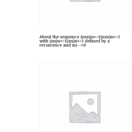
About the sequence (nxn)n>=1(nxn)n>=1
with (xn)n>=1(xn)n>=1 defined by a
recurrence and xn-->0