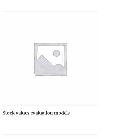
Stock values evaluation models