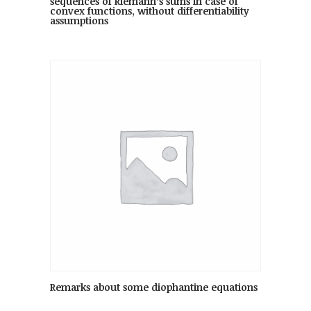
sequences of Riemann’s sums in case of
convex functions, without differentiability
assumptions
Remarks about some diophantine equations