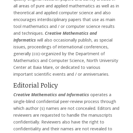
all areas of pure and applied mathematics as well as in
theoretical and applied computer science and also
encourages interdisciplinary papers that use as main
tool mathematics and / or computer science results
and techniques.
Creative Mathematics and
Informatics
will also occasionally publish, as special
issues, proceedings of international conferences,
generally (co)-organized by the Department of
Mathematics and Computer Science, North University
Center at Baia Mare, or dedicated to various
important scientific events and / or anniversaries.
Editorial Policy
Creative Mathematics and Informatics
operates a
single-blind confidential peer-review process through
which author (s) names are not concealed. Editors and
reviewers are requested to handle the manuscripts
confidentially. Reviewers also have the right to
confidentiality and their names are not revealed to