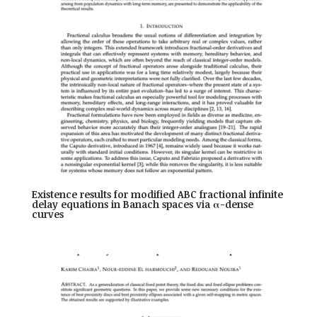
Existence results for modified ABC fractional infinite
delay equations in Banach spaces via α-dense
curves