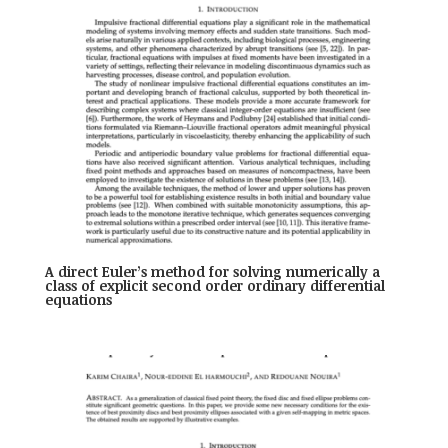
A direct Euler’s method for solving numerically a
class of explicit second order ordinary differential
equations