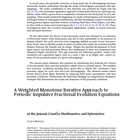
A Weighted Monotone Iterative Approach to
Periodic Impulsive Fractional Evolution Equations