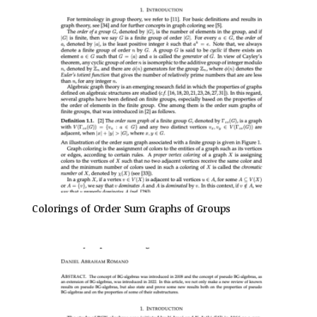
Colorings of Order Sum Graphs of Groups