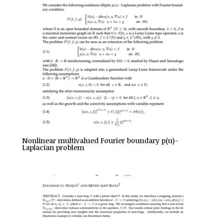
Nonlinear multivalued Fourier boundary p(u)-
Laplacian problem