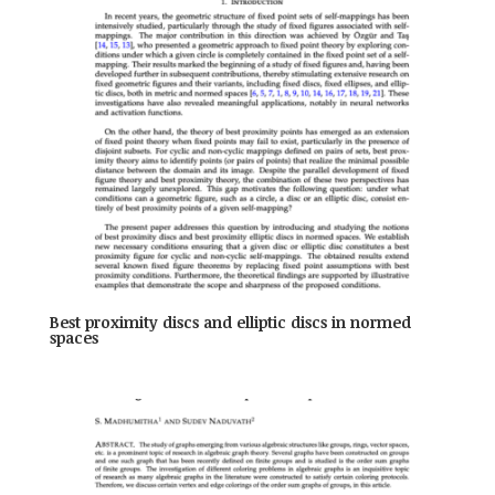
Best proximity discs and elliptic discs in normed
spaces