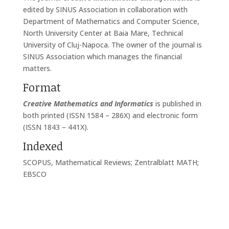
edited by SINUS Association in collaboration with
Department of Mathematics and Computer Science,
North University Center at Baia Mare, Technical
University of Cluj-Napoca. The owner of the journal is
SINUS Association which manages the financial
matters.
Format
Creative Mathematics and Informatics
is published in
both printed (ISSN 1584 – 286X) and electronic form
(ISSN 1843 – 441X).
Indexed
SCOPUS, Mathematical Reviews; Zentralblatt MATH;
EBSCO