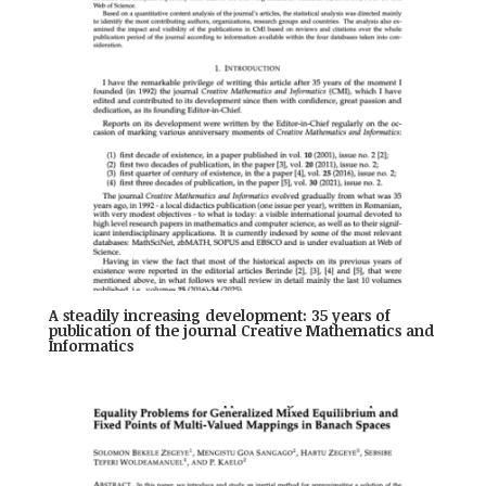
A steadily increasing development: 35 years of
publication of the journal Creative Mathematics and
Informatics