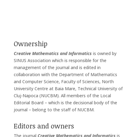
Ownership
Creative Mathematics and Informatics
is owned by
SINUS Association which is responsible for the
management of the journal and is edited in
collaboration with the Department of Mathematics
and Computer Science, Faculty of Sciences, North
University Centre at Baia Mare, Technical University of
Cluj-Napoca (NUCBM). All members of the Local
Editorial Board – which is the decisional body of the
journal – belong to the staff of NUCBM.
Editors and owners
The journal
Creative Mathematics and Informatics
is