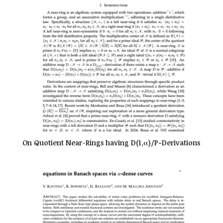
On Quotient Near-Rings having D(1,α)/P−Derivations