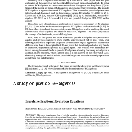
A study on pseudo BG-algebras