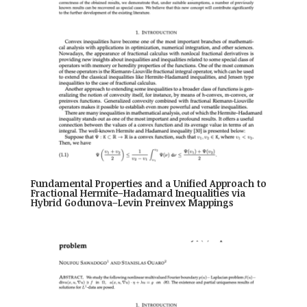
Fundamental Properties and a Unified Approach to
Fractional Hermite–Hadamard Inequalities via
Hybrid Godunova–Levin Preinvex Mappings