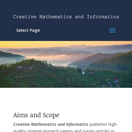
Select Page
Aims and Scope
Creative Mathematics and Informatics
publishes high
quality original research papers and survey articles in