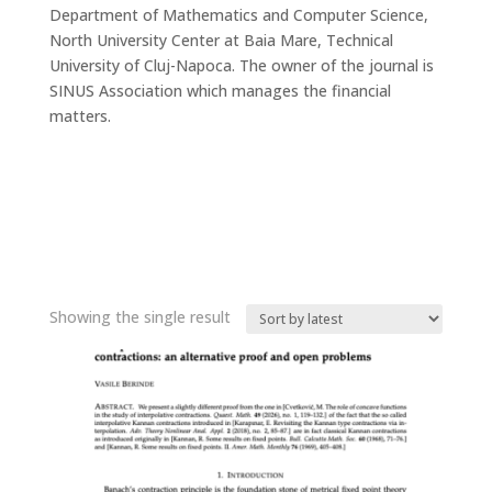
Department of Mathematics and Computer Science,
North University Center at Baia Mare, Technical
University of Cluj-Napoca. The owner of the journal is
SINUS Association which manages the financial
matters.
Showing the single result