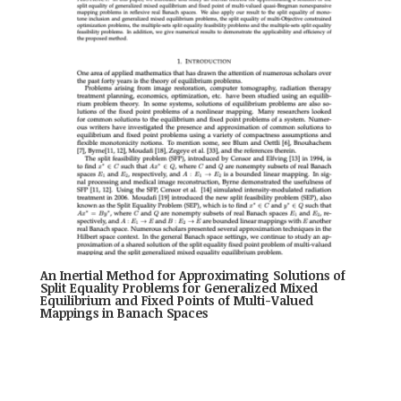
An Inertial Method for Approximating Solutions of
Split Equality Problems for Generalized Mixed
Equilibrium and Fixed Points of Multi-Valued
Mappings in Banach Spaces