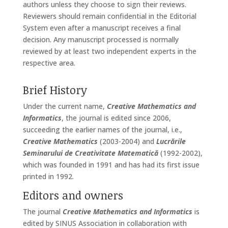
authors unless they choose to sign their reviews.
Reviewers should remain confidential in the Editorial
System even after a manuscript receives a final
decision. Any manuscript processed is normally
reviewed by at least two independent experts in the
respective area.
Brief History
Under the current name,
Creative Mathematics and
Informatics
, the journal is edited since 2006,
succeeding the earlier names of the journal, i.e.,
Creative Mathematics
(2003-2004) and
Lucrările
Seminarului de Creativitate Matematică
(1992-2002),
which was founded in 1991 and has had its first issue
printed in 1992.
Editors and owners
The journal
Creative Mathematics and Informatics
is
edited by SINUS Association in collaboration with