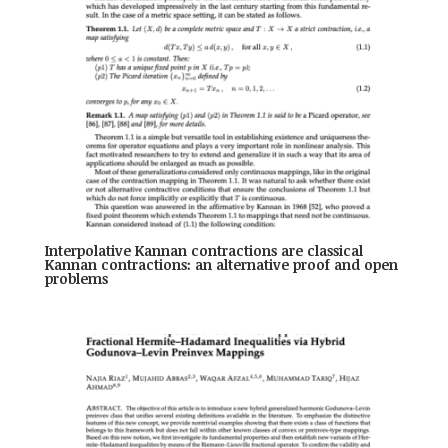
Interpolative Kannan contractions are classical
Kannan contractions: an alternative proof and open
problems