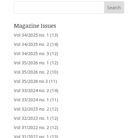
Magazine Issues
Vol 34/2025 no. 1
(13)
Vol 34/2025 no. 2
(14)
Vol 34/2025 no. 3
(12)
Vol 35/2026 no. 1
(12)
Vol 35/2026 no. 2
(10)
Vol 35/2026 no.3
(11)
Vol 33/2024 no. 2
(14)
Vol 33/2024 no. 1
(11)
Vol 32/2023 no. 2
(12)
Vol 32/2023 no. 1
(12)
Vol 31/2022 no. 2
(12)
Vol 31/2022 no. 1
(13)