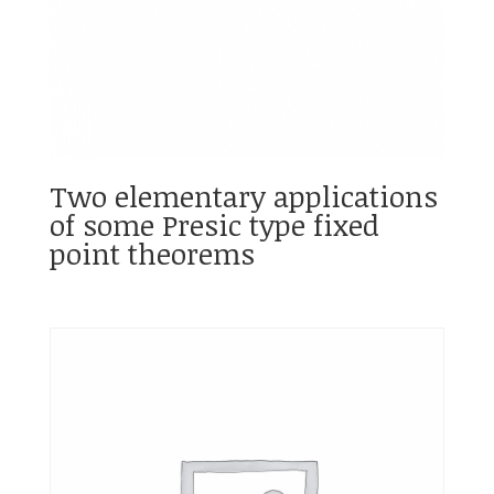
Two elementary applications
of some Presic type fixed
point theorems