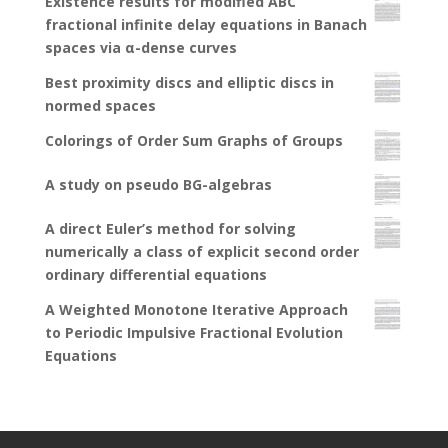
Existence results for modified ABC
fractional infinite delay equations in Banach
spaces via α-dense curves
Best proximity discs and elliptic discs in
normed spaces
Colorings of Order Sum Graphs of Groups
A study on pseudo BG-algebras
A direct Euler’s method for solving
numerically a class of explicit second order
ordinary differential equations
A Weighted Monotone Iterative Approach
to Periodic Impulsive Fractional Evolution
Equations