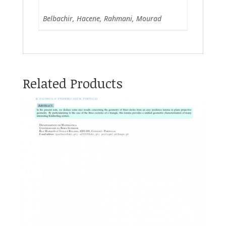
Belbachir, Hacene, Rahmani, Mourad
Related Products