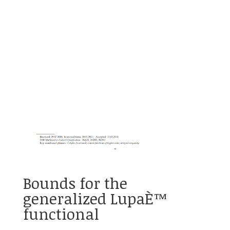
Bounds for the
generalized LupaÈ™
functional