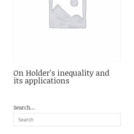
On Holder’s inequality and
its applications
Search…