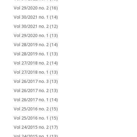
Vol 29/2020 no. 2
(16)
Vol 30/2021 no. 1
(14)
Vol 30/2021 no. 2
(12)
Vol 29/2020 no. 1
(13)
Vol 28/2019 no. 2
(14)
Vol 28/2019 no. 1
(13)
Vol 27/2018 no. 2
(14)
Vol 27/2018 no. 1
(13)
Vol 26/2017 no. 3
(13)
Vol 26/2017 no. 2
(13)
Vol 26/2017 no. 1
(14)
Vol 25/2016 no. 2
(15)
Vol 25/2016 no. 1
(15)
Vol 24/2015 no. 2
(17)
Vol 24/2015 no. 1
(13)