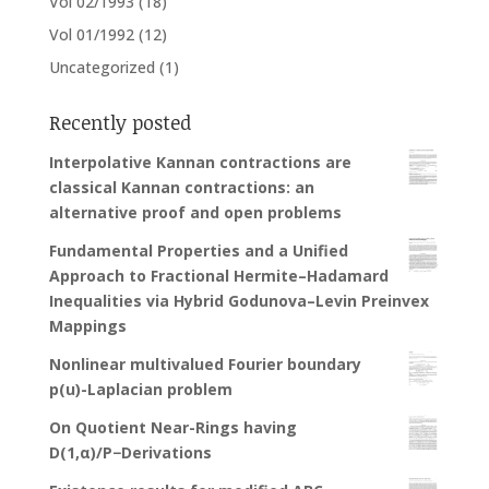
Vol 02/1993
(18)
Vol 01/1992
(12)
Uncategorized
(1)
Recently posted
Interpolative Kannan contractions are
classical Kannan contractions: an
alternative proof and open problems
Fundamental Properties and a Unified
Approach to Fractional Hermite–Hadamard
Inequalities via Hybrid Godunova–Levin Preinvex
Mappings
Nonlinear multivalued Fourier boundary
p(u)-Laplacian problem
On Quotient Near-Rings having
D(1,α)/P−Derivations