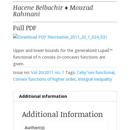
Hacene Belbachir
♦
Mourad
Rahmani
Full PDF
creative_2011_20_1_024_031
Upper and lower bounds for the generalized LupaÈ™
functional of n-convex (n-concave) functions are
given.
Issue no:
Vol 20/2011 no. 1
Tags:
Cebyˇsev functional
,
Convex functions of higher order
,
Integral inequality
Additional information
Additional Information
Author(s)