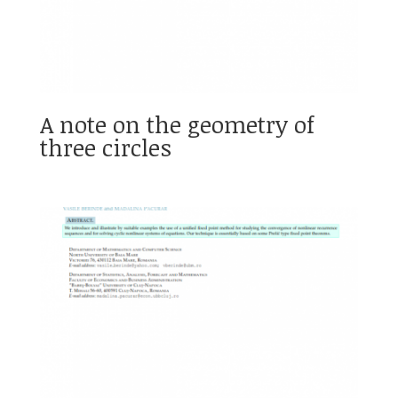
A note on the geometry of
three circles