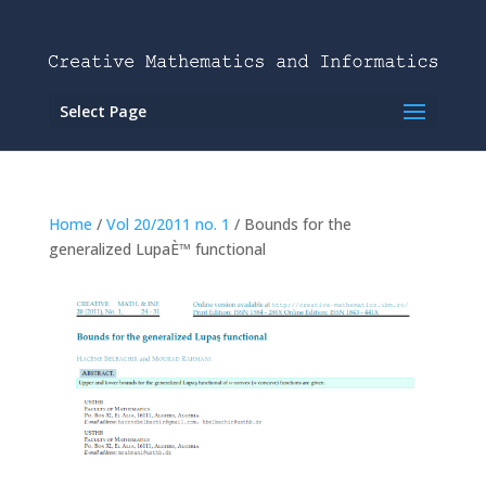
Select Page
Home
/
Vol 20/2011 no. 1
/ Bounds for the
generalized LupaÈ™ functional