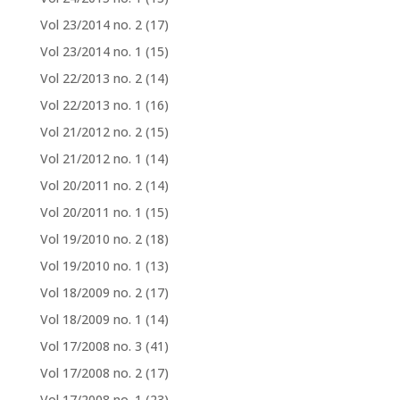
Vol 23/2014 no. 2
(17)
Vol 23/2014 no. 1
(15)
Vol 22/2013 no. 2
(14)
Vol 22/2013 no. 1
(16)
Vol 21/2012 no. 2
(15)
Vol 21/2012 no. 1
(14)
Vol 20/2011 no. 2
(14)
Vol 20/2011 no. 1
(15)
Vol 19/2010 no. 2
(18)
Vol 19/2010 no. 1
(13)
Vol 18/2009 no. 2
(17)
Vol 18/2009 no. 1
(14)
Vol 17/2008 no. 3
(41)
Vol 17/2008 no. 2
(17)
Vol 17/2008 no. 1
(23)