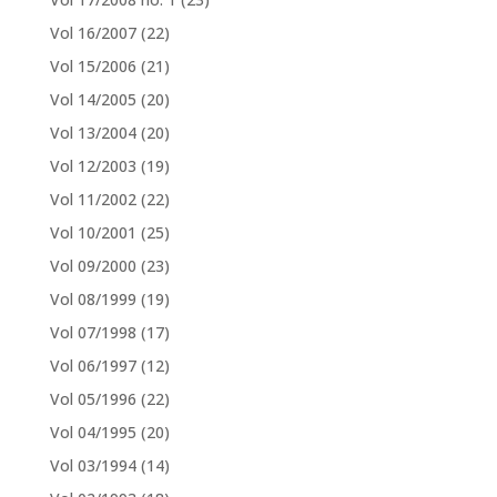
Vol 16/2007
(22)
Vol 15/2006
(21)
Vol 14/2005
(20)
Vol 13/2004
(20)
Vol 12/2003
(19)
Vol 11/2002
(22)
Vol 10/2001
(25)
Vol 09/2000
(23)
Vol 08/1999
(19)
Vol 07/1998
(17)
Vol 06/1997
(12)
Vol 05/1996
(22)
Vol 04/1995
(20)
Vol 03/1994
(14)