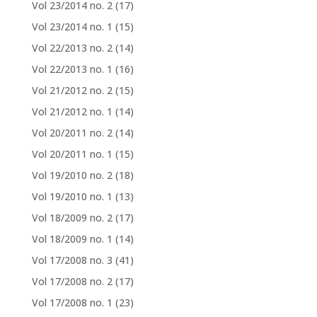
Vol 23/2014 no. 2
(17)
Vol 23/2014 no. 1
(15)
Vol 22/2013 no. 2
(14)
Vol 22/2013 no. 1
(16)
Vol 21/2012 no. 2
(15)
Vol 21/2012 no. 1
(14)
Vol 20/2011 no. 2
(14)
Vol 20/2011 no. 1
(15)
Vol 19/2010 no. 2
(18)
Vol 19/2010 no. 1
(13)
Vol 18/2009 no. 2
(17)
Vol 18/2009 no. 1
(14)
Vol 17/2008 no. 3
(41)
Vol 17/2008 no. 2
(17)
Vol 17/2008 no. 1
(23)