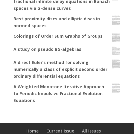
fractional infinite delay equations in Banach
spaces via α-dense curves
Best proximity discs and elliptic discs in
normed spaces
Colorings of Order Sum Graphs of Groups
A study on pseudo BG-algebras
A direct Euler’s method for solving
numerically a class of explicit second order
ordinary differential equations
A Weighted Monotone Iterative Approach
to Periodic Impulsive Fractional Evolution
Equations
Home
Current Issue
All Issues