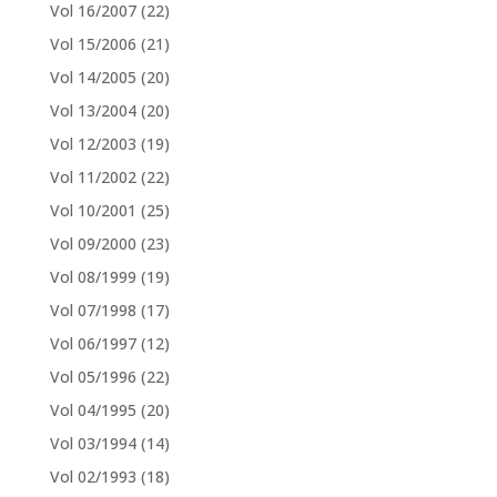
Vol 16/2007
(22)
Vol 15/2006
(21)
Vol 14/2005
(20)
Vol 13/2004
(20)
Vol 12/2003
(19)
Vol 11/2002
(22)
Vol 10/2001
(25)
Vol 09/2000
(23)
Vol 08/1999
(19)
Vol 07/1998
(17)
Vol 06/1997
(12)
Vol 05/1996
(22)
Vol 04/1995
(20)
Vol 03/1994
(14)
Vol 02/1993
(18)