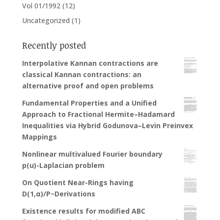
Vol 01/1992
(12)
Uncategorized
(1)
Recently posted
Interpolative Kannan contractions are
classical Kannan contractions: an
alternative proof and open problems
Fundamental Properties and a Unified
Approach to Fractional Hermite–Hadamard
Inequalities via Hybrid Godunova–Levin Preinvex
Mappings
Nonlinear multivalued Fourier boundary
p(u)-Laplacian problem
On Quotient Near-Rings having
D(1,α)/P−Derivations
Existence results for modified ABC