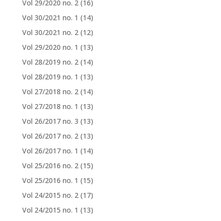
Vol 29/2020 no. 2
(16)
Vol 30/2021 no. 1
(14)
Vol 30/2021 no. 2
(12)
Vol 29/2020 no. 1
(13)
Vol 28/2019 no. 2
(14)
Vol 28/2019 no. 1
(13)
Vol 27/2018 no. 2
(14)
Vol 27/2018 no. 1
(13)
Vol 26/2017 no. 3
(13)
Vol 26/2017 no. 2
(13)
Vol 26/2017 no. 1
(14)
Vol 25/2016 no. 2
(15)
Vol 25/2016 no. 1
(15)
Vol 24/2015 no. 2
(17)
Vol 24/2015 no. 1
(13)