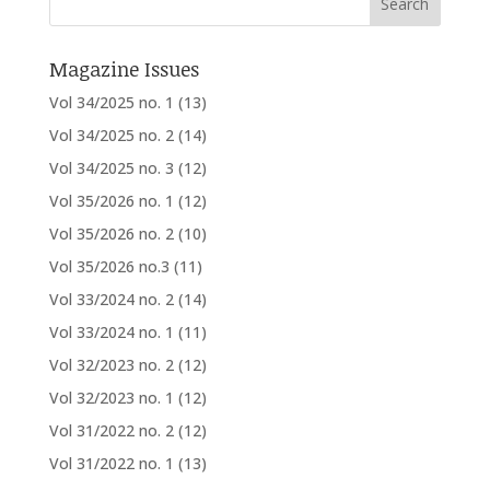
Magazine Issues
Vol 34/2025 no. 1
(13)
Vol 34/2025 no. 2
(14)
Vol 34/2025 no. 3
(12)
Vol 35/2026 no. 1
(12)
Vol 35/2026 no. 2
(10)
Vol 35/2026 no.3
(11)
Vol 33/2024 no. 2
(14)
Vol 33/2024 no. 1
(11)
Vol 32/2023 no. 2
(12)
Vol 32/2023 no. 1
(12)
Vol 31/2022 no. 2
(12)
Vol 31/2022 no. 1
(13)