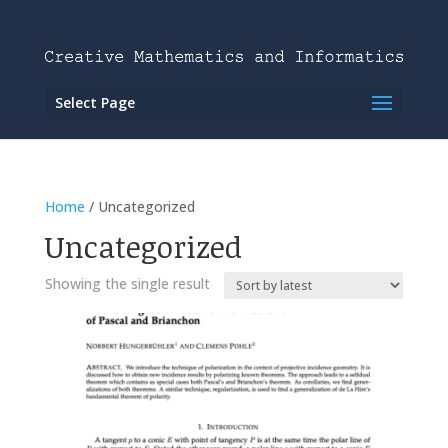
Select Page
Home
/ Uncategorized
Uncategorized
Showing the single result