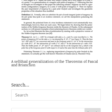
A selfdual generalization of the Theorems of Pascal
and Brianchon
Search…