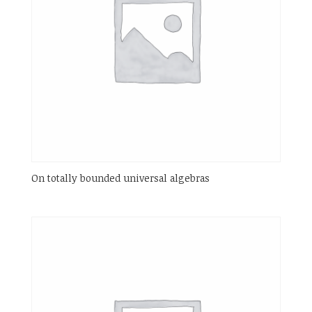
On totally bounded universal algebras