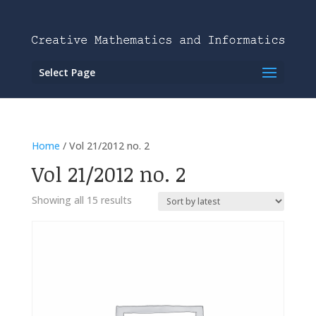
Select Page
Home
/ Vol 21/2012 no. 2
Vol 21/2012 no. 2
Showing all 15 results