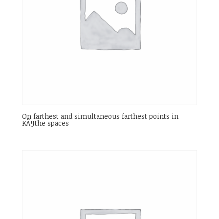
On farthest and simultaneous farthest points in
KÃ¶the spaces