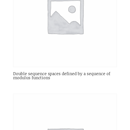
Double sequence spaces defined by a sequence of
modulus functions