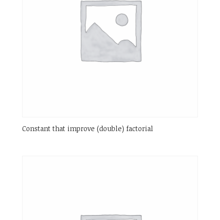
Constant that improve (double) factorial