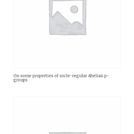
On some properties of socle-regular Abelian p-
groups