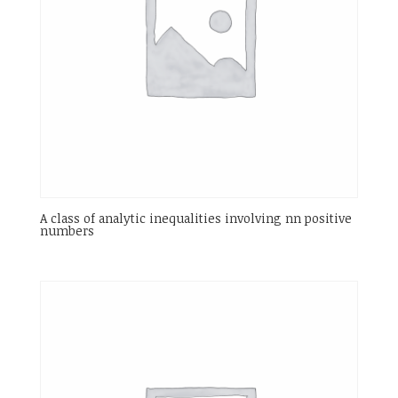
A class of analytic inequalities involving nn positive
numbers