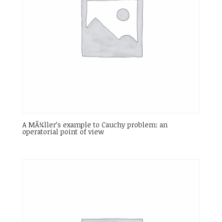
A MÃ¼ller’s example to Cauchy problem: an
operatorial point of view