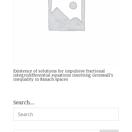
Existence of solutions for impulsive fractional
integrodifferential equations involving Gronwall’s
inequality in Banach spaces
Search…