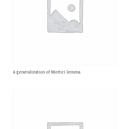
A generalization of Mortici lemma