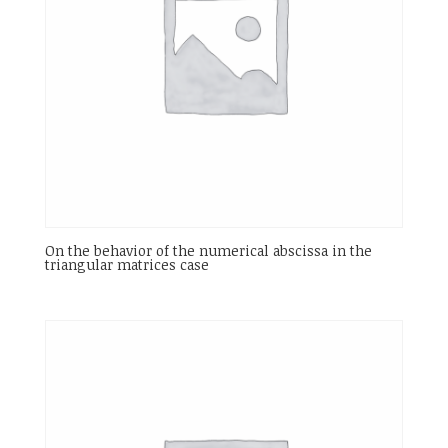
On the behavior of the numerical abscissa in the
triangular matrices case