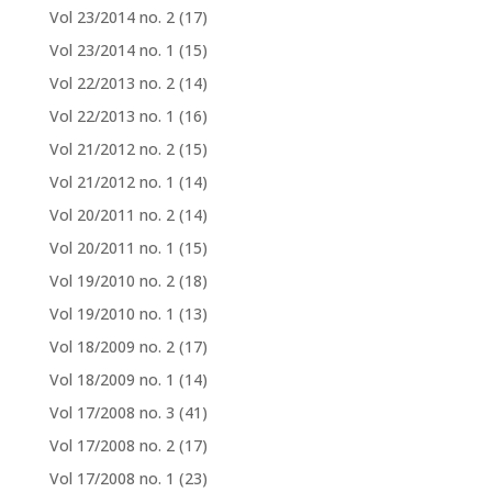
Vol 23/2014 no. 2
(17)
Vol 23/2014 no. 1
(15)
Vol 22/2013 no. 2
(14)
Vol 22/2013 no. 1
(16)
Vol 21/2012 no. 2
(15)
Vol 21/2012 no. 1
(14)
Vol 20/2011 no. 2
(14)
Vol 20/2011 no. 1
(15)
Vol 19/2010 no. 2
(18)
Vol 19/2010 no. 1
(13)
Vol 18/2009 no. 2
(17)
Vol 18/2009 no. 1
(14)
Vol 17/2008 no. 3
(41)
Vol 17/2008 no. 2
(17)
Vol 17/2008 no. 1
(23)