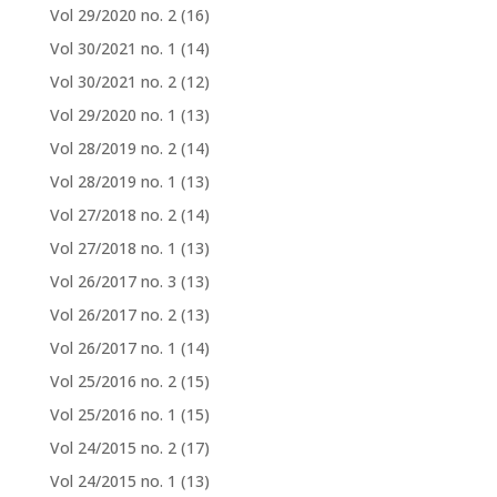
Vol 29/2020 no. 2
(16)
Vol 30/2021 no. 1
(14)
Vol 30/2021 no. 2
(12)
Vol 29/2020 no. 1
(13)
Vol 28/2019 no. 2
(14)
Vol 28/2019 no. 1
(13)
Vol 27/2018 no. 2
(14)
Vol 27/2018 no. 1
(13)
Vol 26/2017 no. 3
(13)
Vol 26/2017 no. 2
(13)
Vol 26/2017 no. 1
(14)
Vol 25/2016 no. 2
(15)
Vol 25/2016 no. 1
(15)
Vol 24/2015 no. 2
(17)
Vol 24/2015 no. 1
(13)