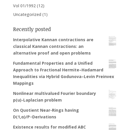
Vol 01/1992
(12)
Uncategorized
(1)
Recently posted
Interpolative Kannan contractions are
classical Kannan contractions: an
alternative proof and open problems
Fundamental Properties and a Unified
Approach to Fractional Hermite–Hadamard
Inequalities via Hybrid Godunova–Levin Preinvex
Mappings
Nonlinear multivalued Fourier boundary
p(u)-Laplacian problem
On Quotient Near-Rings having
D(1,α)/P−Derivations
Existence results for modified ABC