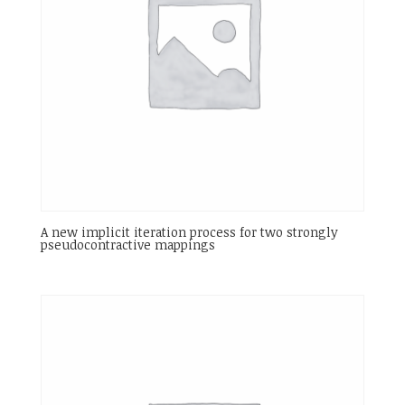
A new implicit iteration process for two strongly
pseudocontractive mappings