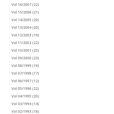
Vol 16/2007
(22)
Vol 15/2006
(21)
Vol 14/2005
(20)
Vol 13/2004
(20)
Vol 12/2003
(19)
Vol 11/2002
(22)
Vol 10/2001
(25)
Vol 09/2000
(23)
Vol 08/1999
(19)
Vol 07/1998
(17)
Vol 06/1997
(12)
Vol 05/1996
(22)
Vol 04/1995
(20)
Vol 03/1994
(14)
Vol 02/1993
(18)