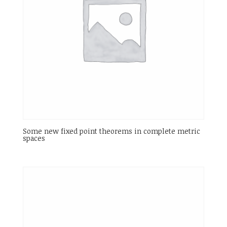
Some new fixed point theorems in complete metric
spaces