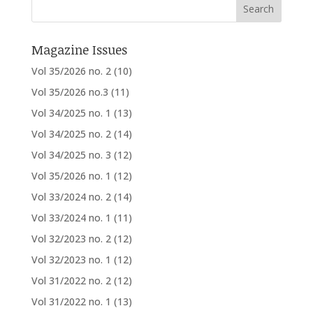
Magazine Issues
Vol 35/2026 no. 2
(10)
Vol 35/2026 no.3
(11)
Vol 34/2025 no. 1
(13)
Vol 34/2025 no. 2
(14)
Vol 34/2025 no. 3
(12)
Vol 35/2026 no. 1
(12)
Vol 33/2024 no. 2
(14)
Vol 33/2024 no. 1
(11)
Vol 32/2023 no. 2
(12)
Vol 32/2023 no. 1
(12)
Vol 31/2022 no. 2
(12)
Vol 31/2022 no. 1
(13)