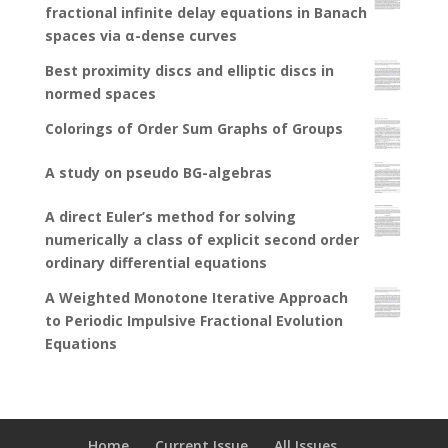
fractional infinite delay equations in Banach
spaces via α-dense curves
Best proximity discs and elliptic discs in
normed spaces
Colorings of Order Sum Graphs of Groups
A study on pseudo BG-algebras
A direct Euler’s method for solving
numerically a class of explicit second order
ordinary differential equations
A Weighted Monotone Iterative Approach
to Periodic Impulsive Fractional Evolution
Equations
Home
Current Issue
All Issues