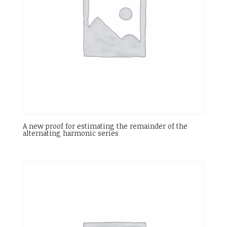
A new proof for estimating the remainder of the
alternating harmonic series