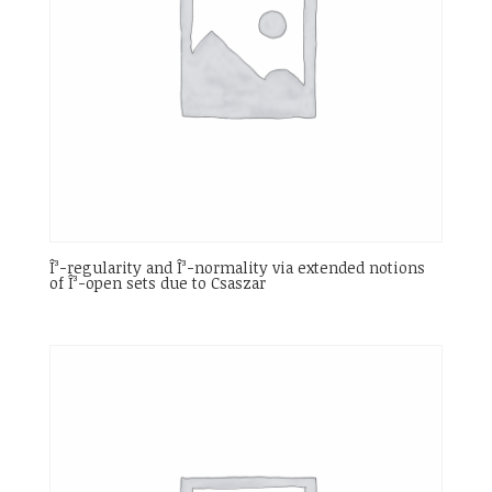
Î³-regularity and Î³-normality via extended notions
of Î³-open sets due to Csaszar