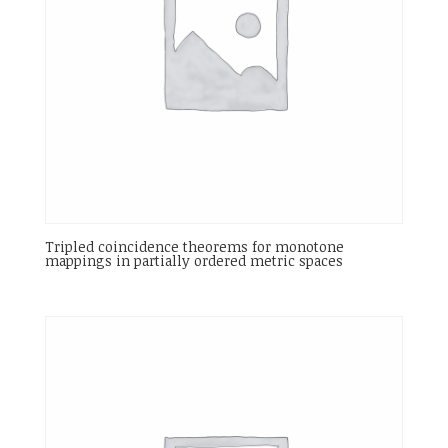
Tripled coincidence theorems for monotone
mappings in partially ordered metric spaces