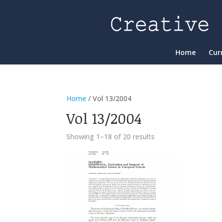
Home
Cur
Home
/ Vol 13/2004
Vol 13/2004
Showing 1–18 of 20 results