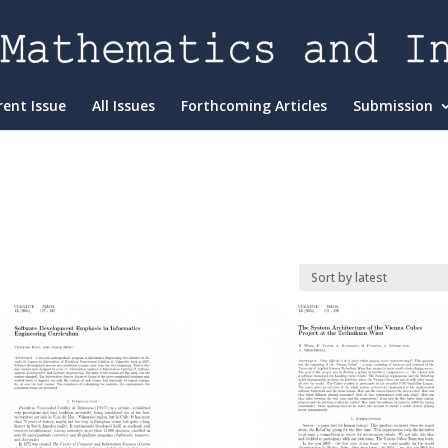
rent Issue
All Issues
Forthcoming Articles
Submission