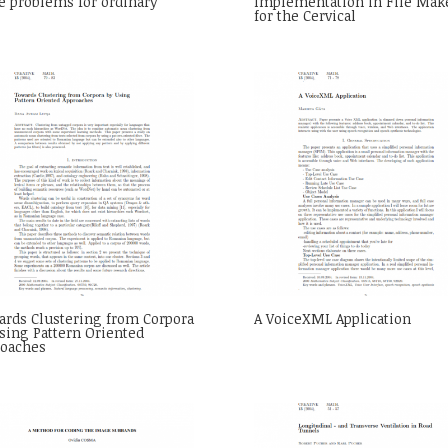
e problems for ordinary
Implementation in File Mak
for the Cervical
rds Clustering from Corpora
A VoiceXML Application
sing Pattern Oriented
roaches