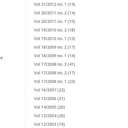
Vol 21/2012 no. 1
(14)
Vol 20/2011 no. 2
(14)
Vol 20/2011 no. 1
(15)
Vol 19/2010 no. 2
(18)
Vol 19/2010 no. 1
(13)
Vol 18/2009 no. 2
(17)
Vol 18/2009 no. 1
(14)
se
Vol 17/2008 no. 3
(41)
Vol 17/2008 no. 2
(17)
Vol 17/2008 no. 1
(23)
Vol 16/2007
(22)
Vol 15/2006
(21)
Vol 14/2005
(20)
Vol 13/2004
(20)
Vol 12/2003
(19)