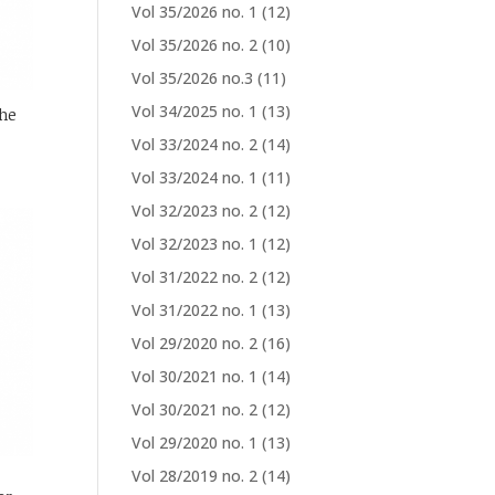
Vol 35/2026 no. 1
(12)
Vol 35/2026 no. 2
(10)
Vol 35/2026 no.3
(11)
Vol 34/2025 no. 1
(13)
the
Vol 33/2024 no. 2
(14)
Vol 33/2024 no. 1
(11)
Vol 32/2023 no. 2
(12)
Vol 32/2023 no. 1
(12)
Vol 31/2022 no. 2
(12)
Vol 31/2022 no. 1
(13)
Vol 29/2020 no. 2
(16)
Vol 30/2021 no. 1
(14)
Vol 30/2021 no. 2
(12)
Vol 29/2020 no. 1
(13)
Vol 28/2019 no. 2
(14)