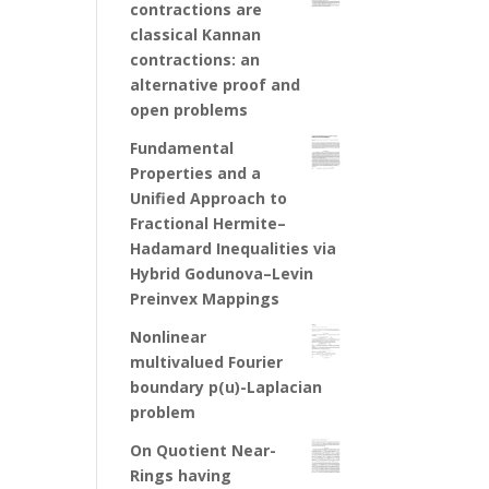
contractions are
classical Kannan
contractions: an
alternative proof and
open problems
Fundamental
Properties and a
Unified Approach to
Fractional Hermite–
Hadamard Inequalities via
Hybrid Godunova–Levin
Preinvex Mappings
Nonlinear
multivalued Fourier
boundary p(u)-Laplacian
problem
On Quotient Near-
Rings having