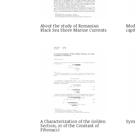
About the study of Romanian
Mod
Black Sea Shore Marine Currents
capi
A Characterization of the Golden
Sym
Section, or of the Constant of
Fibonacci