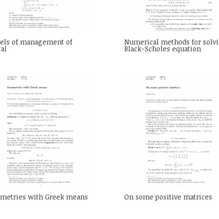
els of management of
Numerical methods for solvi
tal
Black-Scholes equation
metries with Greek means
On some positive matrices