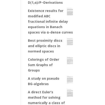
D(1,α)/P−Derivations
Existence results for
modified ABC
fractional infinite delay
equations in Banach
spaces via α-dense curves
Best proximity discs
and elliptic discs in
normed spaces
Colorings of Order
Sum Graphs of
Groups
A study on pseudo
BG-algebras
A direct Euler’s
method for solving
numerically a class of