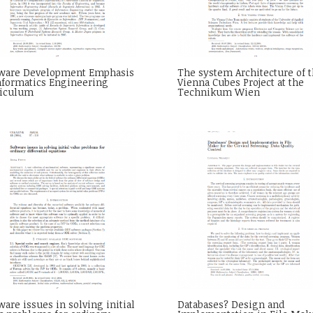
tware Development Emphasis
The system Architecture of 
nformatics Engineering
Vienna Cubes Project at the
riculum
Technikum Wien
ware issues in solving initial
Databases? Design and