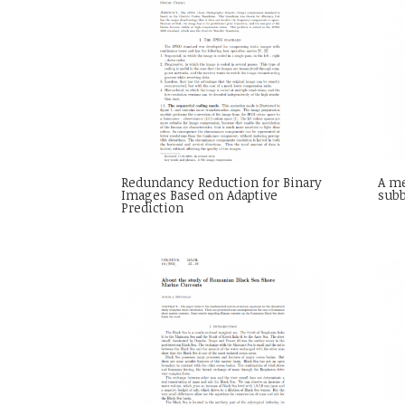
Redundancy Reduction for Binary
A me
Images Based on Adaptive
sub
Prediction