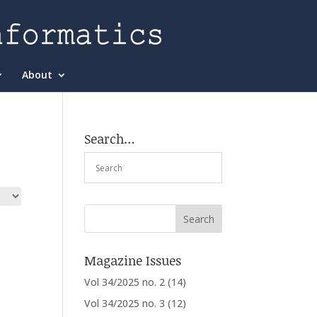
About
Search…
Magazine Issues
Vol 34/2025 no. 2
(14)
Vol 34/2025 no. 3
(12)