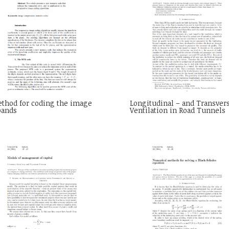
thod for coding the image
Longitudinal – and Transver
bands
Ventilation in Road Tunnels