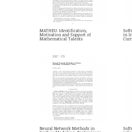
MATHEU: Identification,
Sof
Motivation and Support of
in I
Mathematical Talents
Cur
Neural Network Methods in
Soft