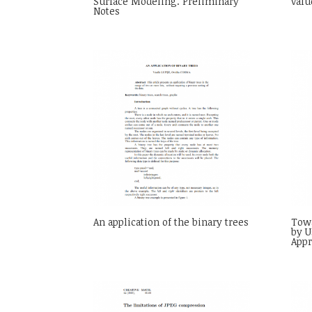
Surface Modeling. Preliminary
valu
Notes
An application of the binary trees
Towa
by U
App