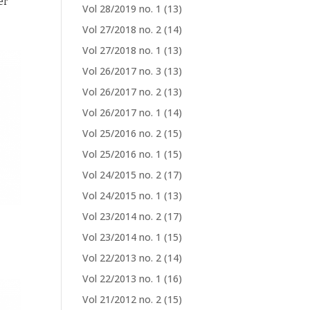
er
Vol 28/2019 no. 1
(13)
Vol 27/2018 no. 2
(14)
Vol 27/2018 no. 1
(13)
Vol 26/2017 no. 3
(13)
Vol 26/2017 no. 2
(13)
Vol 26/2017 no. 1
(14)
Vol 25/2016 no. 2
(15)
Vol 25/2016 no. 1
(15)
Vol 24/2015 no. 2
(17)
Vol 24/2015 no. 1
(13)
Vol 23/2014 no. 2
(17)
Vol 23/2014 no. 1
(15)
Vol 22/2013 no. 2
(14)
Vol 22/2013 no. 1
(16)
Vol 21/2012 no. 2
(15)