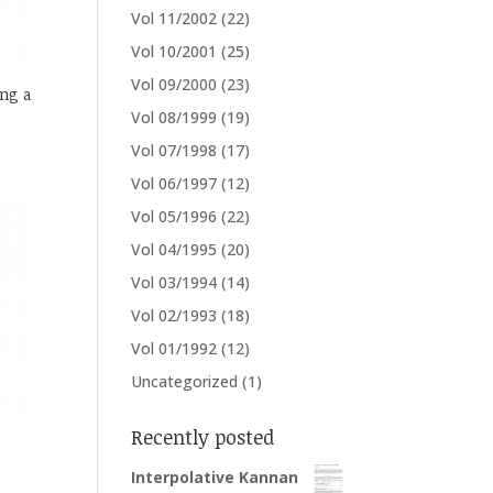
Vol 11/2002
(22)
Vol 10/2001
(25)
Vol 09/2000
(23)
ng a
Vol 08/1999
(19)
Vol 07/1998
(17)
Vol 06/1997
(12)
Vol 05/1996
(22)
Vol 04/1995
(20)
Vol 03/1994
(14)
Vol 02/1993
(18)
Vol 01/1992
(12)
Uncategorized
(1)
Recently posted
Interpolative Kannan