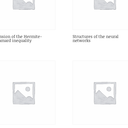
nsion of the Hermite-
Structures of the neural
mard inequality
networks