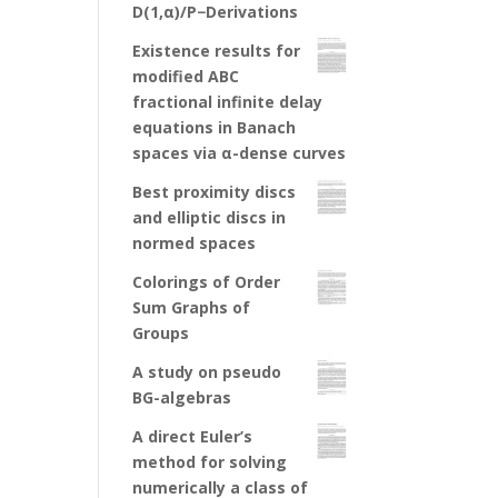
D(1,α)/P−Derivations
Existence results for
modified ABC
fractional infinite delay
equations in Banach
spaces via α-dense curves
Best proximity discs
and elliptic discs in
normed spaces
Colorings of Order
Sum Graphs of
Groups
A study on pseudo
BG-algebras
A direct Euler’s
method for solving
numerically a class of