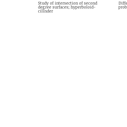
Study of intersection of second
Diff
degree surfaces; hyperboloid-
pro
cilinder