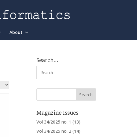
About
Search…
Magazine Issues
Vol 34/2025 no. 1
(13)
Vol 34/2025 no. 2
(14)