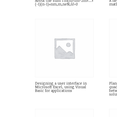
About the sum Tm(n)=1m−2m+…+
A ne
(−1)(n−1)∗nm,m,neN,n!=0
math
Designing a user interface in
Plan
Microsoft Excel, using Visual
quad
Basic for applications
betw
solu