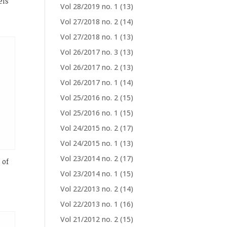
els
Vol 28/2019 no. 1
(13)
Vol 27/2018 no. 2
(14)
Vol 27/2018 no. 1
(13)
Vol 26/2017 no. 3
(13)
Vol 26/2017 no. 2
(13)
Vol 26/2017 no. 1
(14)
Vol 25/2016 no. 2
(15)
Vol 25/2016 no. 1
(15)
Vol 24/2015 no. 2
(17)
Vol 24/2015 no. 1
(13)
Vol 23/2014 no. 2
(17)
 of
Vol 23/2014 no. 1
(15)
Vol 22/2013 no. 2
(14)
Vol 22/2013 no. 1
(16)
Vol 21/2012 no. 2
(15)