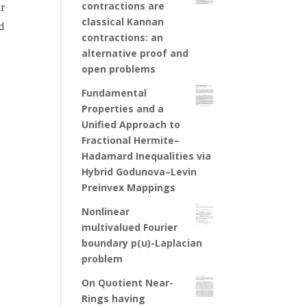
contractions are
r
classical Kannan
d
contractions: an
alternative proof and
open problems
Fundamental
Properties and a
Unified Approach to
Fractional Hermite–
Hadamard Inequalities via
Hybrid Godunova–Levin
Preinvex Mappings
Nonlinear
multivalued Fourier
boundary p(u)-Laplacian
problem
On Quotient Near-
Rings having