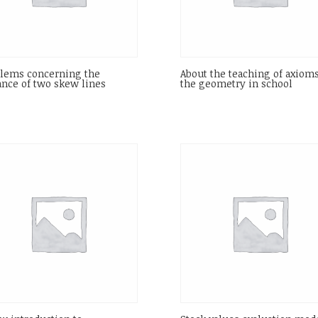
lems concerning the
About the teaching of axioms
ance of two skew lines
the geometry in school