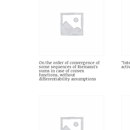
On the order of convergence of
“Int
some sequences of Riemann’s
acti
sums in case of convex
functions, without
differentiability assumptions