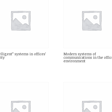
elligent” systems in offices’
Modern systems of
vity
communications in the offic
environment