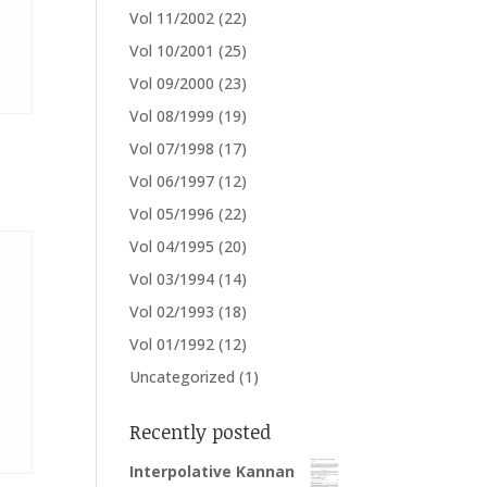
Vol 11/2002
(22)
Vol 10/2001
(25)
Vol 09/2000
(23)
Vol 08/1999
(19)
Vol 07/1998
(17)
Vol 06/1997
(12)
Vol 05/1996
(22)
Vol 04/1995
(20)
Vol 03/1994
(14)
Vol 02/1993
(18)
Vol 01/1992
(12)
Uncategorized
(1)
Recently posted
Interpolative Kannan