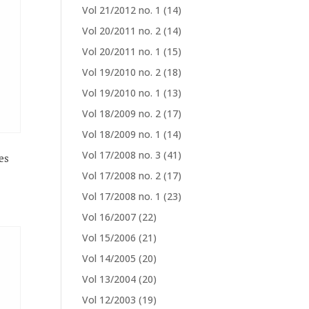
Vol 21/2012 no. 1
(14)
Vol 20/2011 no. 2
(14)
Vol 20/2011 no. 1
(15)
Vol 19/2010 no. 2
(18)
Vol 19/2010 no. 1
(13)
Vol 18/2009 no. 2
(17)
Vol 18/2009 no. 1
(14)
Vol 17/2008 no. 3
(41)
es
Vol 17/2008 no. 2
(17)
Vol 17/2008 no. 1
(23)
Vol 16/2007
(22)
Vol 15/2006
(21)
Vol 14/2005
(20)
Vol 13/2004
(20)
Vol 12/2003
(19)