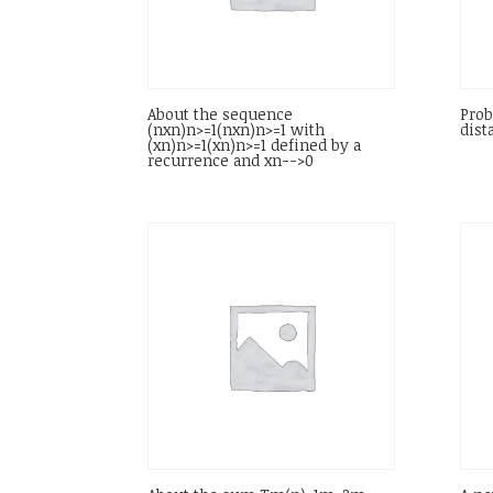
About the sequence
Prob
(nxn)n>=1(nxn)n>=1 with
dist
(xn)n>=1(xn)n>=1 defined by a
recurrence and xn-->0