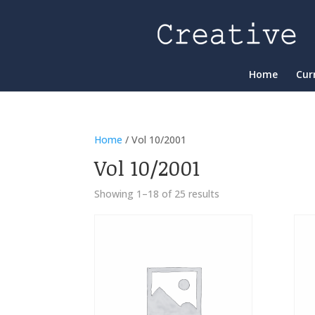
Home
Cur
Home
/ Vol 10/2001
Vol 10/2001
Showing 1–18 of 25 results