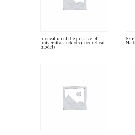
Innovation of the practice of
Exte
university students (theoretical
Hada
model)