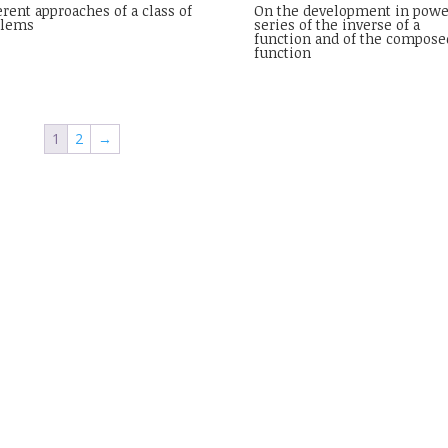
erent approaches of a class of
On the development in powe
blems
series of the inverse of a
function and of the compose
function
1
2
→