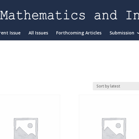
rent Issue
All Issues
Forthcoming Articles
Submission