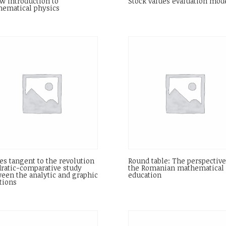
w introduction to
Stock values evaluation mod
ematical physics
es tangent to the revolution
Round table: The perspective
ratic-comparative study
the Romanian mathematical
een the analytic and graphic
education
tions