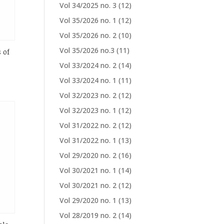
Vol 34/2025 no. 3
(12)
Vol 35/2026 no. 1
(12)
Vol 35/2026 no. 2
(10)
Vol 35/2026 no.3
(11)
 of
Vol 33/2024 no. 2
(14)
Vol 33/2024 no. 1
(11)
Vol 32/2023 no. 2
(12)
Vol 32/2023 no. 1
(12)
Vol 31/2022 no. 2
(12)
Vol 31/2022 no. 1
(13)
Vol 29/2020 no. 2
(16)
Vol 30/2021 no. 1
(14)
Vol 30/2021 no. 2
(12)
Vol 29/2020 no. 1
(13)
Vol 28/2019 no. 2
(14)