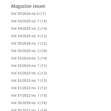
Magazine Issues
Vol 35/2026 no.3
(11)
Vol 34/2025 no. 1
(13)
Vol 34/2025 no. 2
(14)
Vol 34/2025 no. 3
(12)
Vol 35/2026 no. 1
(12)
Vol 35/2026 no. 2
(10)
Vol 33/2024 no. 2
(14)
Vol 33/2024 no. 1
(11)
Vol 32/2023 no. 2
(12)
Vol 32/2023 no. 1
(12)
Vol 31/2022 no. 2
(12)
Vol 31/2022 no. 1
(13)
Vol 29/2020 no. 2
(16)
Vol 30/2021 no. 1
(14)