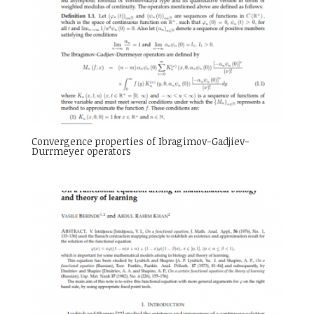
Convergence properties of Ibragimov-Gadjiev-
Durrmeyer operators