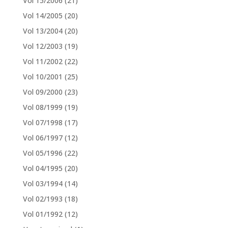
Vol 15/2006
(21)
Vol 14/2005
(20)
Vol 13/2004
(20)
Vol 12/2003
(19)
Vol 11/2002
(22)
Vol 10/2001
(25)
Vol 09/2000
(23)
Vol 08/1999
(19)
Vol 07/1998
(17)
Vol 06/1997
(12)
Vol 05/1996
(22)
Vol 04/1995
(20)
Vol 03/1994
(14)
Vol 02/1993
(18)
Vol 01/1992
(12)