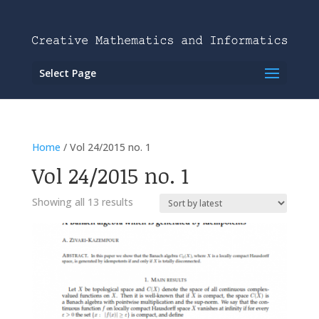
Select Page
Home
/ Vol 24/2015 no. 1
Vol 24/2015 no. 1
Showing all 13 results