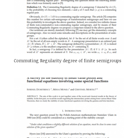
Commuting Regularity degree of finite semigroups