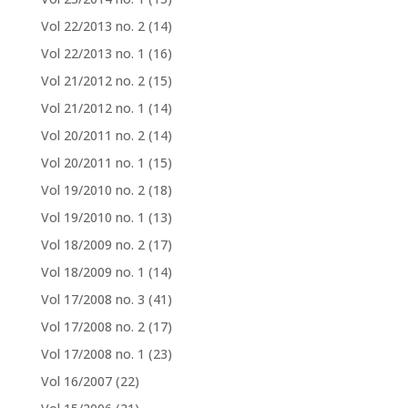
Vol 22/2013 no. 2
(14)
Vol 22/2013 no. 1
(16)
Vol 21/2012 no. 2
(15)
Vol 21/2012 no. 1
(14)
Vol 20/2011 no. 2
(14)
Vol 20/2011 no. 1
(15)
Vol 19/2010 no. 2
(18)
Vol 19/2010 no. 1
(13)
Vol 18/2009 no. 2
(17)
Vol 18/2009 no. 1
(14)
Vol 17/2008 no. 3
(41)
Vol 17/2008 no. 2
(17)
Vol 17/2008 no. 1
(23)
Vol 16/2007
(22)