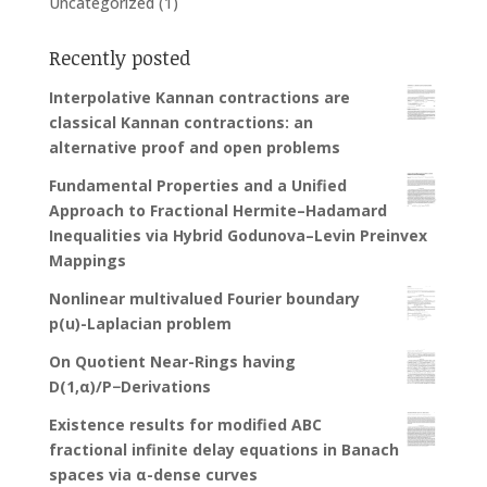
Uncategorized
(1)
Recently posted
Interpolative Kannan contractions are
classical Kannan contractions: an
alternative proof and open problems
Fundamental Properties and a Unified
Approach to Fractional Hermite–Hadamard
Inequalities via Hybrid Godunova–Levin Preinvex
Mappings
Nonlinear multivalued Fourier boundary
p(u)-Laplacian problem
On Quotient Near-Rings having
D(1,α)/P−Derivations
Existence results for modified ABC
fractional infinite delay equations in Banach
spaces via α-dense curves