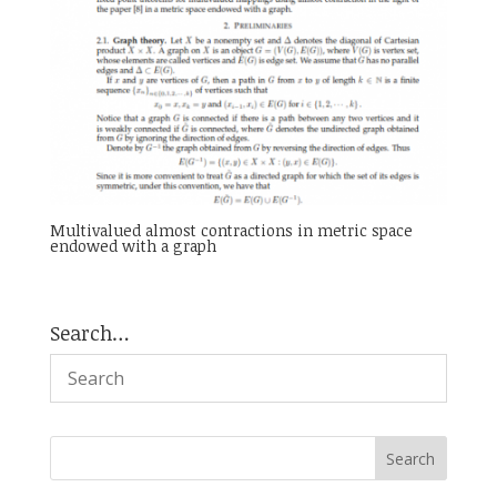
Multivalued almost contractions in metric space
endowed with a graph
Search…