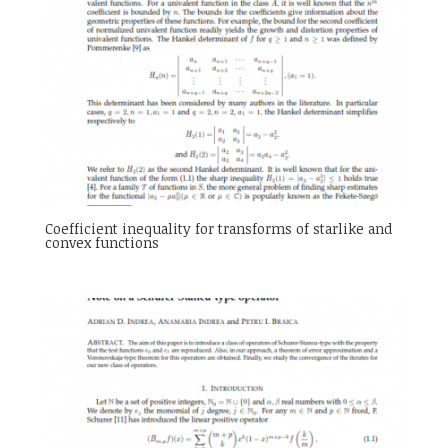
Coefficient inequality for transforms of starlike and
convex functions