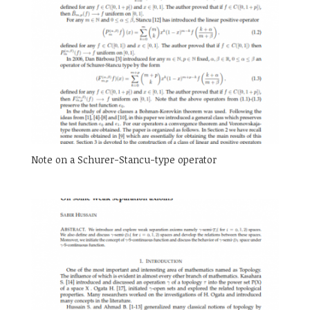
Note on a Schurer-Stancu-type operator