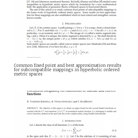
Common fixed point and best approximation results
for subcompatible mappings in hyperbolic ordered
metric spaces