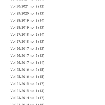
Vol 30/2021 no. 2
(12)
Vol 29/2020 no. 1
(13)
Vol 28/2019 no. 2
(14)
Vol 28/2019 no. 1
(13)
Vol 27/2018 no. 2
(14)
Vol 27/2018 no. 1
(13)
Vol 26/2017 no. 3
(13)
Vol 26/2017 no. 2
(13)
Vol 26/2017 no. 1
(14)
Vol 25/2016 no. 2
(15)
Vol 25/2016 no. 1
(15)
Vol 24/2015 no. 2
(17)
Vol 24/2015 no. 1
(13)
Vol 23/2014 no. 2
(17)
Vol 23/2014 no. 1
(15)