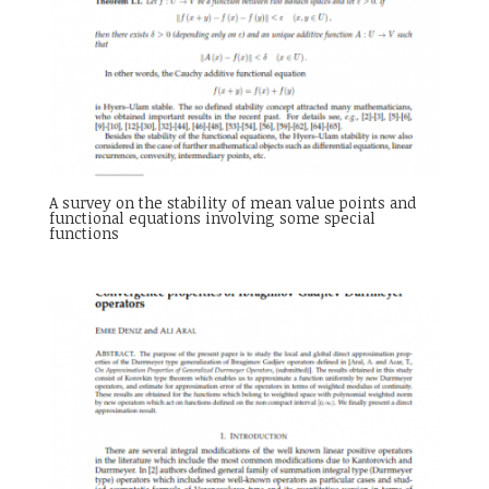
A survey on the stability of mean value points and
functional equations involving some special
functions