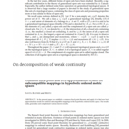
On decomposition of weak continuity