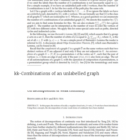
kk-Combinations of an unlabelled graph