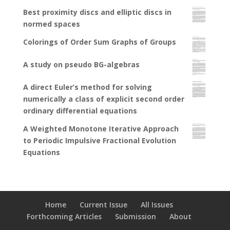
Best proximity discs and elliptic discs in
normed spaces
Colorings of Order Sum Graphs of Groups
A study on pseudo BG-algebras
A direct Euler’s method for solving
numerically a class of explicit second order
ordinary differential equations
A Weighted Monotone Iterative Approach
to Periodic Impulsive Fractional Evolution
Equations
Home
Current Issue
All Issues
Forthcoming Articles
Submission
About