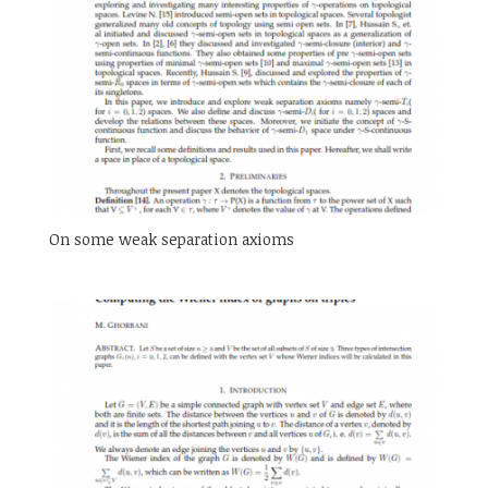
On some weak separation axioms