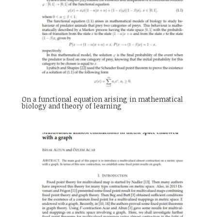
On a functional equation arising in mathematical
biology and theory of learning