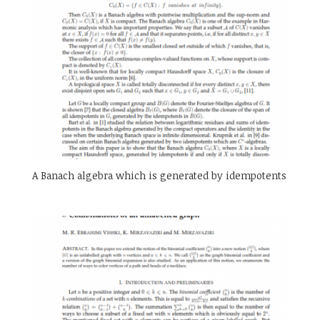
A Banach algebra which is generated by idempotents