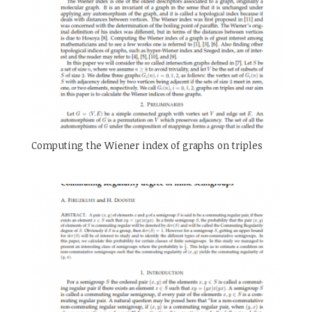
Computing the Wiener index of graphs on triples