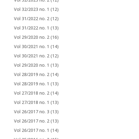
Vol 32/2023 no. 1
(12)
Vol 31/2022 no. 2
(12)
Vol 31/2022 no. 1
(13)
Vol 29/2020 no. 2
(16)
Vol 30/2021 no. 1
(14)
Vol 30/2021 no. 2
(12)
Vol 29/2020 no. 1
(13)
Vol 28/2019 no. 2
(14)
Vol 28/2019 no. 1
(13)
Vol 27/2018 no. 2
(14)
Vol 27/2018 no. 1
(13)
Vol 26/2017 no. 3
(13)
Vol 26/2017 no. 2
(13)
Vol 26/2017 no. 1
(14)