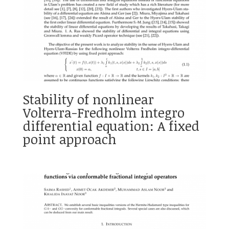
Stability of nonlinear
Volterra-Fredholm integro
differential equation: A fixed
point approach