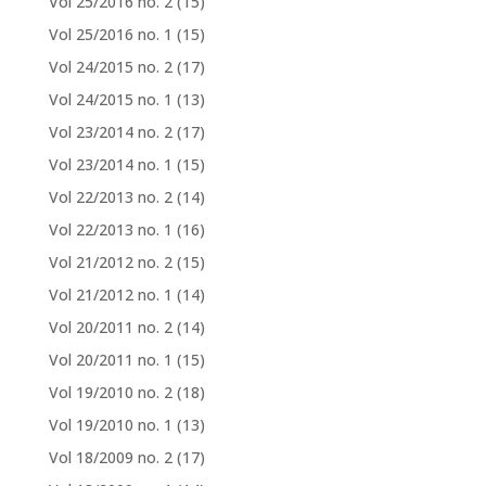
Vol 25/2016 no. 2
(15)
Vol 25/2016 no. 1
(15)
Vol 24/2015 no. 2
(17)
Vol 24/2015 no. 1
(13)
Vol 23/2014 no. 2
(17)
Vol 23/2014 no. 1
(15)
Vol 22/2013 no. 2
(14)
Vol 22/2013 no. 1
(16)
Vol 21/2012 no. 2
(15)
Vol 21/2012 no. 1
(14)
Vol 20/2011 no. 2
(14)
Vol 20/2011 no. 1
(15)
Vol 19/2010 no. 2
(18)
Vol 19/2010 no. 1
(13)
Vol 18/2009 no. 2
(17)