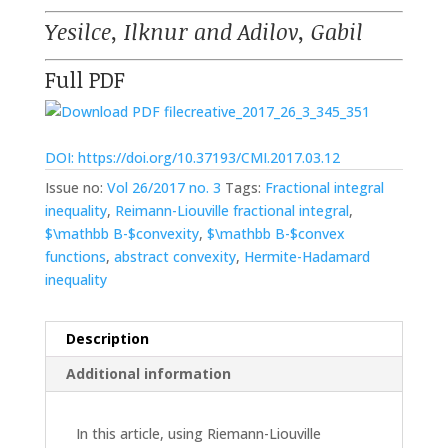
Yesilce, Ilknur and Adilov, Gabil
Full PDF
creative_2017_26_3_345_351
DOI: https://doi.org/10.37193/CMI.2017.03.12
Issue no:
Vol 26/2017 no. 3
Tags:
Fractional integral
inequality
,
Reimann-Liouville fractional integral
,
$\mathbb B-$convexity
,
$\mathbb B-$convex
functions
,
abstract convexity
,
Hermite-Hadamard
inequality
Description
Additional information
In this article, using Riemann-Liouville