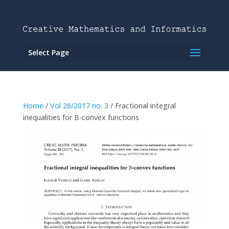
Select Page
Home
/
Vol 26/2017 no. 3
/ Fractional integral
inequalities for B-convex functions