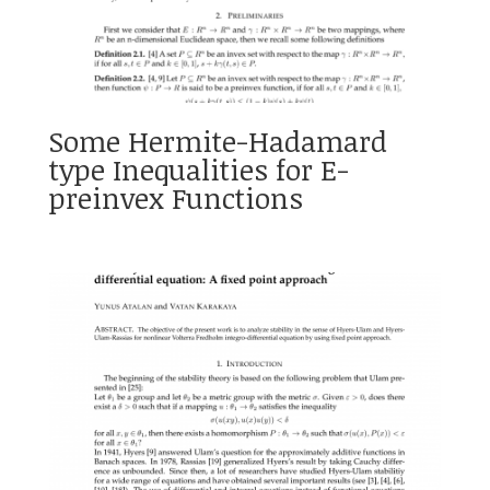
Some Hermite-Hadamard
type Inequalities for E-
preinvex Functions