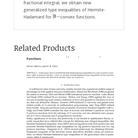
fractional integral, we obtain new
generalized type inequalities of Hermite-
Hadamard for
convex functions.
Related Products