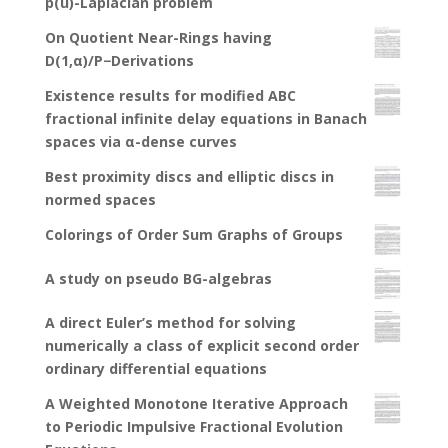
p(u)-Laplacian problem
On Quotient Near-Rings having
D(1,α)/P−Derivations
Existence results for modified ABC
fractional infinite delay equations in Banach
spaces via α-dense curves
Best proximity discs and elliptic discs in
normed spaces
Colorings of Order Sum Graphs of Groups
A study on pseudo BG-algebras
A direct Euler’s method for solving
numerically a class of explicit second order
ordinary differential equations
A Weighted Monotone Iterative Approach
to Periodic Impulsive Fractional Evolution