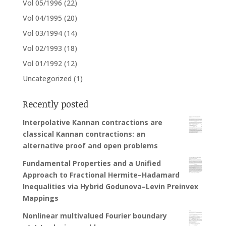
Vol 05/1996
(22)
Vol 04/1995
(20)
Vol 03/1994
(14)
Vol 02/1993
(18)
Vol 01/1992
(12)
Uncategorized
(1)
Recently posted
Interpolative Kannan contractions are
classical Kannan contractions: an
alternative proof and open problems
Fundamental Properties and a Unified
Approach to Fractional Hermite–Hadamard
Inequalities via Hybrid Godunova–Levin Preinvex
Mappings
Nonlinear multivalued Fourier boundary