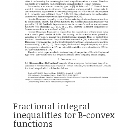
Fractional integral
inequalities for B-convex
functions