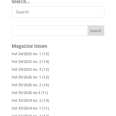
Search…
Magazine Issues
Vol 34/2025 no. 1
(13)
Vol 34/2025 no. 2
(14)
Vol 34/2025 no. 3
(12)
Vol 35/2026 no. 1
(12)
Vol 35/2026 no. 2
(10)
Vol 35/2026 no.3
(11)
Vol 33/2024 no. 2
(14)
Vol 33/2024 no. 1
(11)
Vol 32/2023 no. 2
(12)