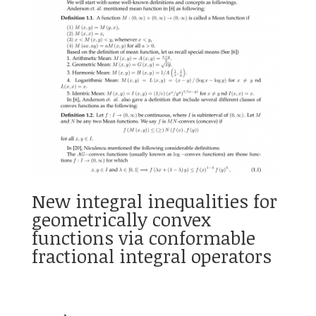
New integral inequalities for
geometrically convex
functions via conformable
fractional integral operators