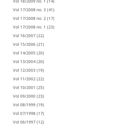
Vol 18/2009 no. 1
(14)
Vol 17/2008 no. 3
(41)
Vol 17/2008 no. 2
(17)
Vol 17/2008 no. 1
(23)
Vol 16/2007
(22)
Vol 15/2006
(21)
Vol 14/2005
(20)
Vol 13/2004
(20)
Vol 12/2003
(19)
Vol 11/2002
(22)
Vol 10/2001
(25)
Vol 09/2000
(23)
Vol 08/1999
(19)
Vol 07/1998
(17)
Vol 06/1997
(12)