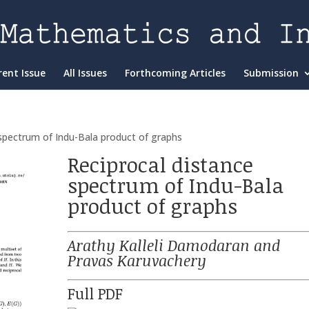
rent Issue
All Issues
Forthcoming Articles
Submission
 spectrum of Indu-Bala product of graphs
Reciprocal distance
spectrum of Indu-Bala
product of graphs
Arathy Kalleli Damodaran and
Pravas Karuvachery
Full PDF