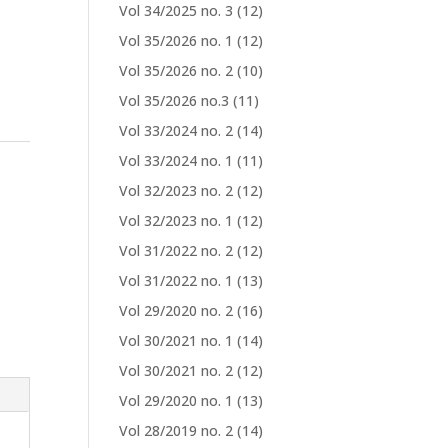
Vol 34/2025 no. 3
(12)
Vol 35/2026 no. 1
(12)
Vol 35/2026 no. 2
(10)
Vol 35/2026 no.3
(11)
Vol 33/2024 no. 2
(14)
Vol 33/2024 no. 1
(11)
Vol 32/2023 no. 2
(12)
Vol 32/2023 no. 1
(12)
Vol 31/2022 no. 2
(12)
Vol 31/2022 no. 1
(13)
Vol 29/2020 no. 2
(16)
Vol 30/2021 no. 1
(14)
Vol 30/2021 no. 2
(12)
Vol 29/2020 no. 1
(13)
Vol 28/2019 no. 2
(14)