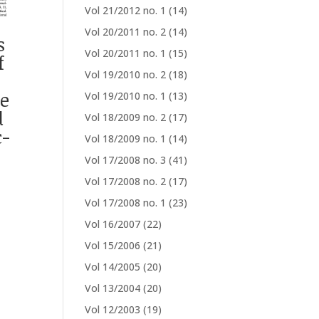
Vol 21/2012 no. 1
(14)
Vol 20/2011 no. 2
(14)
s
Vol 20/2011 no. 1
(15)
f
Vol 19/2010 no. 2
(18)
ce
Vol 19/2010 no. 1
(13)
d
Vol 18/2009 no. 2
(17)
c-
Vol 18/2009 no. 1
(14)
Vol 17/2008 no. 3
(41)
Vol 17/2008 no. 2
(17)
Vol 17/2008 no. 1
(23)
Vol 16/2007
(22)
Vol 15/2006
(21)
Vol 14/2005
(20)
Vol 13/2004
(20)
Vol 12/2003
(19)