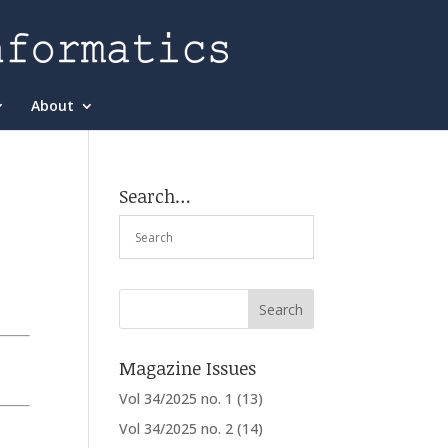
About
Search…
Magazine Issues
Vol 34/2025 no. 1
(13)
Vol 34/2025 no. 2
(14)