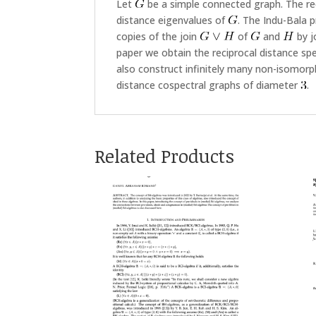
Let
be a simple connected graph. The re
distance eigenvalues of
. The Indu-Bala 
copies of the join
of
and
by j
paper we obtain the reciprocal distance s
also construct infinitely many non-isomorph
distance cospectral graphs of diameter
.
Related Products