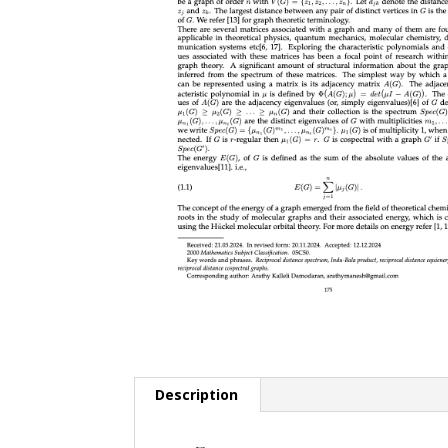
Description