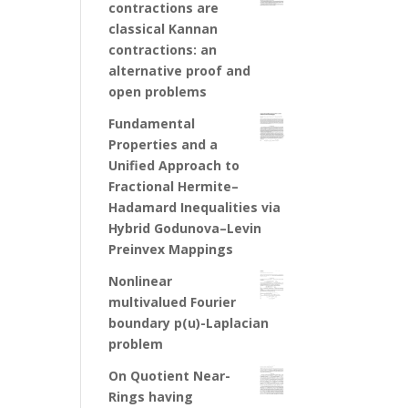
contractions are
classical Kannan
contractions: an
alternative proof and
open problems
Fundamental
Properties and a
Unified Approach to
Fractional Hermite–
Hadamard Inequalities via
Hybrid Godunova–Levin
Preinvex Mappings
Nonlinear
multivalued Fourier
boundary p(u)-Laplacian
problem
On Quotient Near-
Rings having