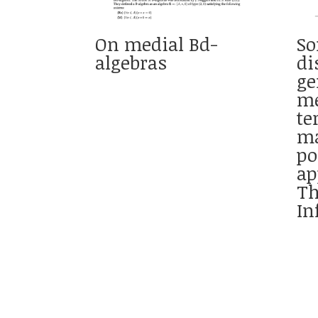
On medial Bd-
So
algebras
di
ge
me
te
ma
po
ap
Th
In