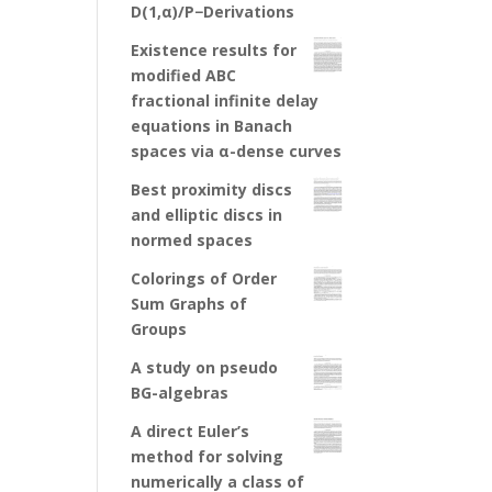
D(1,α)/P−Derivations
Existence results for
modified ABC
fractional infinite delay
equations in Banach
spaces via α-dense curves
Best proximity discs
and elliptic discs in
normed spaces
Colorings of Order
Sum Graphs of
Groups
A study on pseudo
BG-algebras
A direct Euler’s
method for solving
numerically a class of