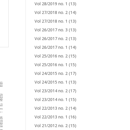
Vol 28/2019 no. 1
(13)
Vol 27/2018 no. 2
(14)
Vol 27/2018 no. 1
(13)
Vol 26/2017 no. 3
(13)
Vol 26/2017 no. 2
(13)
Vol 26/2017 no. 1
(14)
Vol 25/2016 no. 2
(15)
Vol 25/2016 no. 1
(15)
Vol 24/2015 no. 2
(17)
Vol 24/2015 no. 1
(13)
Vol 23/2014 no. 2
(17)
Vol 23/2014 no. 1
(15)
Vol 22/2013 no. 2
(14)
Vol 22/2013 no. 1
(16)
Vol 21/2012 no. 2
(15)