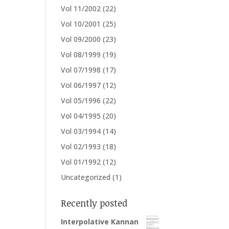
Vol 11/2002
(22)
Vol 10/2001
(25)
Vol 09/2000
(23)
Vol 08/1999
(19)
Vol 07/1998
(17)
Vol 06/1997
(12)
Vol 05/1996
(22)
Vol 04/1995
(20)
Vol 03/1994
(14)
Vol 02/1993
(18)
Vol 01/1992
(12)
Uncategorized
(1)
Recently posted
Interpolative Kannan