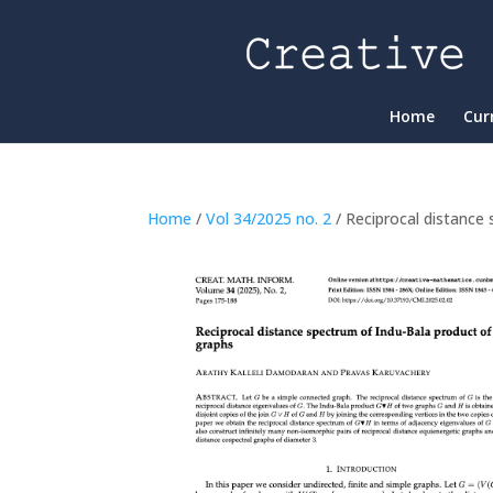
Home
Cur
Home
/
Vol 34/2025 no. 2
/ Reciprocal distance