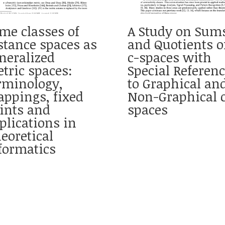
me classes of
A Study on Sum
stance spaces as
and Quotients o
neralized
c-spaces with
tric spaces:
Special Referen
rminology,
to Graphical an
ppings, fixed
Non-Graphical 
ints and
spaces
plications in
eoretical
formatics