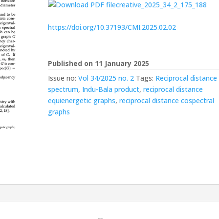
creative_2025_34_2_175_188
https://doi.org/10.37193/CMI.2025.02.02
Published on 11 January 2025
Issue no:
Vol 34/2025 no. 2
Tags:
Reciprocal distance
spectrum
,
Indu-Bala product
,
reciprocal distance
equienergetic graphs
,
reciprocal distance cospectral
graphs