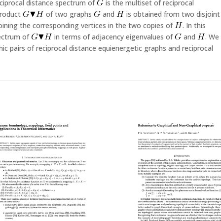
ciprocal distance spectrum of
is the multiset of reciprocal
product
of two graphs
and
is obtained from two disjoint
oining the corresponding vertices in the two copies of
. In this
pectrum of
in terms of adjacency eigenvalues of
and
. We
ic pairs of reciprocal distance equienergetic graphs and reciprocal