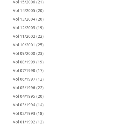
Vol 15/2006
(21)
Vol 14/2005
(20)
Vol 13/2004
(20)
Vol 12/2003
(19)
Vol 11/2002
(22)
Vol 10/2001
(25)
Vol 09/2000
(23)
Vol 08/1999
(19)
Vol 07/1998
(17)
Vol 06/1997
(12)
Vol 05/1996
(22)
Vol 04/1995
(20)
Vol 03/1994
(14)
Vol 02/1993
(18)
Vol 01/1992
(12)