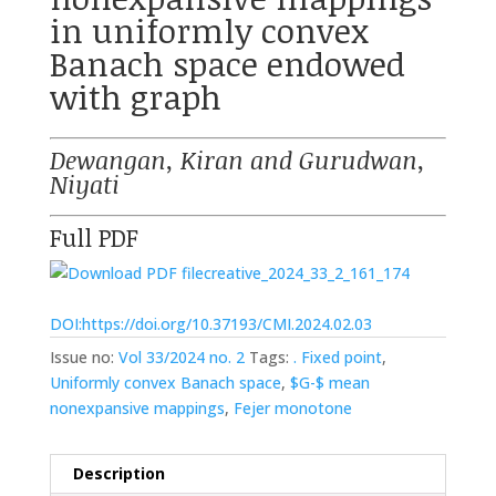
in uniformly convex
Banach space endowed
with graph
Dewangan, Kiran and Gurudwan,
Niyati
Full PDF
creative_2024_33_2_161_174
DOI:https://doi.org/10.37193/CMI.2024.02.03
Issue no:
Vol 33/2024 no. 2
Tags:
. Fixed point
,
Uniformly convex Banach space
,
$G-$ mean
nonexpansive mappings
,
Fejer monotone
Description