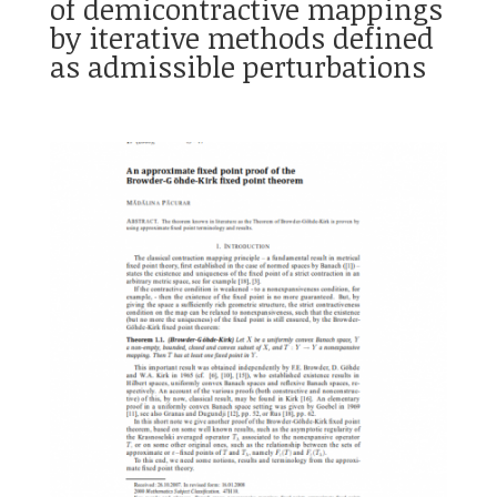
of demicontractive mappings
by iterative methods defined
as admissible perturbations