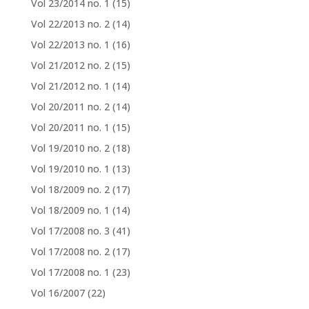
Vol 23/2014 no. 1
(15)
Vol 22/2013 no. 2
(14)
Vol 22/2013 no. 1
(16)
Vol 21/2012 no. 2
(15)
Vol 21/2012 no. 1
(14)
Vol 20/2011 no. 2
(14)
Vol 20/2011 no. 1
(15)
Vol 19/2010 no. 2
(18)
Vol 19/2010 no. 1
(13)
Vol 18/2009 no. 2
(17)
Vol 18/2009 no. 1
(14)
Vol 17/2008 no. 3
(41)
Vol 17/2008 no. 2
(17)
Vol 17/2008 no. 1
(23)
Vol 16/2007
(22)