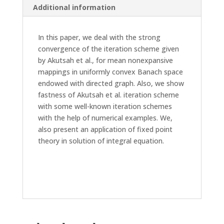
Additional information
In this paper, we deal with the strong
convergence of the iteration scheme given
by Akutsah et al., for mean nonexpansive
mappings in uniformly convex Banach space
endowed with directed graph. Also, we show
fastness of Akutsah et al. iteration scheme
with some well-known iteration schemes
with the help of numerical examples. We,
also present an application of fixed point
theory in solution of integral equation.