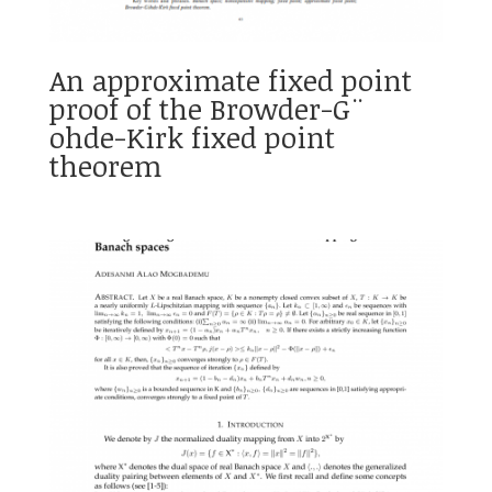
An approximate fixed point
proof of the Browder-G¨
ohde-Kirk fixed point
theorem