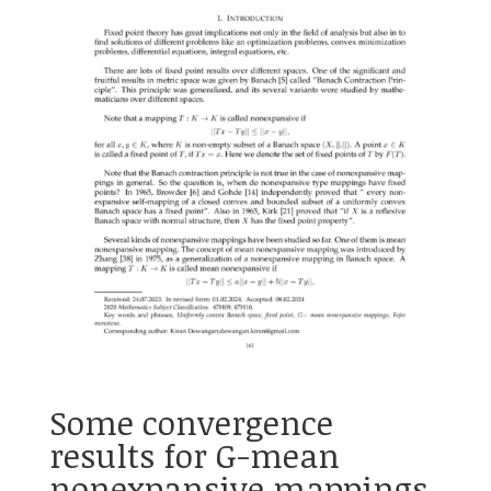
Some convergence
results for G-mean
nonexpansive mappings