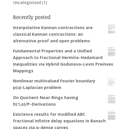
Uncategorized
(1)
Recently posted
Interpolative Kannan contractions are
classical Kannan contractions: an
alternative proof and open problems
Fundamental Properties and a Unified
Approach to Fractional Hermite–Hadamard
Inequalities via Hybrid Godunova–Levin Preinvex
Mappings
Nonlinear multivalued Fourier boundary
p(u)-Laplacian problem
On Quotient Near-Rings having
D(1,α)/P−Derivations
Existence results for modified ABC
fractional infinite delay equations in Banach
spaces via α-dense curves