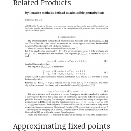
Related Products
Approximating fixed points