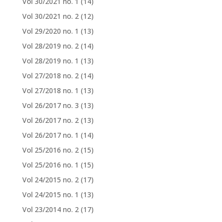
Vol 30/2021 no. 1
(14)
Vol 30/2021 no. 2
(12)
Vol 29/2020 no. 1
(13)
Vol 28/2019 no. 2
(14)
Vol 28/2019 no. 1
(13)
Vol 27/2018 no. 2
(14)
Vol 27/2018 no. 1
(13)
Vol 26/2017 no. 3
(13)
Vol 26/2017 no. 2
(13)
Vol 26/2017 no. 1
(14)
Vol 25/2016 no. 2
(15)
Vol 25/2016 no. 1
(15)
Vol 24/2015 no. 2
(17)
Vol 24/2015 no. 1
(13)
Vol 23/2014 no. 2
(17)