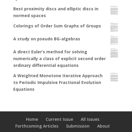
Best proximity discs and elliptic discs in
normed spaces
Colorings of Order Sum Graphs of Groups
A study on pseudo BG-algebras
A direct Euler’s method for solving
numerically a class of explicit second order
ordinary differential equations
A Weighted Monotone Iterative Approach
to Periodic Impulsive Fractional Evolution
Equations
Home
Current Issue
All Issues
Forthcoming Articles
Submission
About