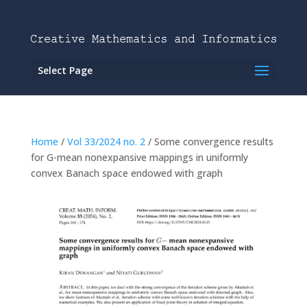
Select Page
Home
/
Vol 33/2024 no. 2
/ Some convergence results
for G-mean nonexpansive mappings in uniformly
convex Banach space endowed with graph