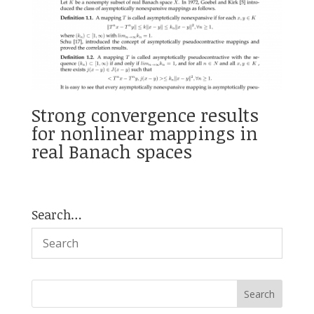
Strong convergence results
for nonlinear mappings in
real Banach spaces
Search…