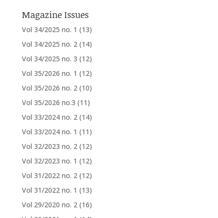
Magazine Issues
Vol 34/2025 no. 1
(13)
Vol 34/2025 no. 2
(14)
Vol 34/2025 no. 3
(12)
Vol 35/2026 no. 1
(12)
Vol 35/2026 no. 2
(10)
Vol 35/2026 no.3
(11)
Vol 33/2024 no. 2
(14)
Vol 33/2024 no. 1
(11)
Vol 32/2023 no. 2
(12)
Vol 32/2023 no. 1
(12)
Vol 31/2022 no. 2
(12)
Vol 31/2022 no. 1
(13)
Vol 29/2020 no. 2
(16)