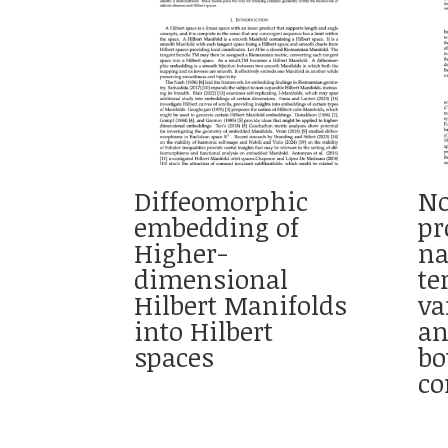
Diffeomorphic
No
embedding of
pr
Higher-
na
dimensional
te
Hilbert Manifolds
va
into Hilbert
a
spaces
bo
co