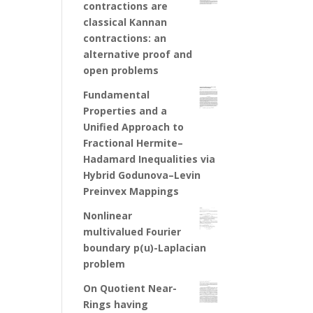
contractions are
classical Kannan
contractions: an
alternative proof and
open problems
Fundamental
Properties and a
Unified Approach to
Fractional Hermite–
Hadamard Inequalities via
Hybrid Godunova–Levin
Preinvex Mappings
Nonlinear
multivalued Fourier
boundary p(u)-Laplacian
problem
On Quotient Near-
Rings having