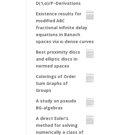
D(1,α)/P−Derivations
Existence results for
modified ABC
fractional infinite delay
equations in Banach
spaces via α-dense curves
Best proximity discs
and elliptic discs in
normed spaces
Colorings of Order
Sum Graphs of
Groups
A study on pseudo
BG-algebras
A direct Euler’s
method for solving
numerically a class of