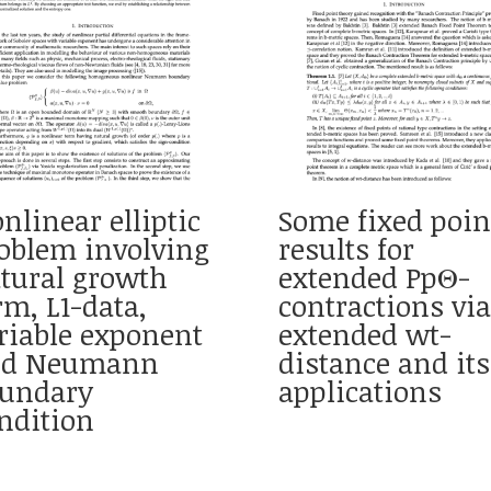
nlinear elliptic
Some fixed poin
oblem involving
results for
tural growth
extended PpΘ-
rm, L1-data,
contractions via
riable exponent
extended wt-
nd Neumann
distance and its
undary
applications
ndition