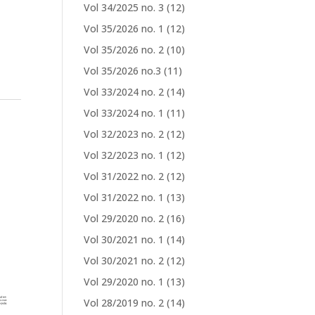
Vol 34/2025 no. 3
(12)
Vol 35/2026 no. 1
(12)
Vol 35/2026 no. 2
(10)
Vol 35/2026 no.3
(11)
Vol 33/2024 no. 2
(14)
Vol 33/2024 no. 1
(11)
e
Vol 32/2023 no. 2
(12)
Vol 32/2023 no. 1
(12)
Vol 31/2022 no. 2
(12)
Vol 31/2022 no. 1
(13)
Vol 29/2020 no. 2
(16)
Vol 30/2021 no. 1
(14)
Vol 30/2021 no. 2
(12)
Vol 29/2020 no. 1
(13)
Vol 28/2019 no. 2
(14)