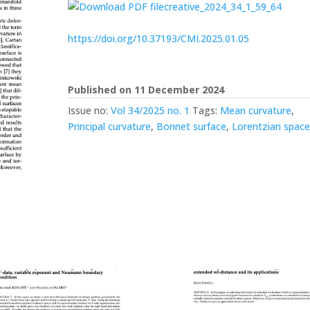
creative_2024_34_1_59_64
https://doi.org/10.37193/CMI.2025.01.05
Published on 11 December 2024
Issue no:
Vol 34/2025 no. 1
Tags:
Mean curvature
,
Principal curvature
,
Bonnet surface
,
Lorentzian spac