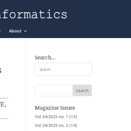
About
Search…
s
E,
Magazine Issues
Vol 34/2025 no. 1
(13)
Vol 34/2025 no. 2
(14)