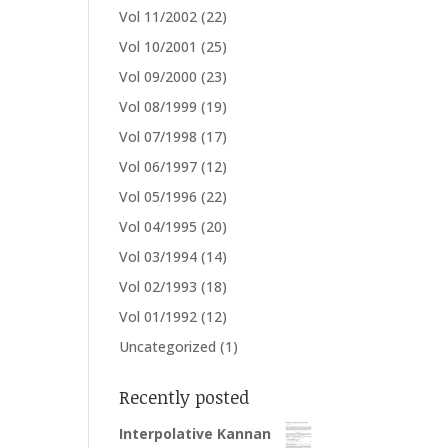
Vol 11/2002
(22)
Vol 10/2001
(25)
Vol 09/2000
(23)
Vol 08/1999
(19)
Vol 07/1998
(17)
Vol 06/1997
(12)
Vol 05/1996
(22)
Vol 04/1995
(20)
Vol 03/1994
(14)
Vol 02/1993
(18)
Vol 01/1992
(12)
Uncategorized
(1)
Recently posted
Interpolative Kannan