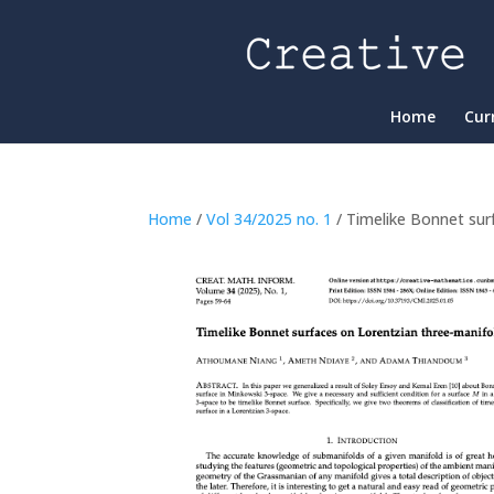
Home
Cur
Home
/
Vol 34/2025 no. 1
/ Timelike Bonnet sur