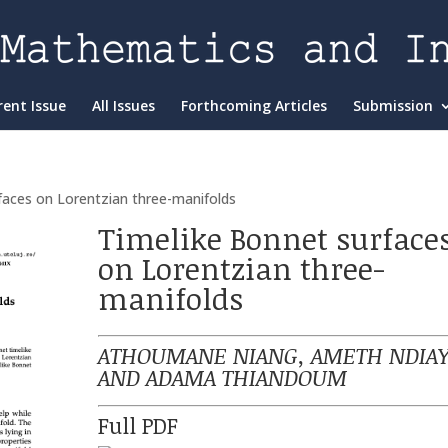
rent Issue
All Issues
Forthcoming Articles
Submission
faces on Lorentzian three-manifolds
Timelike Bonnet surface
on Lorentzian three-
manifolds
ATHOUMANE NIANG, AMETH NDIAY
AND ADAMA THIANDOUM
Full PDF