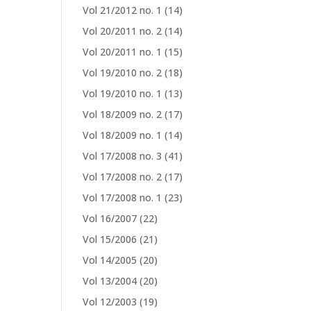
Vol 21/2012 no. 1
(14)
Vol 20/2011 no. 2
(14)
Vol 20/2011 no. 1
(15)
Vol 19/2010 no. 2
(18)
Vol 19/2010 no. 1
(13)
Vol 18/2009 no. 2
(17)
Vol 18/2009 no. 1
(14)
Vol 17/2008 no. 3
(41)
Vol 17/2008 no. 2
(17)
Vol 17/2008 no. 1
(23)
Vol 16/2007
(22)
Vol 15/2006
(21)
Vol 14/2005
(20)
Vol 13/2004
(20)
Vol 12/2003
(19)