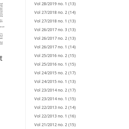
Vol 28/2019 no. 1
(13)
Vol 27/2018 no. 2
(14)
Vol 27/2018 no. 1
(13)
Vol 26/2017 no. 3
(13)
Vol 26/2017 no. 2
(13)
Vol 26/2017 no. 1
(14)
t
Vol 25/2016 no. 2
(15)
Vol 25/2016 no. 1
(15)
Vol 24/2015 no. 2
(17)
Vol 24/2015 no. 1
(13)
Vol 23/2014 no. 2
(17)
Vol 23/2014 no. 1
(15)
Vol 22/2013 no. 2
(14)
Vol 22/2013 no. 1
(16)
Vol 21/2012 no. 2
(15)