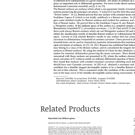
Related Products