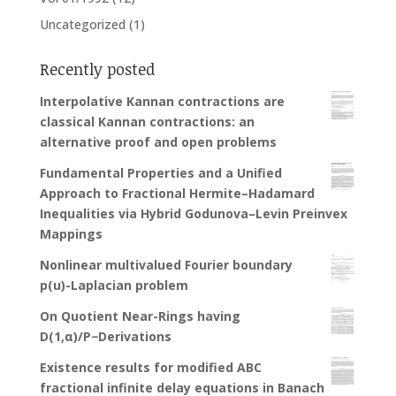
Uncategorized
(1)
Recently posted
Interpolative Kannan contractions are
classical Kannan contractions: an
alternative proof and open problems
Fundamental Properties and a Unified
Approach to Fractional Hermite–Hadamard
Inequalities via Hybrid Godunova–Levin Preinvex
Mappings
Nonlinear multivalued Fourier boundary
p(u)-Laplacian problem
On Quotient Near-Rings having
D(1,α)/P−Derivations
Existence results for modified ABC
fractional infinite delay equations in Banach