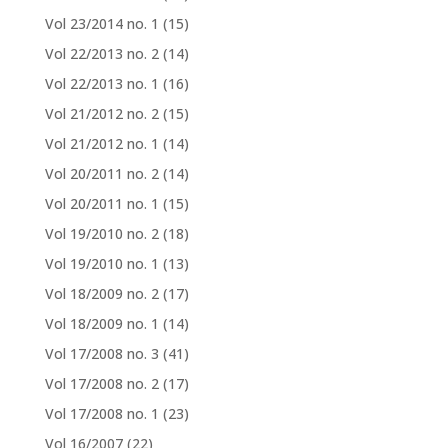
Vol 23/2014 no. 1
(15)
Vol 22/2013 no. 2
(14)
Vol 22/2013 no. 1
(16)
Vol 21/2012 no. 2
(15)
Vol 21/2012 no. 1
(14)
Vol 20/2011 no. 2
(14)
Vol 20/2011 no. 1
(15)
Vol 19/2010 no. 2
(18)
Vol 19/2010 no. 1
(13)
Vol 18/2009 no. 2
(17)
Vol 18/2009 no. 1
(14)
Vol 17/2008 no. 3
(41)
Vol 17/2008 no. 2
(17)
Vol 17/2008 no. 1
(23)
Vol 16/2007
(22)