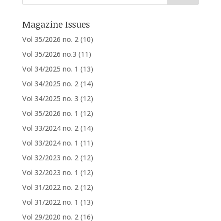
Magazine Issues
Vol 35/2026 no. 2
(10)
Vol 35/2026 no.3
(11)
Vol 34/2025 no. 1
(13)
Vol 34/2025 no. 2
(14)
Vol 34/2025 no. 3
(12)
Vol 35/2026 no. 1
(12)
Vol 33/2024 no. 2
(14)
Vol 33/2024 no. 1
(11)
Vol 32/2023 no. 2
(12)
Vol 32/2023 no. 1
(12)
Vol 31/2022 no. 2
(12)
Vol 31/2022 no. 1
(13)
Vol 29/2020 no. 2
(16)