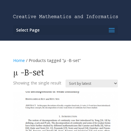
Select Page
Home
/ Products tagged “μ -B-set”
μ -B-set
Showing the single result