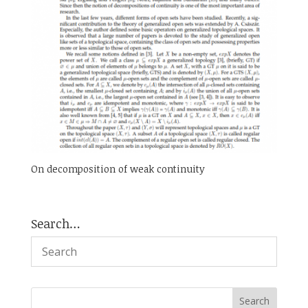
On decomposition of weak continuity
Search…