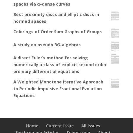
spaces via α-dense curves
Best proximity discs and elliptic discs in
normed spaces
Colorings of Order Sum Graphs of Groups
A study on pseudo BG-algebras
A direct Euler’s method for solving
numerically a class of explicit second order
ordinary differential equations
A Weighted Monotone Iterative Approach
to Periodic Impulsive Fractional Evolution
Equations
Home
Current Issue
All Issues
Forthcoming Articles
Submission
About