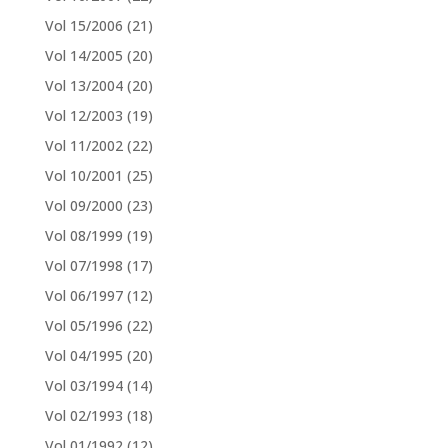
Vol 15/2006
(21)
Vol 14/2005
(20)
Vol 13/2004
(20)
Vol 12/2003
(19)
Vol 11/2002
(22)
Vol 10/2001
(25)
Vol 09/2000
(23)
Vol 08/1999
(19)
Vol 07/1998
(17)
Vol 06/1997
(12)
Vol 05/1996
(22)
Vol 04/1995
(20)
Vol 03/1994
(14)
Vol 02/1993
(18)
Vol 01/1992
(12)