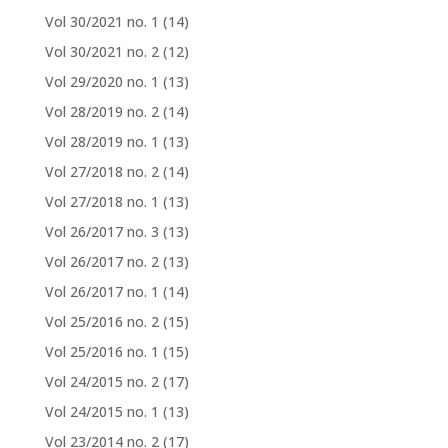
Vol 30/2021 no. 1
(14)
Vol 30/2021 no. 2
(12)
Vol 29/2020 no. 1
(13)
Vol 28/2019 no. 2
(14)
Vol 28/2019 no. 1
(13)
Vol 27/2018 no. 2
(14)
Vol 27/2018 no. 1
(13)
Vol 26/2017 no. 3
(13)
Vol 26/2017 no. 2
(13)
Vol 26/2017 no. 1
(14)
Vol 25/2016 no. 2
(15)
Vol 25/2016 no. 1
(15)
Vol 24/2015 no. 2
(17)
Vol 24/2015 no. 1
(13)
Vol 23/2014 no. 2
(17)