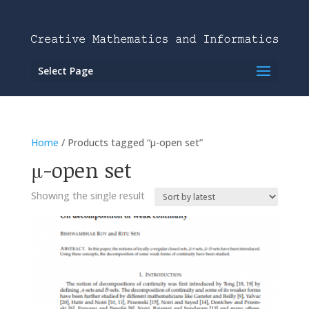
Select Page
Home
/ Products tagged “μ-open set”
μ-open set
Showing the single result