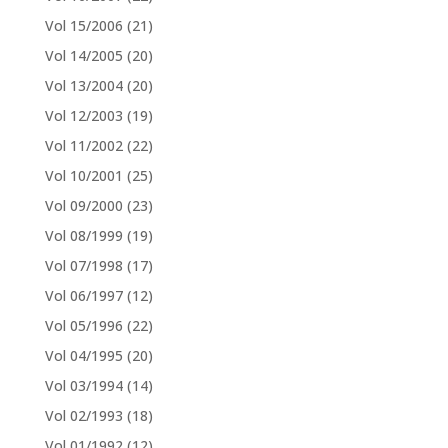
Vol 15/2006
(21)
Vol 14/2005
(20)
Vol 13/2004
(20)
Vol 12/2003
(19)
Vol 11/2002
(22)
Vol 10/2001
(25)
Vol 09/2000
(23)
Vol 08/1999
(19)
Vol 07/1998
(17)
Vol 06/1997
(12)
Vol 05/1996
(22)
Vol 04/1995
(20)
Vol 03/1994
(14)
Vol 02/1993
(18)
Vol 01/1992
(12)