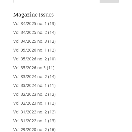
Magazine Issues
Vol 34/2025 no. 1
(13)
Vol 34/2025 no. 2
(14)
Vol 34/2025 no. 3
(12)
Vol 35/2026 no. 1
(12)
Vol 35/2026 no. 2
(10)
Vol 35/2026 no.3
(11)
Vol 33/2024 no. 2
(14)
Vol 33/2024 no. 1
(11)
Vol 32/2023 no. 2
(12)
Vol 32/2023 no. 1
(12)
Vol 31/2022 no. 2
(12)
Vol 31/2022 no. 1
(13)
Vol 29/2020 no. 2
(16)