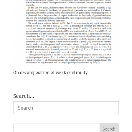
On decomposition of weak continuity
Search…