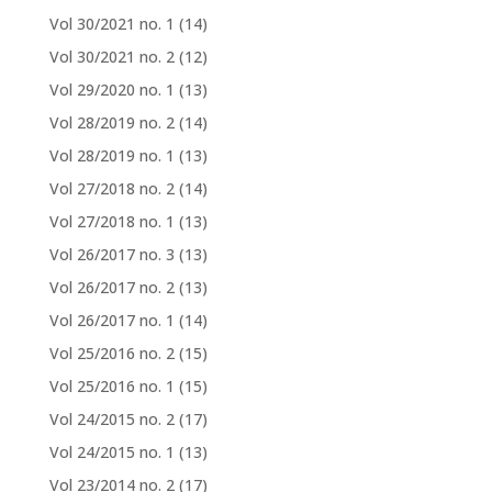
Vol 30/2021 no. 1
(14)
Vol 30/2021 no. 2
(12)
Vol 29/2020 no. 1
(13)
Vol 28/2019 no. 2
(14)
Vol 28/2019 no. 1
(13)
Vol 27/2018 no. 2
(14)
Vol 27/2018 no. 1
(13)
Vol 26/2017 no. 3
(13)
Vol 26/2017 no. 2
(13)
Vol 26/2017 no. 1
(14)
Vol 25/2016 no. 2
(15)
Vol 25/2016 no. 1
(15)
Vol 24/2015 no. 2
(17)
Vol 24/2015 no. 1
(13)
Vol 23/2014 no. 2
(17)