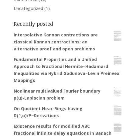
Uncategorized
(1)
Recently posted
Interpolative Kannan contractions are
classical Kannan contractions: an
alternative proof and open problems
Fundamental Properties and a Unified
Approach to Fractional Hermite–Hadamard
Inequalities via Hybrid Godunova–Levin Preinvex
Mappings
Nonlinear multivalued Fourier boundary
p(u)-Laplacian problem
On Quotient Near-Rings having
D(1,α)/P−Derivations
Existence results for modified ABC
fractional infinite delay equations in Banach