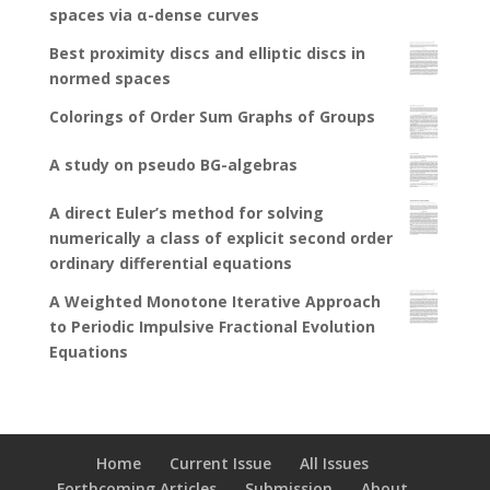
spaces via α-dense curves
Best proximity discs and elliptic discs in
normed spaces
Colorings of Order Sum Graphs of Groups
A study on pseudo BG-algebras
A direct Euler’s method for solving
numerically a class of explicit second order
ordinary differential equations
A Weighted Monotone Iterative Approach
to Periodic Impulsive Fractional Evolution
Equations
Home
Current Issue
All Issues
Forthcoming Articles
Submission
About