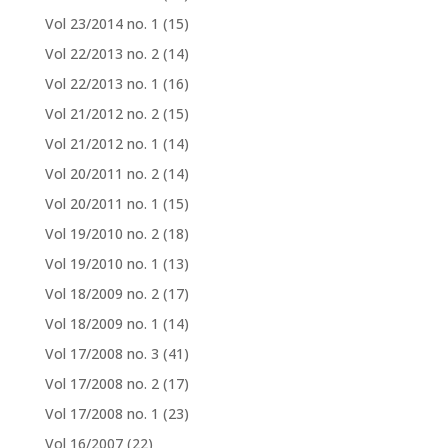
Vol 23/2014 no. 1
(15)
Vol 22/2013 no. 2
(14)
Vol 22/2013 no. 1
(16)
Vol 21/2012 no. 2
(15)
Vol 21/2012 no. 1
(14)
Vol 20/2011 no. 2
(14)
Vol 20/2011 no. 1
(15)
Vol 19/2010 no. 2
(18)
Vol 19/2010 no. 1
(13)
Vol 18/2009 no. 2
(17)
Vol 18/2009 no. 1
(14)
Vol 17/2008 no. 3
(41)
Vol 17/2008 no. 2
(17)
Vol 17/2008 no. 1
(23)
Vol 16/2007
(22)