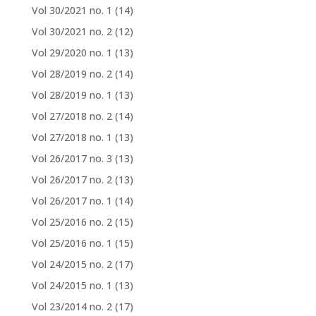
Vol 30/2021 no. 1
(14)
Vol 30/2021 no. 2
(12)
Vol 29/2020 no. 1
(13)
Vol 28/2019 no. 2
(14)
Vol 28/2019 no. 1
(13)
Vol 27/2018 no. 2
(14)
Vol 27/2018 no. 1
(13)
Vol 26/2017 no. 3
(13)
Vol 26/2017 no. 2
(13)
Vol 26/2017 no. 1
(14)
Vol 25/2016 no. 2
(15)
Vol 25/2016 no. 1
(15)
Vol 24/2015 no. 2
(17)
Vol 24/2015 no. 1
(13)
Vol 23/2014 no. 2
(17)