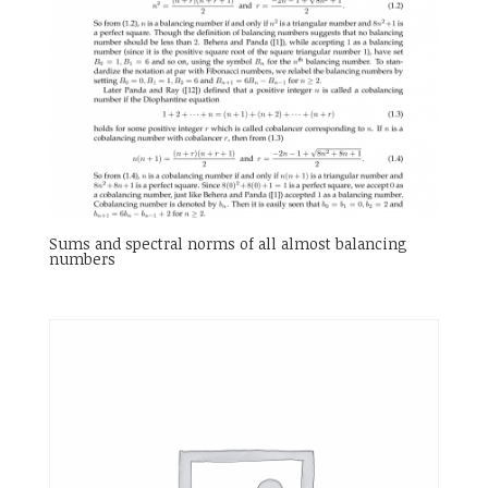
Sums and spectral norms of all almost balancing
numbers