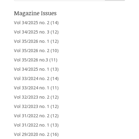
Magazine Issues
Vol 34/2025 no. 2
(14)
Vol 34/2025 no. 3
(12)
Vol 35/2026 no. 1
(12)
Vol 35/2026 no. 2
(10)
Vol 35/2026 no.3
(11)
Vol 34/2025 no. 1
(13)
Vol 33/2024 no. 2
(14)
Vol 33/2024 no. 1
(11)
Vol 32/2023 no. 2
(12)
Vol 32/2023 no. 1
(12)
Vol 31/2022 no. 2
(12)
Vol 31/2022 no. 1
(13)
Vol 29/2020 no. 2
(16)