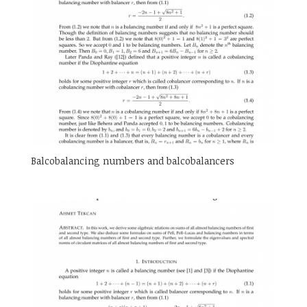
Balcobalancing numbers and balcobalancers