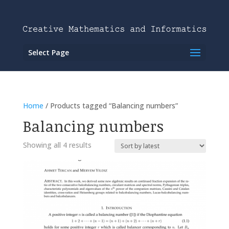
Select Page
Home
/ Products tagged “Balancing numbers”
Balancing numbers
Showing all 4 results