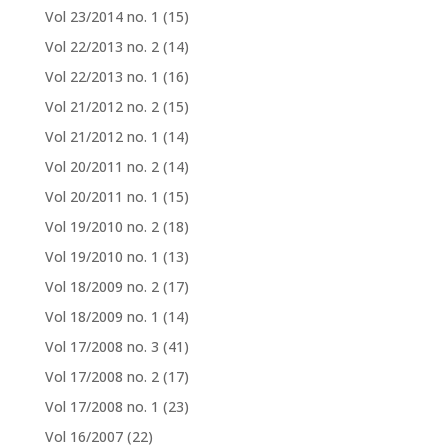
Vol 23/2014 no. 1
(15)
Vol 22/2013 no. 2
(14)
Vol 22/2013 no. 1
(16)
Vol 21/2012 no. 2
(15)
Vol 21/2012 no. 1
(14)
Vol 20/2011 no. 2
(14)
Vol 20/2011 no. 1
(15)
Vol 19/2010 no. 2
(18)
Vol 19/2010 no. 1
(13)
Vol 18/2009 no. 2
(17)
Vol 18/2009 no. 1
(14)
Vol 17/2008 no. 3
(41)
Vol 17/2008 no. 2
(17)
Vol 17/2008 no. 1
(23)
Vol 16/2007
(22)