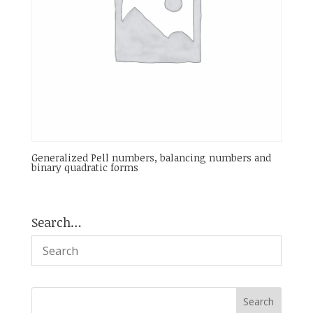
Generalized Pell numbers, balancing numbers and
binary quadratic forms
Search…