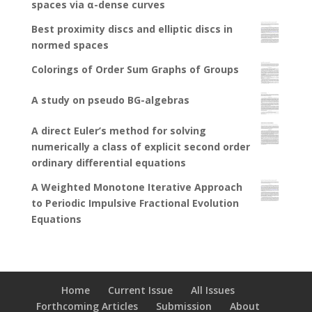
spaces via α-dense curves
Best proximity discs and elliptic discs in
normed spaces
Colorings of Order Sum Graphs of Groups
A study on pseudo BG-algebras
A direct Euler’s method for solving
numerically a class of explicit second order
ordinary differential equations
A Weighted Monotone Iterative Approach
to Periodic Impulsive Fractional Evolution
Equations
Home
Current Issue
All Issues
Forthcoming Articles
Submission
About