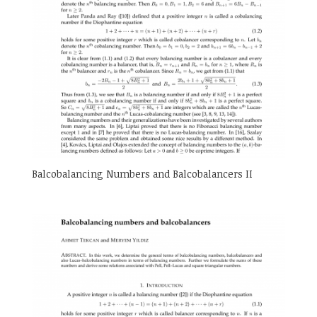
Balcobalancing Numbers and Balcobalancers II