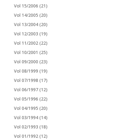
Vol 15/2006
(21)
Vol 14/2005
(20)
Vol 13/2004
(20)
Vol 12/2003
(19)
Vol 11/2002
(22)
Vol 10/2001
(25)
Vol 09/2000
(23)
Vol 08/1999
(19)
Vol 07/1998
(17)
Vol 06/1997
(12)
Vol 05/1996
(22)
Vol 04/1995
(20)
Vol 03/1994
(14)
Vol 02/1993
(18)
Vol 01/1992
(12)