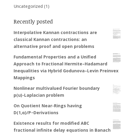
Uncategorized
(1)
Recently posted
Interpolative Kannan contractions are
classical Kannan contractions: an
alternative proof and open problems
Fundamental Properties and a Unified
Approach to Fractional Hermite–Hadamard
Inequalities via Hybrid Godunova–Levin Preinvex
Mappings
Nonlinear multivalued Fourier boundary
p(u)-Laplacian problem
On Quotient Near-Rings having
D(1,α)/P−Derivations
Existence results for modified ABC
fractional infinite delay equations in Banach