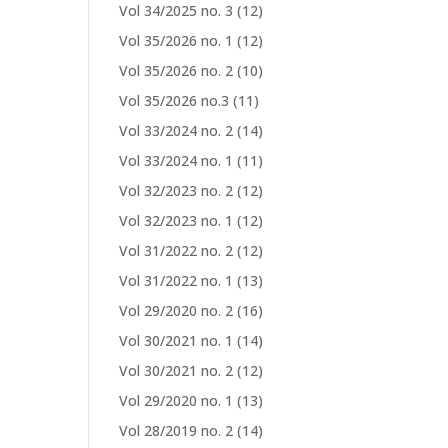
Vol 34/2025 no. 3
(12)
Vol 35/2026 no. 1
(12)
Vol 35/2026 no. 2
(10)
Vol 35/2026 no.3
(11)
Vol 33/2024 no. 2
(14)
Vol 33/2024 no. 1
(11)
Vol 32/2023 no. 2
(12)
Vol 32/2023 no. 1
(12)
Vol 31/2022 no. 2
(12)
Vol 31/2022 no. 1
(13)
Vol 29/2020 no. 2
(16)
Vol 30/2021 no. 1
(14)
Vol 30/2021 no. 2
(12)
Vol 29/2020 no. 1
(13)
Vol 28/2019 no. 2
(14)