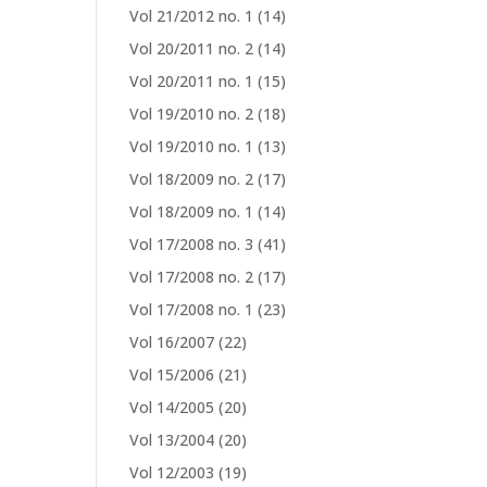
Vol 21/2012 no. 1
(14)
Vol 20/2011 no. 2
(14)
Vol 20/2011 no. 1
(15)
Vol 19/2010 no. 2
(18)
Vol 19/2010 no. 1
(13)
Vol 18/2009 no. 2
(17)
Vol 18/2009 no. 1
(14)
Vol 17/2008 no. 3
(41)
Vol 17/2008 no. 2
(17)
Vol 17/2008 no. 1
(23)
Vol 16/2007
(22)
Vol 15/2006
(21)
Vol 14/2005
(20)
Vol 13/2004
(20)
Vol 12/2003
(19)