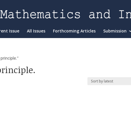
rent Issue
All Issues
Forthcoming Articles
Submission
rinciple.”
rinciple.