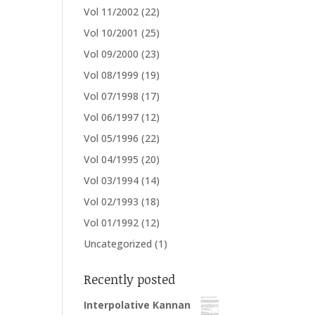
Vol 11/2002
(22)
Vol 10/2001
(25)
Vol 09/2000
(23)
Vol 08/1999
(19)
Vol 07/1998
(17)
Vol 06/1997
(12)
Vol 05/1996
(22)
Vol 04/1995
(20)
Vol 03/1994
(14)
Vol 02/1993
(18)
Vol 01/1992
(12)
Uncategorized
(1)
Recently posted
Interpolative Kannan