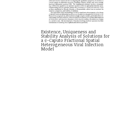
Existence, Uniqueness and
Stability Analysis of Solutions for
a ψ-Caputo Fractional Spatial
Heterogeneous Viral Infection
Model