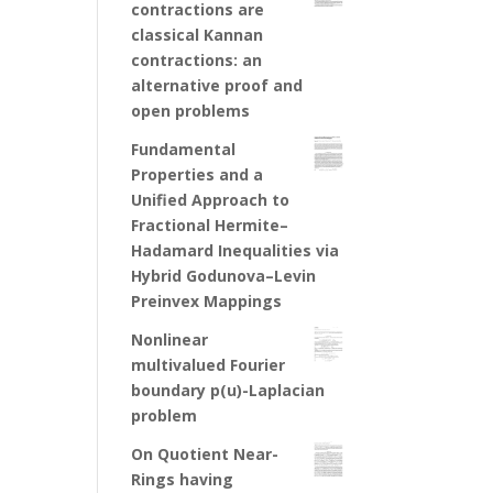
contractions are
classical Kannan
contractions: an
alternative proof and
open problems
Fundamental
Properties and a
Unified Approach to
Fractional Hermite–
Hadamard Inequalities via
Hybrid Godunova–Levin
Preinvex Mappings
Nonlinear
multivalued Fourier
boundary p(u)-Laplacian
problem
On Quotient Near-
Rings having