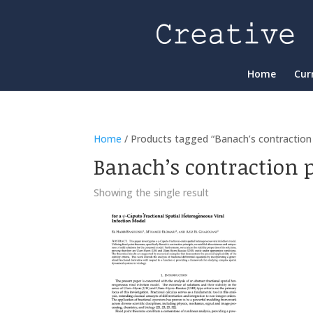
Home
Cur
Home
/ Products tagged “Banach’s contraction p
Banach’s contraction p
Showing the single result