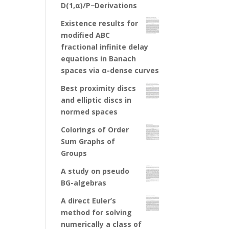
D(1,α)/P−Derivations
Existence results for
modified ABC
fractional infinite delay
equations in Banach
spaces via α-dense curves
Best proximity discs
and elliptic discs in
normed spaces
Colorings of Order
Sum Graphs of
Groups
A study on pseudo
BG-algebras
A direct Euler’s
method for solving
numerically a class of