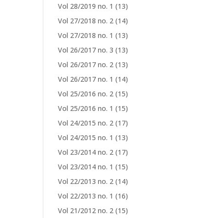
Vol 28/2019 no. 1
(13)
Vol 27/2018 no. 2
(14)
Vol 27/2018 no. 1
(13)
Vol 26/2017 no. 3
(13)
Vol 26/2017 no. 2
(13)
Vol 26/2017 no. 1
(14)
Vol 25/2016 no. 2
(15)
Vol 25/2016 no. 1
(15)
Vol 24/2015 no. 2
(17)
Vol 24/2015 no. 1
(13)
Vol 23/2014 no. 2
(17)
Vol 23/2014 no. 1
(15)
Vol 22/2013 no. 2
(14)
Vol 22/2013 no. 1
(16)
Vol 21/2012 no. 2
(15)