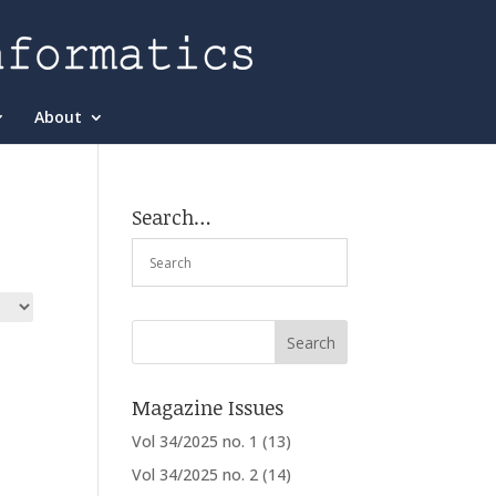
About
Search…
Magazine Issues
Vol 34/2025 no. 1
(13)
Vol 34/2025 no. 2
(14)