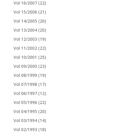
Vol 16/2007
(22)
Vol 15/2006
(21)
Vol 14/2005
(20)
Vol 13/2004
(20)
Vol 12/2003
(19)
Vol 11/2002
(22)
Vol 10/2001
(25)
Vol 09/2000
(23)
Vol 08/1999
(19)
Vol 07/1998
(17)
Vol 06/1997
(12)
Vol 05/1996
(22)
Vol 04/1995
(20)
Vol 03/1994
(14)
Vol 02/1993
(18)