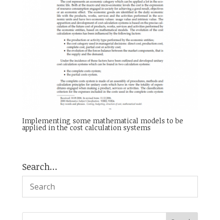
Implementing some mathematical models to be
applied in the cost calculation systems
Search…