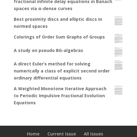
fractional infinite delay equations in Banach
spaces via α-dense curves
Best proximity discs and elliptic discs in
normed spaces
Colorings of Order Sum Graphs of Groups
A study on pseudo BG-algebras
A direct Euler’s method for solving
numerically a class of explicit second order
ordinary differential equations
A Weighted Monotone Iterative Approach
to Periodic Impulsive Fractional Evolution
Equations
Home
Current Issue
All Issues