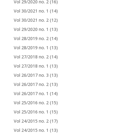
Vol 29/2020 no. 2
(16)
Vol 30/2021 no. 1
(14)
Vol 30/2021 no. 2
(12)
Vol 29/2020 no. 1
(13)
Vol 28/2019 no. 2
(14)
Vol 28/2019 no. 1
(13)
Vol 27/2018 no. 2
(14)
Vol 27/2018 no. 1
(13)
Vol 26/2017 no. 3
(13)
Vol 26/2017 no. 2
(13)
Vol 26/2017 no. 1
(14)
Vol 25/2016 no. 2
(15)
Vol 25/2016 no. 1
(15)
Vol 24/2015 no. 2
(17)
Vol 24/2015 no. 1
(13)