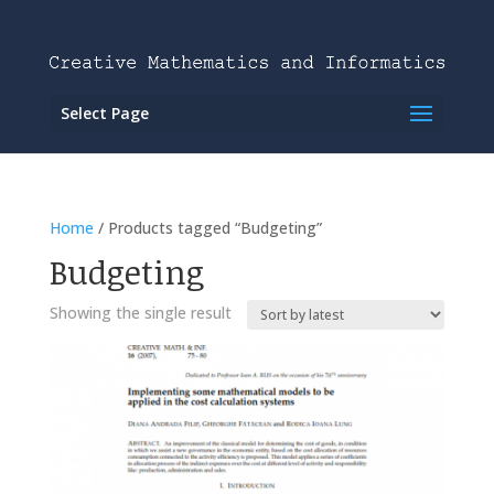
Select Page
Home
/ Products tagged “Budgeting”
Budgeting
Showing the single result