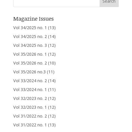
Magazine Issues
Vol 34/2025 no. 1
(13)
Vol 34/2025 no. 2
(14)
Vol 34/2025 no. 3
(12)
Vol 35/2026 no. 1
(12)
Vol 35/2026 no. 2
(10)
Vol 35/2026 no.3
(11)
Vol 33/2024 no. 2
(14)
Vol 33/2024 no. 1
(11)
Vol 32/2023 no. 2
(12)
Vol 32/2023 no. 1
(12)
Vol 31/2022 no. 2
(12)
Vol 31/2022 no. 1
(13)