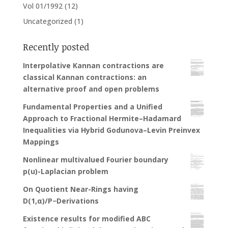
Vol 01/1992
(12)
Uncategorized
(1)
Recently posted
Interpolative Kannan contractions are
classical Kannan contractions: an
alternative proof and open problems
Fundamental Properties and a Unified
Approach to Fractional Hermite–Hadamard
Inequalities via Hybrid Godunova–Levin Preinvex
Mappings
Nonlinear multivalued Fourier boundary
p(u)-Laplacian problem
On Quotient Near-Rings having
D(1,α)/P−Derivations
Existence results for modified ABC