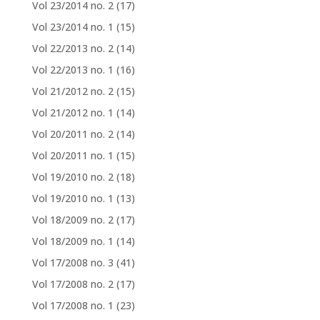
Vol 23/2014 no. 2
(17)
Vol 23/2014 no. 1
(15)
Vol 22/2013 no. 2
(14)
Vol 22/2013 no. 1
(16)
Vol 21/2012 no. 2
(15)
Vol 21/2012 no. 1
(14)
Vol 20/2011 no. 2
(14)
Vol 20/2011 no. 1
(15)
Vol 19/2010 no. 2
(18)
Vol 19/2010 no. 1
(13)
Vol 18/2009 no. 2
(17)
Vol 18/2009 no. 1
(14)
Vol 17/2008 no. 3
(41)
Vol 17/2008 no. 2
(17)
Vol 17/2008 no. 1
(23)