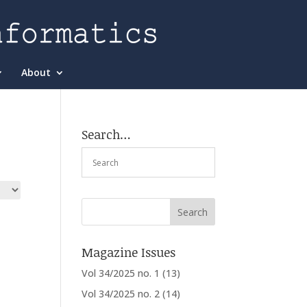
About
Search…
Magazine Issues
Vol 34/2025 no. 1
(13)
Vol 34/2025 no. 2
(14)