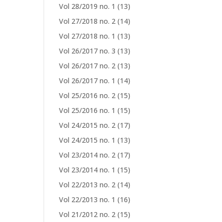
Vol 28/2019 no. 1
(13)
Vol 27/2018 no. 2
(14)
Vol 27/2018 no. 1
(13)
Vol 26/2017 no. 3
(13)
Vol 26/2017 no. 2
(13)
Vol 26/2017 no. 1
(14)
Vol 25/2016 no. 2
(15)
Vol 25/2016 no. 1
(15)
Vol 24/2015 no. 2
(17)
Vol 24/2015 no. 1
(13)
Vol 23/2014 no. 2
(17)
Vol 23/2014 no. 1
(15)
Vol 22/2013 no. 2
(14)
Vol 22/2013 no. 1
(16)
Vol 21/2012 no. 2
(15)