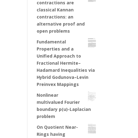
contractions are
classical Kannan
contractions: an
alternative proof and
open problems
Fundamental
Properties and a
Unified Approach to
Fractional Hermite–
Hadamard Inequalities via
Hybrid Godunova–Levin
Preinvex Mappings
Nonlinear
multivalued Fourier
boundary p(u)-Laplacian
problem
On Quotient Near-
Rings having