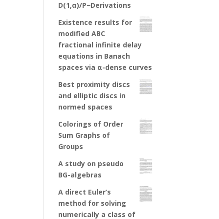
D(1,α)/P−Derivations
Existence results for
modified ABC
fractional infinite delay
equations in Banach
spaces via α-dense curves
Best proximity discs
and elliptic discs in
normed spaces
Colorings of Order
Sum Graphs of
Groups
A study on pseudo
BG-algebras
A direct Euler’s
method for solving
numerically a class of