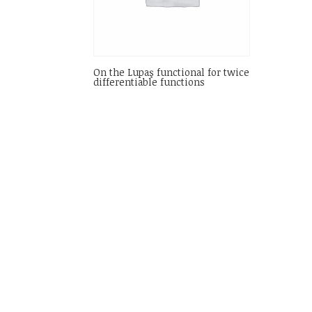
On the Lupaş functional for twice
differentiable functions