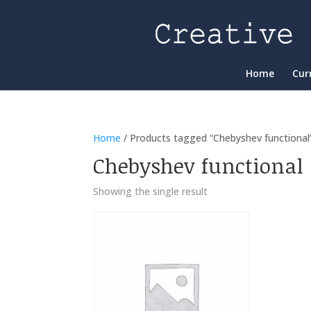
Home
Cur
Home
/ Products tagged “Chebyshev functional
Chebyshev functional
Showing the single result