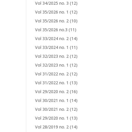
Vol 34/2025 no. 3
(12)
Vol 35/2026 no. 1
(12)
Vol 35/2026 no. 2
(10)
Vol 35/2026 no.3
(11)
Vol 33/2024 no. 2
(14)
Vol 33/2024 no. 1
(11)
Vol 32/2023 no. 2
(12)
Vol 32/2023 no. 1
(12)
Vol 31/2022 no. 2
(12)
Vol 31/2022 no. 1
(13)
Vol 29/2020 no. 2
(16)
Vol 30/2021 no. 1
(14)
Vol 30/2021 no. 2
(12)
Vol 29/2020 no. 1
(13)
Vol 28/2019 no. 2
(14)