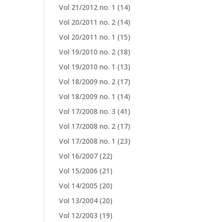
Vol 21/2012 no. 1
(14)
Vol 20/2011 no. 2
(14)
Vol 20/2011 no. 1
(15)
Vol 19/2010 no. 2
(18)
Vol 19/2010 no. 1
(13)
Vol 18/2009 no. 2
(17)
Vol 18/2009 no. 1
(14)
Vol 17/2008 no. 3
(41)
Vol 17/2008 no. 2
(17)
Vol 17/2008 no. 1
(23)
Vol 16/2007
(22)
Vol 15/2006
(21)
Vol 14/2005
(20)
Vol 13/2004
(20)
Vol 12/2003
(19)