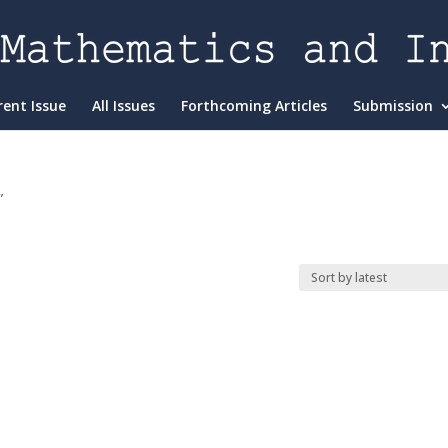
rent Issue
All Issues
Forthcoming Articles
Submission
”