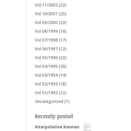
Vol 11/2002
(22)
Vol 10/2001
(25)
Vol 09/2000
(23)
Vol 08/1999
(19)
Vol 07/1998
(17)
Vol 06/1997
(12)
Vol 05/1996
(22)
Vol 04/1995
(20)
Vol 03/1994
(14)
Vol 02/1993
(18)
Vol 01/1992
(12)
Uncategorized
(1)
Recently posted
Interpolative Kannan