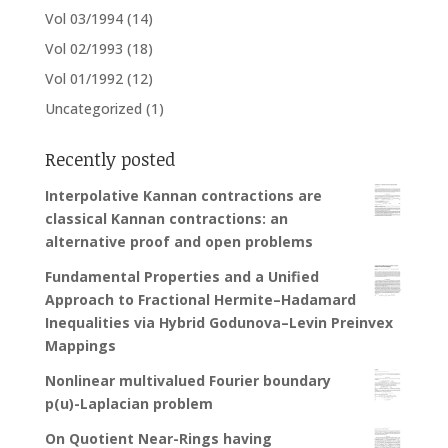
Vol 03/1994
(14)
Vol 02/1993
(18)
Vol 01/1992
(12)
Uncategorized
(1)
Recently posted
Interpolative Kannan contractions are
classical Kannan contractions: an
alternative proof and open problems
Fundamental Properties and a Unified
Approach to Fractional Hermite–Hadamard
Inequalities via Hybrid Godunova–Levin Preinvex
Mappings
Nonlinear multivalued Fourier boundary
p(u)-Laplacian problem
On Quotient Near-Rings having