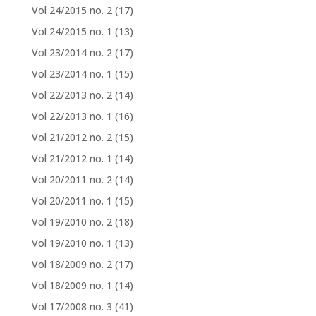
Vol 24/2015 no. 2
(17)
Vol 24/2015 no. 1
(13)
Vol 23/2014 no. 2
(17)
Vol 23/2014 no. 1
(15)
Vol 22/2013 no. 2
(14)
Vol 22/2013 no. 1
(16)
Vol 21/2012 no. 2
(15)
Vol 21/2012 no. 1
(14)
Vol 20/2011 no. 2
(14)
Vol 20/2011 no. 1
(15)
Vol 19/2010 no. 2
(18)
Vol 19/2010 no. 1
(13)
Vol 18/2009 no. 2
(17)
Vol 18/2009 no. 1
(14)
Vol 17/2008 no. 3
(41)