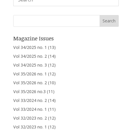
Magazine Issues
Vol 34/2025 no. 1
(13)
Vol 34/2025 no. 2
(14)
Vol 34/2025 no. 3
(12)
Vol 35/2026 no. 1
(12)
Vol 35/2026 no. 2
(10)
Vol 35/2026 no.3
(11)
Vol 33/2024 no. 2
(14)
Vol 33/2024 no. 1
(11)
Vol 32/2023 no. 2
(12)
Vol 32/2023 no. 1
(12)