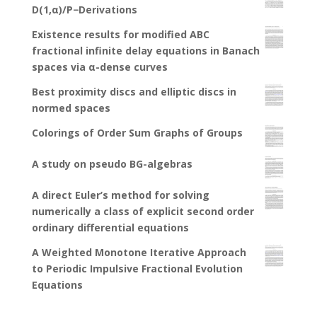
D(1,α)/P−Derivations
Existence results for modified ABC
fractional infinite delay equations in Banach
spaces via α-dense curves
Best proximity discs and elliptic discs in
normed spaces
Colorings of Order Sum Graphs of Groups
A study on pseudo BG-algebras
A direct Euler’s method for solving
numerically a class of explicit second order
ordinary differential equations
A Weighted Monotone Iterative Approach
to Periodic Impulsive Fractional Evolution
Equations