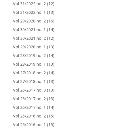
Vol 31/2022 no. 2
(12)
Vol 31/2022 no. 1
(13)
Vol 29/2020 no. 2
(16)
Vol 30/2021 no. 1
(14)
Vol 30/2021 no. 2
(12)
Vol 29/2020 no. 1
(13)
Vol 28/2019 no. 2
(14)
Vol 28/2019 no. 1
(13)
Vol 27/2018 no. 2
(14)
Vol 27/2018 no. 1
(13)
Vol 26/2017 no. 3
(13)
Vol 26/2017 no. 2
(13)
Vol 26/2017 no. 1
(14)
Vol 25/2016 no. 2
(15)
Vol 25/2016 no. 1
(15)