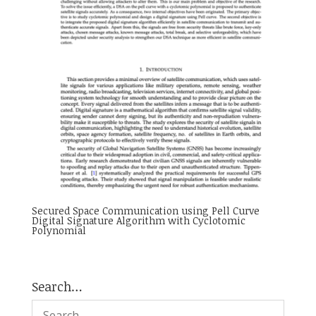
Secured Space Communication using Pell Curve
Digital Signature Algorithm with Cyclotomic
Polynomial
Search…