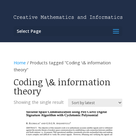
Select Page
Home
/ Products tagged “Coding \& information
theory”
Coding \& information
theory
Showing the single result