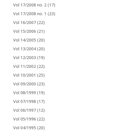
Vol 17/2008 no. 2
(17)
Vol 17/2008 no. 1
(23)
Vol 16/2007
(22)
Vol 15/2006
(21)
Vol 14/2005
(20)
Vol 13/2004
(20)
Vol 12/2003
(19)
Vol 11/2002
(22)
Vol 10/2001
(25)
Vol 09/2000
(23)
Vol 08/1999
(19)
Vol 07/1998
(17)
Vol 06/1997
(12)
Vol 05/1996
(22)
Vol 04/1995
(20)