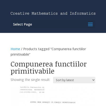
Select Page
Home
/ Products tagged “Compunerea functiilor
primitivabile”
Compunerea functiilor
primitivabile
Showing the single result