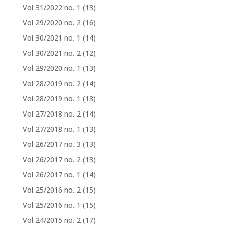
Vol 31/2022 no. 1
(13)
Vol 29/2020 no. 2
(16)
Vol 30/2021 no. 1
(14)
Vol 30/2021 no. 2
(12)
Vol 29/2020 no. 1
(13)
Vol 28/2019 no. 2
(14)
Vol 28/2019 no. 1
(13)
Vol 27/2018 no. 2
(14)
Vol 27/2018 no. 1
(13)
Vol 26/2017 no. 3
(13)
Vol 26/2017 no. 2
(13)
Vol 26/2017 no. 1
(14)
Vol 25/2016 no. 2
(15)
Vol 25/2016 no. 1
(15)
Vol 24/2015 no. 2
(17)