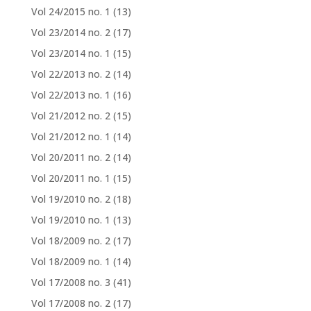
Vol 24/2015 no. 1
(13)
Vol 23/2014 no. 2
(17)
Vol 23/2014 no. 1
(15)
Vol 22/2013 no. 2
(14)
Vol 22/2013 no. 1
(16)
Vol 21/2012 no. 2
(15)
Vol 21/2012 no. 1
(14)
Vol 20/2011 no. 2
(14)
Vol 20/2011 no. 1
(15)
Vol 19/2010 no. 2
(18)
Vol 19/2010 no. 1
(13)
Vol 18/2009 no. 2
(17)
Vol 18/2009 no. 1
(14)
Vol 17/2008 no. 3
(41)
Vol 17/2008 no. 2
(17)