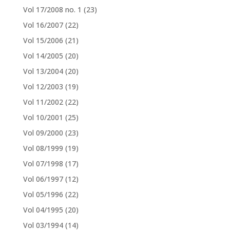
Vol 17/2008 no. 1
(23)
Vol 16/2007
(22)
Vol 15/2006
(21)
Vol 14/2005
(20)
Vol 13/2004
(20)
Vol 12/2003
(19)
Vol 11/2002
(22)
Vol 10/2001
(25)
Vol 09/2000
(23)
Vol 08/1999
(19)
Vol 07/1998
(17)
Vol 06/1997
(12)
Vol 05/1996
(22)
Vol 04/1995
(20)
Vol 03/1994
(14)