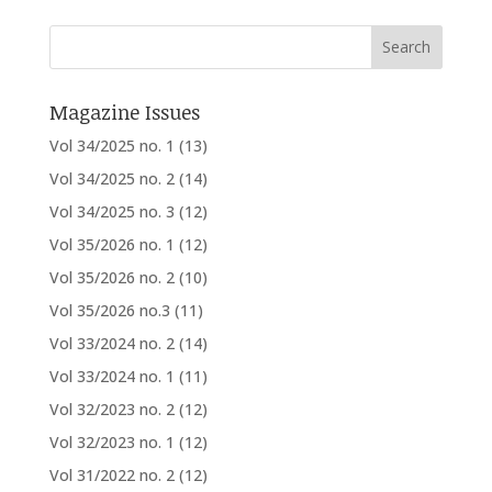
Magazine Issues
Vol 34/2025 no. 1
(13)
Vol 34/2025 no. 2
(14)
Vol 34/2025 no. 3
(12)
Vol 35/2026 no. 1
(12)
Vol 35/2026 no. 2
(10)
Vol 35/2026 no.3
(11)
Vol 33/2024 no. 2
(14)
Vol 33/2024 no. 1
(11)
Vol 32/2023 no. 2
(12)
Vol 32/2023 no. 1
(12)
Vol 31/2022 no. 2
(12)