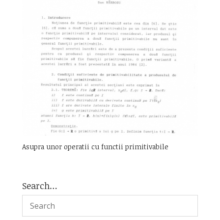
Asupra unor operatii cu functii primitivabile
Search…