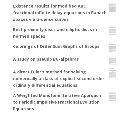
Existence results for modified ABC
fractional infinite delay equations in Banach
spaces via α-dense curves
Best proximity discs and elliptic discs in
normed spaces
Colorings of Order Sum Graphs of Groups
A study on pseudo BG-algebras
A direct Euler’s method for solving
numerically a class of explicit second order
ordinary differential equations
A Weighted Monotone Iterative Approach
to Periodic Impulsive Fractional Evolution
Equations