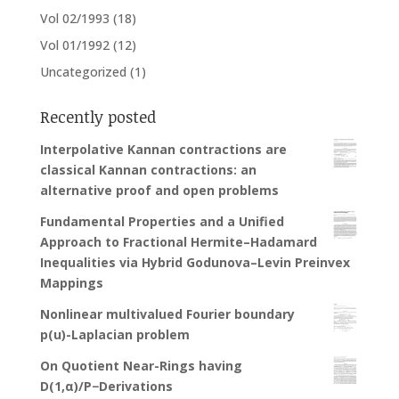
Vol 02/1993
(18)
Vol 01/1992
(12)
Uncategorized
(1)
Recently posted
Interpolative Kannan contractions are
classical Kannan contractions: an
alternative proof and open problems
Fundamental Properties and a Unified
Approach to Fractional Hermite–Hadamard
Inequalities via Hybrid Godunova–Levin Preinvex
Mappings
Nonlinear multivalued Fourier boundary
p(u)-Laplacian problem
On Quotient Near-Rings having
D(1,α)/P−Derivations