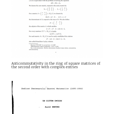
Anticommutativity in the ring of square matrices of
the second order with complex entries