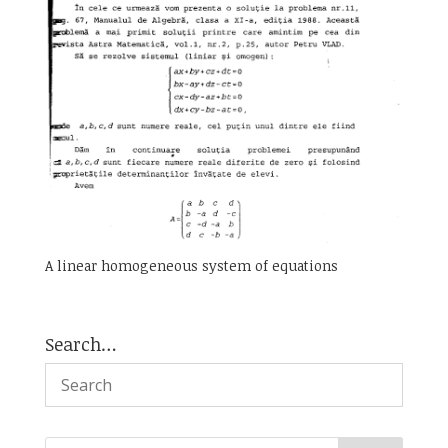
A linear homogeneous system of equations
Search…