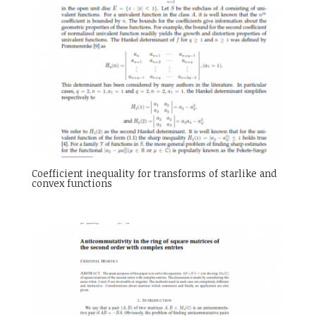
Coefficient inequality for transforms of starlike and
convex functions