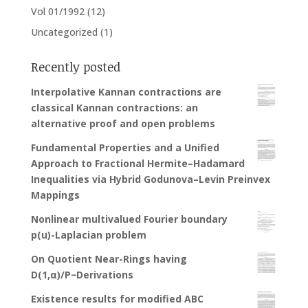
Vol 01/1992
(12)
Uncategorized
(1)
Recently posted
Interpolative Kannan contractions are
classical Kannan contractions: an
alternative proof and open problems
Fundamental Properties and a Unified
Approach to Fractional Hermite–Hadamard
Inequalities via Hybrid Godunova–Levin Preinvex
Mappings
Nonlinear multivalued Fourier boundary
p(u)-Laplacian problem
On Quotient Near-Rings having
D(1,α)/P−Derivations
Existence results for modified ABC