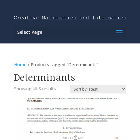
Select Page
Home
/ Products tagged “Determinants”
Determinants
Showing all 3 results