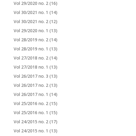
Vol 29/2020 no. 2
(16)
Vol 30/2021 no. 1
(14)
Vol 30/2021 no. 2
(12)
Vol 29/2020 no. 1
(13)
Vol 28/2019 no. 2
(14)
Vol 28/2019 no. 1
(13)
Vol 27/2018 no. 2
(14)
Vol 27/2018 no. 1
(13)
Vol 26/2017 no. 3
(13)
Vol 26/2017 no. 2
(13)
Vol 26/2017 no. 1
(14)
Vol 25/2016 no. 2
(15)
Vol 25/2016 no. 1
(15)
Vol 24/2015 no. 2
(17)
Vol 24/2015 no. 1
(13)