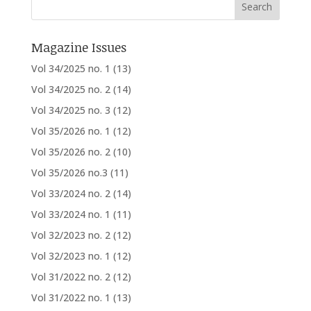
Magazine Issues
Vol 34/2025 no. 1
(13)
Vol 34/2025 no. 2
(14)
Vol 34/2025 no. 3
(12)
Vol 35/2026 no. 1
(12)
Vol 35/2026 no. 2
(10)
Vol 35/2026 no.3
(11)
Vol 33/2024 no. 2
(14)
Vol 33/2024 no. 1
(11)
Vol 32/2023 no. 2
(12)
Vol 32/2023 no. 1
(12)
Vol 31/2022 no. 2
(12)
Vol 31/2022 no. 1
(13)