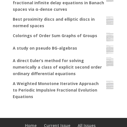
fractional infinite delay equations in Banach
spaces via α-dense curves
Best proximity discs and elliptic discs in
normed spaces
Colorings of Order Sum Graphs of Groups
A study on pseudo BG-algebras
A direct Euler’s method for solving
numerically a class of explicit second order
ordinary differential equations
A Weighted Monotone Iterative Approach
to Periodic Impulsive Fractional Evolution
Equations
Home
Current Issue
All Issues