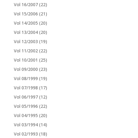
Vol 16/2007
(22)
Vol 15/2006
(21)
Vol 14/2005
(20)
Vol 13/2004
(20)
Vol 12/2003
(19)
Vol 11/2002
(22)
Vol 10/2001
(25)
Vol 09/2000
(23)
Vol 08/1999
(19)
Vol 07/1998
(17)
Vol 06/1997
(12)
Vol 05/1996
(22)
Vol 04/1995
(20)
Vol 03/1994
(14)
Vol 02/1993
(18)