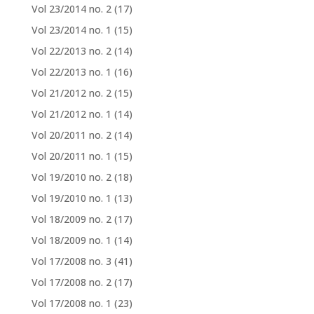
Vol 23/2014 no. 2
(17)
Vol 23/2014 no. 1
(15)
Vol 22/2013 no. 2
(14)
Vol 22/2013 no. 1
(16)
Vol 21/2012 no. 2
(15)
Vol 21/2012 no. 1
(14)
Vol 20/2011 no. 2
(14)
Vol 20/2011 no. 1
(15)
Vol 19/2010 no. 2
(18)
Vol 19/2010 no. 1
(13)
Vol 18/2009 no. 2
(17)
Vol 18/2009 no. 1
(14)
Vol 17/2008 no. 3
(41)
Vol 17/2008 no. 2
(17)
Vol 17/2008 no. 1
(23)