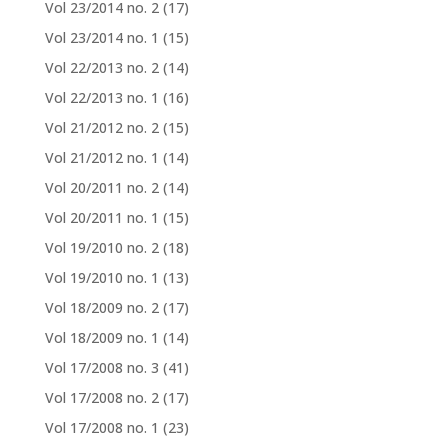
Vol 23/2014 no. 2
(17)
Vol 23/2014 no. 1
(15)
Vol 22/2013 no. 2
(14)
Vol 22/2013 no. 1
(16)
Vol 21/2012 no. 2
(15)
Vol 21/2012 no. 1
(14)
Vol 20/2011 no. 2
(14)
Vol 20/2011 no. 1
(15)
Vol 19/2010 no. 2
(18)
Vol 19/2010 no. 1
(13)
Vol 18/2009 no. 2
(17)
Vol 18/2009 no. 1
(14)
Vol 17/2008 no. 3
(41)
Vol 17/2008 no. 2
(17)
Vol 17/2008 no. 1
(23)