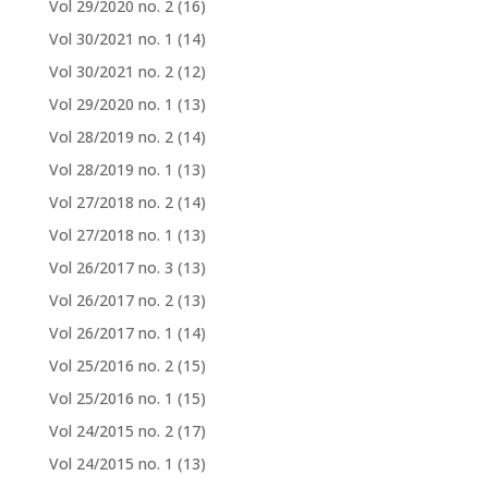
Vol 29/2020 no. 2
(16)
Vol 30/2021 no. 1
(14)
Vol 30/2021 no. 2
(12)
Vol 29/2020 no. 1
(13)
Vol 28/2019 no. 2
(14)
Vol 28/2019 no. 1
(13)
Vol 27/2018 no. 2
(14)
Vol 27/2018 no. 1
(13)
Vol 26/2017 no. 3
(13)
Vol 26/2017 no. 2
(13)
Vol 26/2017 no. 1
(14)
Vol 25/2016 no. 2
(15)
Vol 25/2016 no. 1
(15)
Vol 24/2015 no. 2
(17)
Vol 24/2015 no. 1
(13)