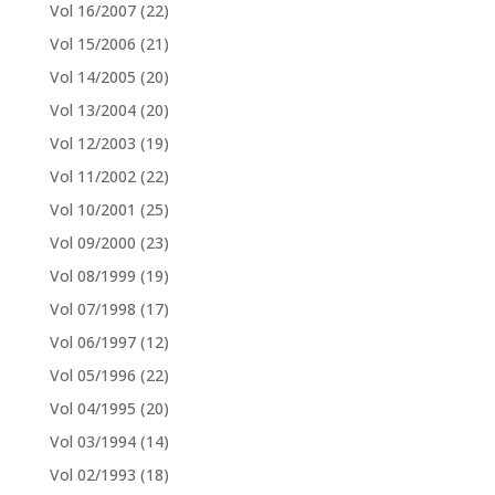
Vol 16/2007
(22)
Vol 15/2006
(21)
Vol 14/2005
(20)
Vol 13/2004
(20)
Vol 12/2003
(19)
Vol 11/2002
(22)
Vol 10/2001
(25)
Vol 09/2000
(23)
Vol 08/1999
(19)
Vol 07/1998
(17)
Vol 06/1997
(12)
Vol 05/1996
(22)
Vol 04/1995
(20)
Vol 03/1994
(14)
Vol 02/1993
(18)