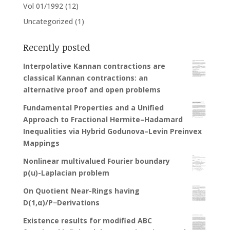
Vol 01/1992
(12)
Uncategorized
(1)
Recently posted
Interpolative Kannan contractions are
classical Kannan contractions: an
alternative proof and open problems
Fundamental Properties and a Unified
Approach to Fractional Hermite–Hadamard
Inequalities via Hybrid Godunova–Levin Preinvex
Mappings
Nonlinear multivalued Fourier boundary
p(u)-Laplacian problem
On Quotient Near-Rings having
D(1,α)/P−Derivations
Existence results for modified ABC