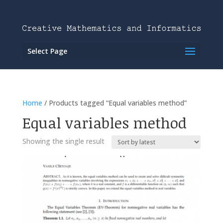
Select Page
Home
/ Products tagged “Equal variables method”
Equal variables method
Showing the single result