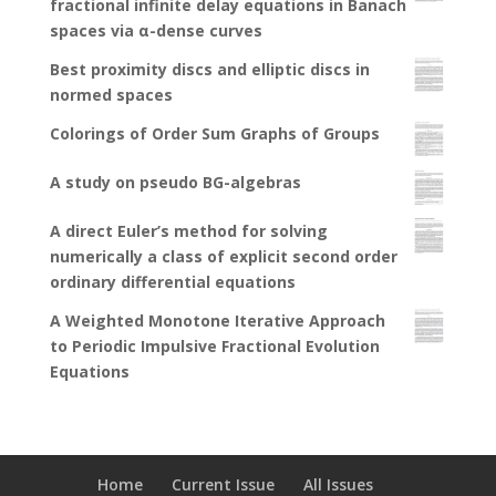
fractional infinite delay equations in Banach
spaces via α-dense curves
Best proximity discs and elliptic discs in
normed spaces
Colorings of Order Sum Graphs of Groups
A study on pseudo BG-algebras
A direct Euler’s method for solving
numerically a class of explicit second order
ordinary differential equations
A Weighted Monotone Iterative Approach
to Periodic Impulsive Fractional Evolution
Equations
Home
Current Issue
All Issues