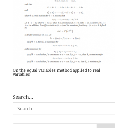
On the equal variables method applied to real
variables
Search…