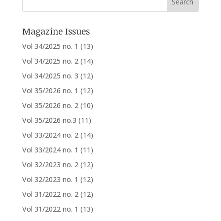
Magazine Issues
Vol 34/2025 no. 1
(13)
Vol 34/2025 no. 2
(14)
Vol 34/2025 no. 3
(12)
Vol 35/2026 no. 1
(12)
Vol 35/2026 no. 2
(10)
Vol 35/2026 no.3
(11)
Vol 33/2024 no. 2
(14)
Vol 33/2024 no. 1
(11)
Vol 32/2023 no. 2
(12)
Vol 32/2023 no. 1
(12)
Vol 31/2022 no. 2
(12)
Vol 31/2022 no. 1
(13)