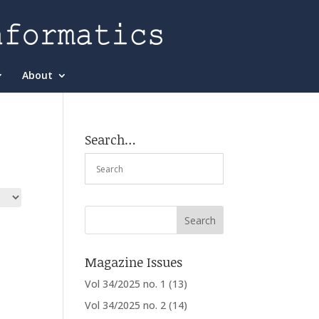
About
Search…
Magazine Issues
Vol 34/2025 no. 1
(13)
Vol 34/2025 no. 2
(14)