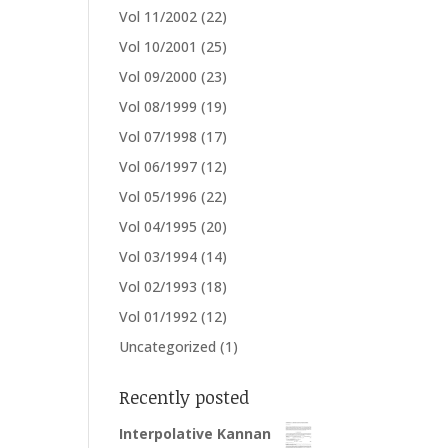
Vol 11/2002
(22)
Vol 10/2001
(25)
Vol 09/2000
(23)
Vol 08/1999
(19)
Vol 07/1998
(17)
Vol 06/1997
(12)
Vol 05/1996
(22)
Vol 04/1995
(20)
Vol 03/1994
(14)
Vol 02/1993
(18)
Vol 01/1992
(12)
Uncategorized
(1)
Recently posted
Interpolative Kannan