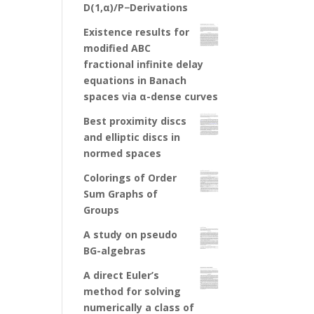
D(1,α)/P−Derivations
Existence results for
modified ABC
fractional infinite delay
equations in Banach
spaces via α-dense curves
Best proximity discs
and elliptic discs in
normed spaces
Colorings of Order
Sum Graphs of
Groups
A study on pseudo
BG-algebras
A direct Euler’s
method for solving
numerically a class of