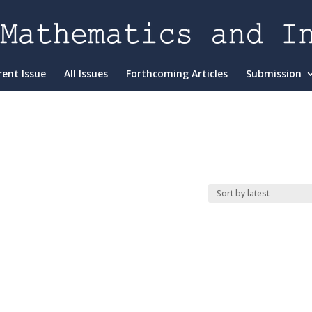
rent Issue
All Issues
Forthcoming Articles
Submission