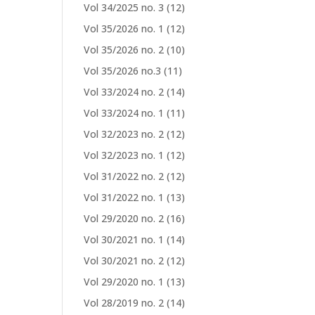
Vol 34/2025 no. 3
(12)
Vol 35/2026 no. 1
(12)
Vol 35/2026 no. 2
(10)
Vol 35/2026 no.3
(11)
Vol 33/2024 no. 2
(14)
Vol 33/2024 no. 1
(11)
Vol 32/2023 no. 2
(12)
Vol 32/2023 no. 1
(12)
Vol 31/2022 no. 2
(12)
Vol 31/2022 no. 1
(13)
Vol 29/2020 no. 2
(16)
Vol 30/2021 no. 1
(14)
Vol 30/2021 no. 2
(12)
Vol 29/2020 no. 1
(13)
Vol 28/2019 no. 2
(14)