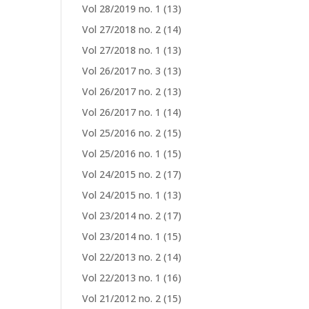
Vol 28/2019 no. 1
(13)
Vol 27/2018 no. 2
(14)
Vol 27/2018 no. 1
(13)
Vol 26/2017 no. 3
(13)
Vol 26/2017 no. 2
(13)
Vol 26/2017 no. 1
(14)
Vol 25/2016 no. 2
(15)
Vol 25/2016 no. 1
(15)
Vol 24/2015 no. 2
(17)
Vol 24/2015 no. 1
(13)
Vol 23/2014 no. 2
(17)
Vol 23/2014 no. 1
(15)
Vol 22/2013 no. 2
(14)
Vol 22/2013 no. 1
(16)
Vol 21/2012 no. 2
(15)