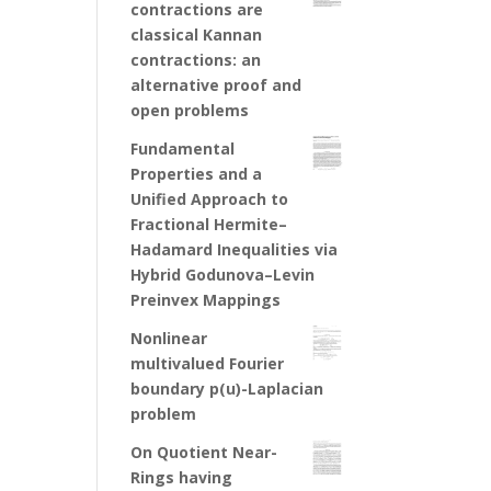
contractions are
classical Kannan
contractions: an
alternative proof and
open problems
Fundamental
Properties and a
Unified Approach to
Fractional Hermite–
Hadamard Inequalities via
Hybrid Godunova–Levin
Preinvex Mappings
Nonlinear
multivalued Fourier
boundary p(u)-Laplacian
problem
On Quotient Near-
Rings having