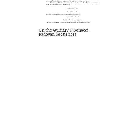
On the Quinary Fibonacci-
Padovan Sequences