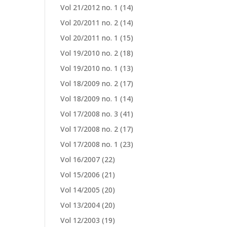
Vol 21/2012 no. 1
(14)
Vol 20/2011 no. 2
(14)
Vol 20/2011 no. 1
(15)
Vol 19/2010 no. 2
(18)
Vol 19/2010 no. 1
(13)
Vol 18/2009 no. 2
(17)
Vol 18/2009 no. 1
(14)
Vol 17/2008 no. 3
(41)
Vol 17/2008 no. 2
(17)
Vol 17/2008 no. 1
(23)
Vol 16/2007
(22)
Vol 15/2006
(21)
Vol 14/2005
(20)
Vol 13/2004
(20)
Vol 12/2003
(19)