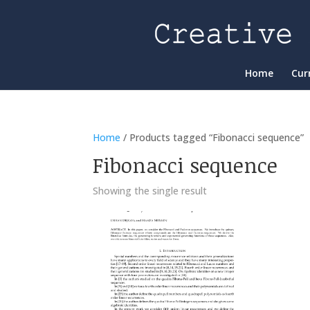
Home
Cur
Home
/ Products tagged “Fibonacci sequence”
Fibonacci sequence
Showing the single result