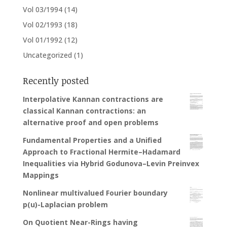
Vol 03/1994
(14)
Vol 02/1993
(18)
Vol 01/1992
(12)
Uncategorized
(1)
Recently posted
Interpolative Kannan contractions are
classical Kannan contractions: an
alternative proof and open problems
Fundamental Properties and a Unified
Approach to Fractional Hermite–Hadamard
Inequalities via Hybrid Godunova–Levin Preinvex
Mappings
Nonlinear multivalued Fourier boundary
p(u)-Laplacian problem
On Quotient Near-Rings having