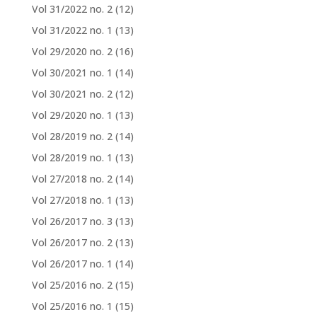
Vol 31/2022 no. 2
(12)
Vol 31/2022 no. 1
(13)
Vol 29/2020 no. 2
(16)
Vol 30/2021 no. 1
(14)
Vol 30/2021 no. 2
(12)
Vol 29/2020 no. 1
(13)
Vol 28/2019 no. 2
(14)
Vol 28/2019 no. 1
(13)
Vol 27/2018 no. 2
(14)
Vol 27/2018 no. 1
(13)
Vol 26/2017 no. 3
(13)
Vol 26/2017 no. 2
(13)
Vol 26/2017 no. 1
(14)
Vol 25/2016 no. 2
(15)
Vol 25/2016 no. 1
(15)