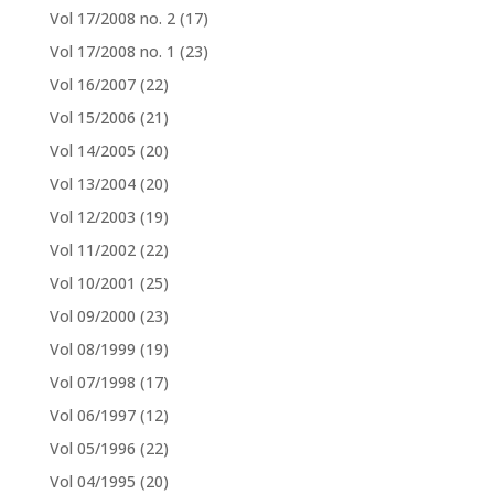
Vol 17/2008 no. 2
(17)
Vol 17/2008 no. 1
(23)
Vol 16/2007
(22)
Vol 15/2006
(21)
Vol 14/2005
(20)
Vol 13/2004
(20)
Vol 12/2003
(19)
Vol 11/2002
(22)
Vol 10/2001
(25)
Vol 09/2000
(23)
Vol 08/1999
(19)
Vol 07/1998
(17)
Vol 06/1997
(12)
Vol 05/1996
(22)
Vol 04/1995
(20)