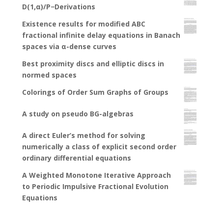
D(1,α)/P−Derivations
Existence results for modified ABC
fractional infinite delay equations in Banach
spaces via α-dense curves
Best proximity discs and elliptic discs in
normed spaces
Colorings of Order Sum Graphs of Groups
A study on pseudo BG-algebras
A direct Euler’s method for solving
numerically a class of explicit second order
ordinary differential equations
A Weighted Monotone Iterative Approach
to Periodic Impulsive Fractional Evolution
Equations