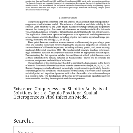
Existence, Uniqueness and Stability Analysis of
Solutions for a ψ-Caputo Fractional Spatial
Heterogeneous Viral Infection Model
Search…