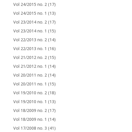
Vol 24/2015 no. 2
(17)
Vol 24/2015 no. 1
(13)
Vol 23/2014 no. 2
(17)
Vol 23/2014 no. 1
(15)
Vol 22/2013 no. 2
(14)
Vol 22/2013 no. 1
(16)
Vol 21/2012 no. 2
(15)
Vol 21/2012 no. 1
(14)
Vol 20/2011 no. 2
(14)
Vol 20/2011 no. 1
(15)
Vol 19/2010 no. 2
(18)
Vol 19/2010 no. 1
(13)
Vol 18/2009 no. 2
(17)
Vol 18/2009 no. 1
(14)
Vol 17/2008 no. 3
(41)