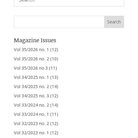
Magazine Issues
Vol 35/2026 no. 1
(12)
Vol 35/2026 no. 2
(10)
Vol 35/2026 no.3
(11)
Vol 34/2025 no. 1
(13)
Vol 34/2025 no. 2
(14)
Vol 34/2025 no. 3
(12)
Vol 33/2024 no. 2
(14)
Vol 33/2024 no. 1
(11)
Vol 32/2023 no. 2
(12)
Vol 32/2023 no. 1
(12)