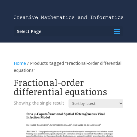
Select Page
Home
/ Products tagged “Fractional-order differential
equations”
Fractional-order
differential equations
Showing the single result