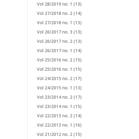
Vol 28/2019 no. 1
(13)
Vol 27/2018 no. 2
(14)
Vol 27/2018 no. 1
(13)
Vol 26/2017 no. 3
(13)
Vol 26/2017 no. 2
(13)
Vol 26/2017 no. 1
(14)
Vol 25/2016 no. 2
(15)
Vol 25/2016 no. 1
(15)
Vol 24/2015 no. 2
(17)
Vol 24/2015 no. 1
(13)
Vol 23/2014 no. 2
(17)
Vol 23/2014 no. 1
(15)
Vol 22/2013 no. 2
(14)
Vol 22/2013 no. 1
(16)
Vol 21/2012 no. 2
(15)