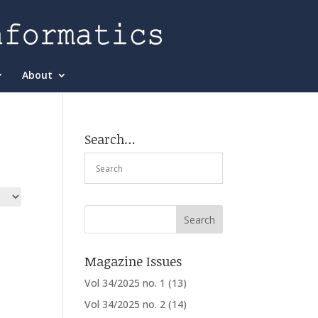
About
Search…
Magazine Issues
Vol 34/2025 no. 1
(13)
Vol 34/2025 no. 2
(14)