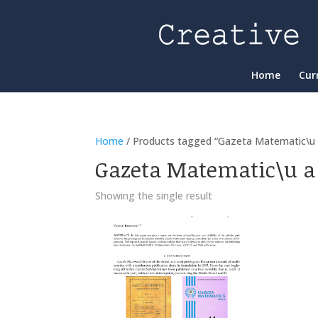
Home
Cur
Home
/ Products tagged “Gazeta Matematic\u 
Gazeta Matematic\u a
Showing the single result