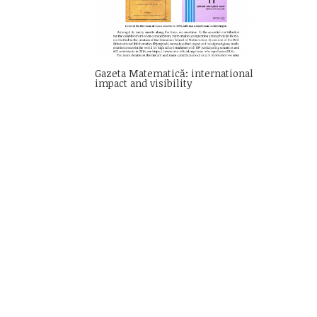
Gazeta Matematică: international
impact and visibility