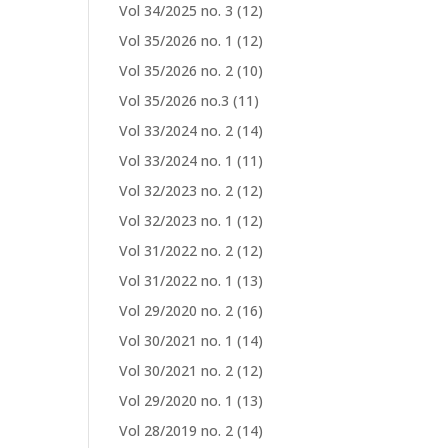
Vol 34/2025 no. 3
(12)
Vol 35/2026 no. 1
(12)
Vol 35/2026 no. 2
(10)
Vol 35/2026 no.3
(11)
Vol 33/2024 no. 2
(14)
Vol 33/2024 no. 1
(11)
Vol 32/2023 no. 2
(12)
Vol 32/2023 no. 1
(12)
Vol 31/2022 no. 2
(12)
Vol 31/2022 no. 1
(13)
Vol 29/2020 no. 2
(16)
Vol 30/2021 no. 1
(14)
Vol 30/2021 no. 2
(12)
Vol 29/2020 no. 1
(13)
Vol 28/2019 no. 2
(14)