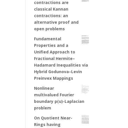
contractions are
classical Kannan
contractions: an
alternative proof and
open problems
Fundamental
Properties and a
Unified Approach to
Fractional Hermite–
Hadamard Inequalities via
Hybrid Godunova–Levin
Preinvex Mappings
Nonlinear
multivalued Fourier
boundary p(u)-Laplacian
problem
On Quotient Near-
Rings having