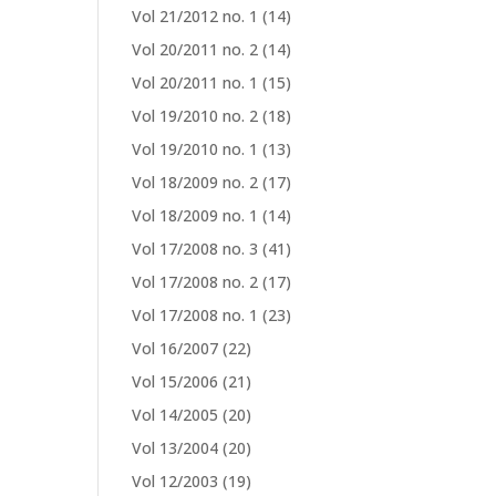
Vol 21/2012 no. 1
(14)
Vol 20/2011 no. 2
(14)
Vol 20/2011 no. 1
(15)
Vol 19/2010 no. 2
(18)
Vol 19/2010 no. 1
(13)
Vol 18/2009 no. 2
(17)
Vol 18/2009 no. 1
(14)
Vol 17/2008 no. 3
(41)
Vol 17/2008 no. 2
(17)
Vol 17/2008 no. 1
(23)
Vol 16/2007
(22)
Vol 15/2006
(21)
Vol 14/2005
(20)
Vol 13/2004
(20)
Vol 12/2003
(19)