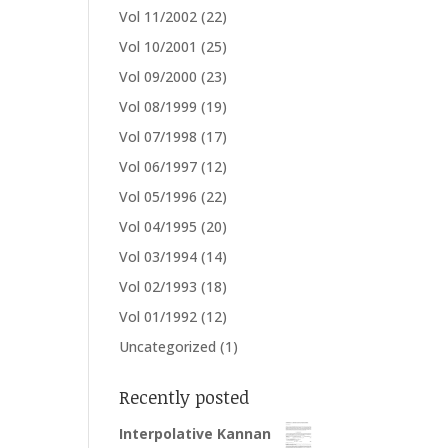
Vol 11/2002
(22)
Vol 10/2001
(25)
Vol 09/2000
(23)
Vol 08/1999
(19)
Vol 07/1998
(17)
Vol 06/1997
(12)
Vol 05/1996
(22)
Vol 04/1995
(20)
Vol 03/1994
(14)
Vol 02/1993
(18)
Vol 01/1992
(12)
Uncategorized
(1)
Recently posted
Interpolative Kannan