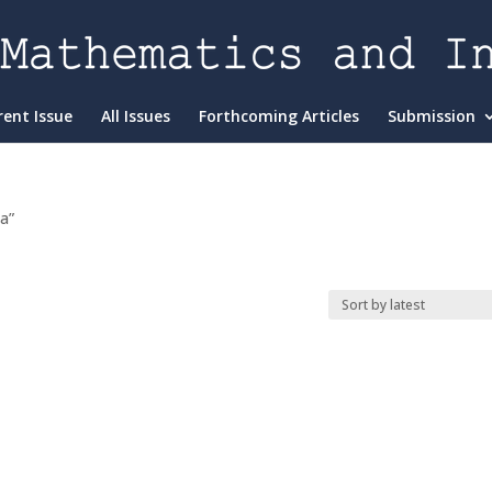
rent Issue
All Issues
Forthcoming Articles
Submission
a”