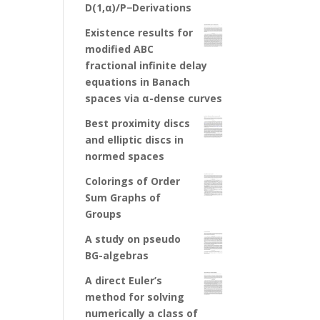
D(1,α)/P−Derivations
Existence results for
modified ABC
fractional infinite delay
equations in Banach
spaces via α-dense curves
Best proximity discs
and elliptic discs in
normed spaces
Colorings of Order
Sum Graphs of
Groups
A study on pseudo
BG-algebras
A direct Euler’s
method for solving
numerically a class of