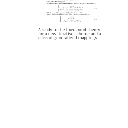
A study in the fixed point theory
for a new iterative scheme and a
class of generalized mappings