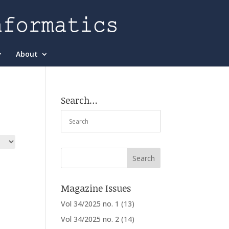
About
Search…
Magazine Issues
Vol 34/2025 no. 1
(13)
Vol 34/2025 no. 2
(14)