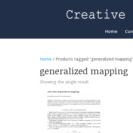
Home
Cur
Home
/ Products tagged “generalized mapping
generalized mapping
Showing the single result