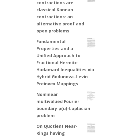
contractions are
classical Kannan
contractions: an
alternative proof and
open problems
Fundamental
Properties and a
Unified Approach to
Fractional Hermite–
Hadamard Inequalities via
Hybrid Godunova–Levin
Preinvex Mappings
Nonlinear
multivalued Fourier
boundary p(u)-Laplacian
problem
On Quotient Near-
Rings having