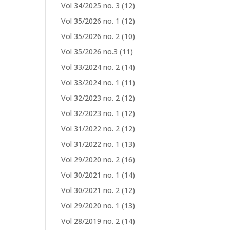
Vol 34/2025 no. 3
(12)
Vol 35/2026 no. 1
(12)
Vol 35/2026 no. 2
(10)
Vol 35/2026 no.3
(11)
Vol 33/2024 no. 2
(14)
Vol 33/2024 no. 1
(11)
Vol 32/2023 no. 2
(12)
Vol 32/2023 no. 1
(12)
Vol 31/2022 no. 2
(12)
Vol 31/2022 no. 1
(13)
Vol 29/2020 no. 2
(16)
Vol 30/2021 no. 1
(14)
Vol 30/2021 no. 2
(12)
Vol 29/2020 no. 1
(13)
Vol 28/2019 no. 2
(14)