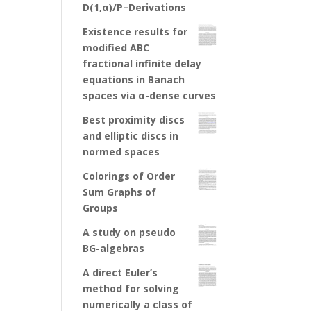
D(1,α)/P−Derivations
Existence results for
modified ABC
fractional infinite delay
equations in Banach
spaces via α-dense curves
Best proximity discs
and elliptic discs in
normed spaces
Colorings of Order
Sum Graphs of
Groups
A study on pseudo
BG-algebras
A direct Euler’s
method for solving
numerically a class of