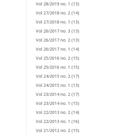
Vol 28/2019 no. 1
(13)
Vol 27/2018 no. 2
(14)
Vol 27/2018 no. 1
(13)
Vol 26/2017 no. 3
(13)
Vol 26/2017 no. 2
(13)
Vol 26/2017 no. 1
(14)
Vol 25/2016 no. 2
(15)
Vol 25/2016 no. 1
(15)
Vol 24/2015 no. 2
(17)
Vol 24/2015 no. 1
(13)
Vol 23/2014 no. 2
(17)
Vol 23/2014 no. 1
(15)
Vol 22/2013 no. 2
(14)
Vol 22/2013 no. 1
(16)
Vol 21/2012 no. 2
(15)