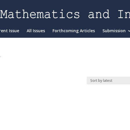
rent Issue
All Issues
Forthcoming Articles
Submission
”