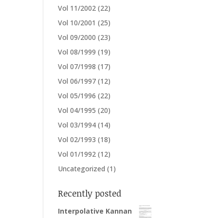
Vol 11/2002
(22)
Vol 10/2001
(25)
Vol 09/2000
(23)
Vol 08/1999
(19)
Vol 07/1998
(17)
Vol 06/1997
(12)
Vol 05/1996
(22)
Vol 04/1995
(20)
Vol 03/1994
(14)
Vol 02/1993
(18)
Vol 01/1992
(12)
Uncategorized
(1)
Recently posted
Interpolative Kannan