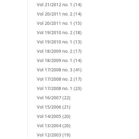
Vol 21/2012 no. 1
(14)
Vol 20/2011 no. 2
(14)
Vol 20/2011 no. 1
(15)
Vol 19/2010 no. 2
(18)
Vol 19/2010 no. 1
(13)
Vol 18/2009 no. 2
(17)
Vol 18/2009 no. 1
(14)
Vol 17/2008 no. 3
(41)
Vol 17/2008 no. 2
(17)
Vol 17/2008 no. 1
(23)
Vol 16/2007
(22)
Vol 15/2006
(21)
Vol 14/2005
(20)
Vol 13/2004
(20)
Vol 12/2003
(19)