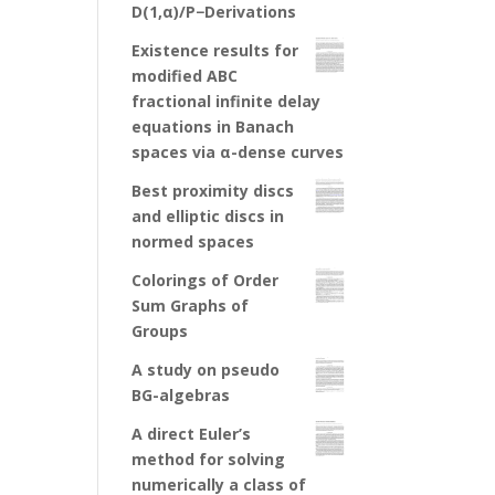
D(1,α)/P−Derivations
Existence results for
modified ABC
fractional infinite delay
equations in Banach
spaces via α-dense curves
Best proximity discs
and elliptic discs in
normed spaces
Colorings of Order
Sum Graphs of
Groups
A study on pseudo
BG-algebras
A direct Euler’s
method for solving
numerically a class of