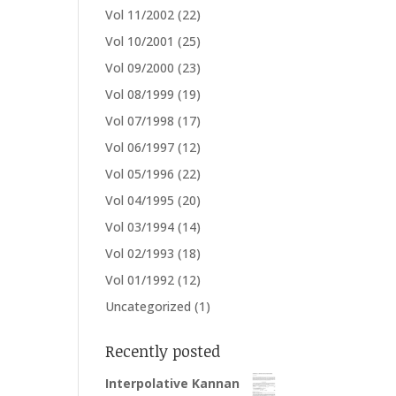
Vol 11/2002
(22)
Vol 10/2001
(25)
Vol 09/2000
(23)
Vol 08/1999
(19)
Vol 07/1998
(17)
Vol 06/1997
(12)
Vol 05/1996
(22)
Vol 04/1995
(20)
Vol 03/1994
(14)
Vol 02/1993
(18)
Vol 01/1992
(12)
Uncategorized
(1)
Recently posted
Interpolative Kannan