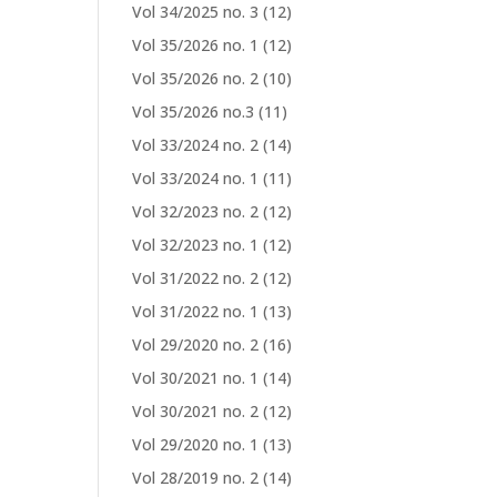
Vol 34/2025 no. 3
(12)
Vol 35/2026 no. 1
(12)
Vol 35/2026 no. 2
(10)
Vol 35/2026 no.3
(11)
Vol 33/2024 no. 2
(14)
Vol 33/2024 no. 1
(11)
Vol 32/2023 no. 2
(12)
Vol 32/2023 no. 1
(12)
Vol 31/2022 no. 2
(12)
Vol 31/2022 no. 1
(13)
Vol 29/2020 no. 2
(16)
Vol 30/2021 no. 1
(14)
Vol 30/2021 no. 2
(12)
Vol 29/2020 no. 1
(13)
Vol 28/2019 no. 2
(14)