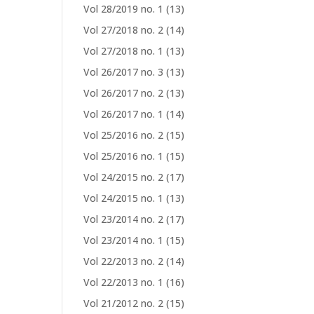
Vol 28/2019 no. 1
(13)
Vol 27/2018 no. 2
(14)
Vol 27/2018 no. 1
(13)
Vol 26/2017 no. 3
(13)
Vol 26/2017 no. 2
(13)
Vol 26/2017 no. 1
(14)
Vol 25/2016 no. 2
(15)
Vol 25/2016 no. 1
(15)
Vol 24/2015 no. 2
(17)
Vol 24/2015 no. 1
(13)
Vol 23/2014 no. 2
(17)
Vol 23/2014 no. 1
(15)
Vol 22/2013 no. 2
(14)
Vol 22/2013 no. 1
(16)
Vol 21/2012 no. 2
(15)