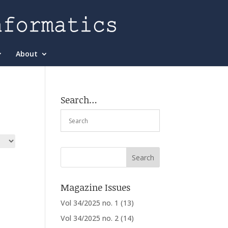
About
Search…
Magazine Issues
Vol 34/2025 no. 1
(13)
Vol 34/2025 no. 2
(14)