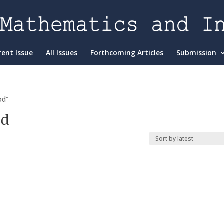
rent Issue
All Issues
Forthcoming Articles
Submission
od”
od