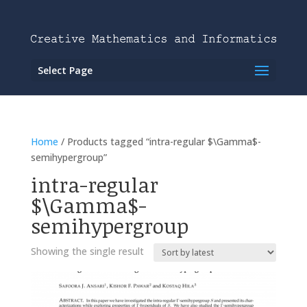
Select Page
Home
/ Products tagged “intra-regular $\Gamma$-
semihypergroup”
intra-regular
$\Gamma$-
semihypergroup
Showing the single result