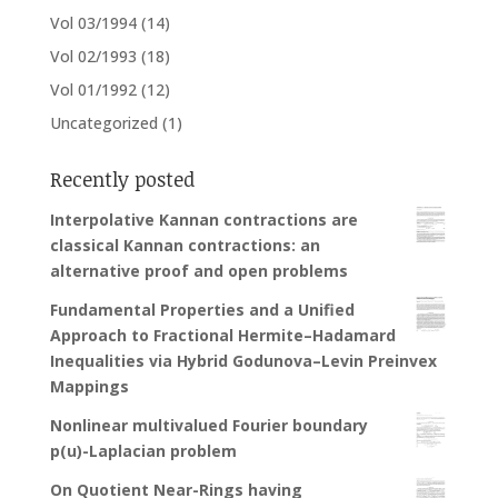
Vol 03/1994
(14)
Vol 02/1993
(18)
Vol 01/1992
(12)
Uncategorized
(1)
Recently posted
Interpolative Kannan contractions are
classical Kannan contractions: an
alternative proof and open problems
Fundamental Properties and a Unified
Approach to Fractional Hermite–Hadamard
Inequalities via Hybrid Godunova–Levin Preinvex
Mappings
Nonlinear multivalued Fourier boundary
p(u)-Laplacian problem
On Quotient Near-Rings having