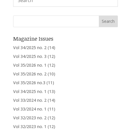
Magazine Issues
Vol 34/2025 no. 2
(14)
Vol 34/2025 no. 3
(12)
Vol 35/2026 no. 1
(12)
Vol 35/2026 no. 2
(10)
Vol 35/2026 no.3
(11)
Vol 34/2025 no. 1
(13)
Vol 33/2024 no. 2
(14)
Vol 33/2024 no. 1
(11)
Vol 32/2023 no. 2
(12)
Vol 32/2023 no. 1
(12)