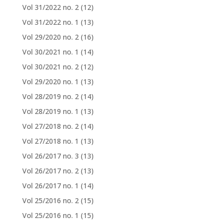
Vol 31/2022 no. 2
(12)
Vol 31/2022 no. 1
(13)
Vol 29/2020 no. 2
(16)
Vol 30/2021 no. 1
(14)
Vol 30/2021 no. 2
(12)
Vol 29/2020 no. 1
(13)
Vol 28/2019 no. 2
(14)
Vol 28/2019 no. 1
(13)
Vol 27/2018 no. 2
(14)
Vol 27/2018 no. 1
(13)
Vol 26/2017 no. 3
(13)
Vol 26/2017 no. 2
(13)
Vol 26/2017 no. 1
(14)
Vol 25/2016 no. 2
(15)
Vol 25/2016 no. 1
(15)