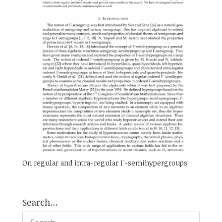
On regular and intra-regular Γ-semihypergroups
Search…