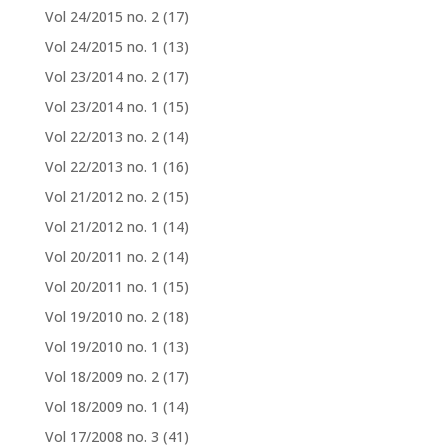
Vol 24/2015 no. 2
(17)
Vol 24/2015 no. 1
(13)
Vol 23/2014 no. 2
(17)
Vol 23/2014 no. 1
(15)
Vol 22/2013 no. 2
(14)
Vol 22/2013 no. 1
(16)
Vol 21/2012 no. 2
(15)
Vol 21/2012 no. 1
(14)
Vol 20/2011 no. 2
(14)
Vol 20/2011 no. 1
(15)
Vol 19/2010 no. 2
(18)
Vol 19/2010 no. 1
(13)
Vol 18/2009 no. 2
(17)
Vol 18/2009 no. 1
(14)
Vol 17/2008 no. 3
(41)