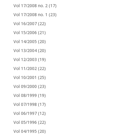
Vol 17/2008 no. 2
(17)
Vol 17/2008 no. 1
(23)
Vol 16/2007
(22)
Vol 15/2006
(21)
Vol 14/2005
(20)
Vol 13/2004
(20)
Vol 12/2003
(19)
Vol 11/2002
(22)
Vol 10/2001
(25)
Vol 09/2000
(23)
Vol 08/1999
(19)
Vol 07/1998
(17)
Vol 06/1997
(12)
Vol 05/1996
(22)
Vol 04/1995
(20)