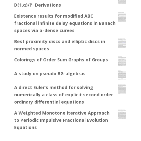
D(1,α)/P−Derivations
Existence results for modified ABC
fractional infinite delay equations in Banach
spaces via α-dense curves
Best proximity discs and elliptic discs in
normed spaces
Colorings of Order Sum Graphs of Groups
A study on pseudo BG-algebras
A direct Euler’s method for solving
numerically a class of explicit second order
ordinary differential equations
A Weighted Monotone Iterative Approach
to Periodic Impulsive Fractional Evolution
Equations