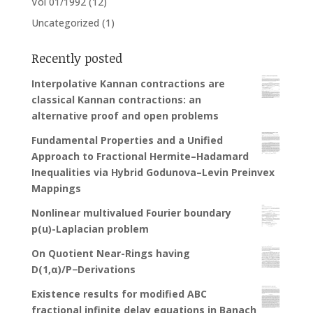
Vol 01/1992
(12)
Uncategorized
(1)
Recently posted
Interpolative Kannan contractions are
classical Kannan contractions: an
alternative proof and open problems
Fundamental Properties and a Unified
Approach to Fractional Hermite–Hadamard
Inequalities via Hybrid Godunova–Levin Preinvex
Mappings
Nonlinear multivalued Fourier boundary
p(u)-Laplacian problem
On Quotient Near-Rings having
D(1,α)/P−Derivations
Existence results for modified ABC
fractional infinite delay equations in Banach