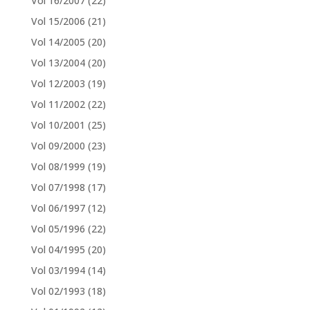
Vol 16/2007
(22)
Vol 15/2006
(21)
Vol 14/2005
(20)
Vol 13/2004
(20)
Vol 12/2003
(19)
Vol 11/2002
(22)
Vol 10/2001
(25)
Vol 09/2000
(23)
Vol 08/1999
(19)
Vol 07/1998
(17)
Vol 06/1997
(12)
Vol 05/1996
(22)
Vol 04/1995
(20)
Vol 03/1994
(14)
Vol 02/1993
(18)