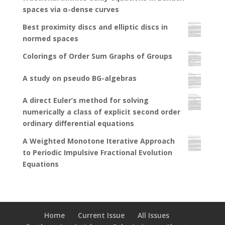
spaces via α-dense curves
Best proximity discs and elliptic discs in
normed spaces
Colorings of Order Sum Graphs of Groups
A study on pseudo BG-algebras
A direct Euler’s method for solving
numerically a class of explicit second order
ordinary differential equations
A Weighted Monotone Iterative Approach
to Periodic Impulsive Fractional Evolution
Equations
Home
Current Issue
All Issues