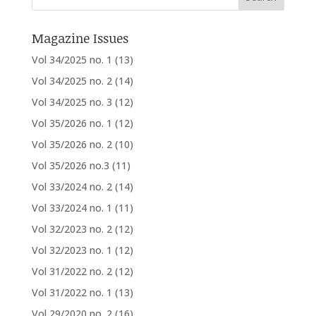
Magazine Issues
Vol 34/2025 no. 1
(13)
Vol 34/2025 no. 2
(14)
Vol 34/2025 no. 3
(12)
Vol 35/2026 no. 1
(12)
Vol 35/2026 no. 2
(10)
Vol 35/2026 no.3
(11)
Vol 33/2024 no. 2
(14)
Vol 33/2024 no. 1
(11)
Vol 32/2023 no. 2
(12)
Vol 32/2023 no. 1
(12)
Vol 31/2022 no. 2
(12)
Vol 31/2022 no. 1
(13)
Vol 29/2020 no. 2
(16)