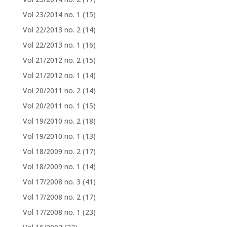
Vol 23/2014 no. 1
(15)
Vol 22/2013 no. 2
(14)
Vol 22/2013 no. 1
(16)
Vol 21/2012 no. 2
(15)
Vol 21/2012 no. 1
(14)
Vol 20/2011 no. 2
(14)
Vol 20/2011 no. 1
(15)
Vol 19/2010 no. 2
(18)
Vol 19/2010 no. 1
(13)
Vol 18/2009 no. 2
(17)
Vol 18/2009 no. 1
(14)
Vol 17/2008 no. 3
(41)
Vol 17/2008 no. 2
(17)
Vol 17/2008 no. 1
(23)