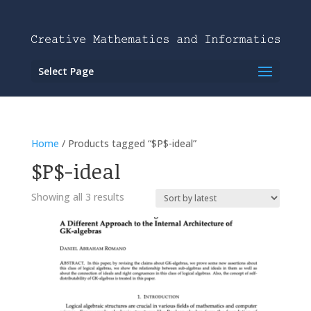
Select Page
Home
/ Products tagged “$P$-ideal”
$P$-ideal
Showing all 3 results