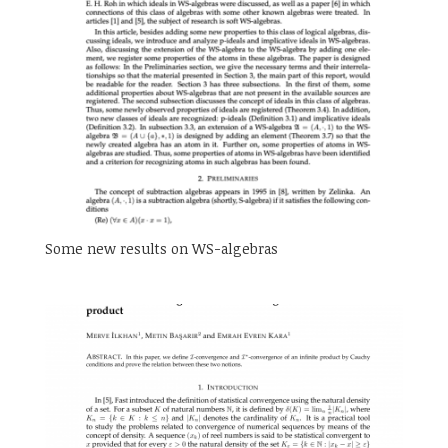
Some new results on WS-algebras