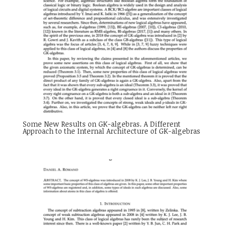
Some New Results on GK-algebras. A Different
Approach to the Internal Architecture of GK-algebras