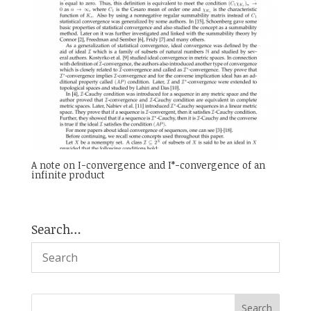
A note on I-convergence and I*-convergence of an
infinite product
Search…