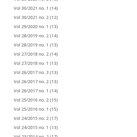
Vol 30/2021 no. 1
(14)
Vol 30/2021 no. 2
(12)
Vol 29/2020 no. 1
(13)
Vol 28/2019 no. 2
(14)
Vol 28/2019 no. 1
(13)
Vol 27/2018 no. 2
(14)
Vol 27/2018 no. 1
(13)
Vol 26/2017 no. 3
(13)
Vol 26/2017 no. 2
(13)
Vol 26/2017 no. 1
(14)
Vol 25/2016 no. 2
(15)
Vol 25/2016 no. 1
(15)
Vol 24/2015 no. 2
(17)
Vol 24/2015 no. 1
(13)
Vol 23/2014 no. 2
(17)