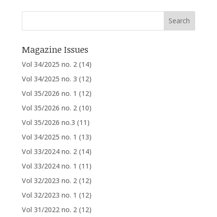
Magazine Issues
Vol 34/2025 no. 2
(14)
Vol 34/2025 no. 3
(12)
Vol 35/2026 no. 1
(12)
Vol 35/2026 no. 2
(10)
Vol 35/2026 no.3
(11)
Vol 34/2025 no. 1
(13)
Vol 33/2024 no. 2
(14)
Vol 33/2024 no. 1
(11)
Vol 32/2023 no. 2
(12)
Vol 32/2023 no. 1
(12)
Vol 31/2022 no. 2
(12)