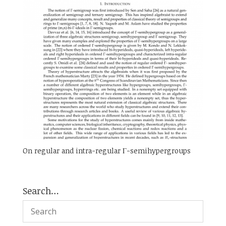
On regular and intra-regular Γ-semihypergroups
Search…