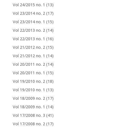
Vol 24/2015 no. 1
(13)
Vol 23/2014 no. 2
(17)
Vol 23/2014 no. 1
(15)
Vol 22/2013 no. 2
(14)
Vol 22/2013 no. 1
(16)
Vol 21/2012 no. 2
(15)
Vol 21/2012 no. 1
(14)
Vol 20/2011 no. 2
(14)
Vol 20/2011 no. 1
(15)
Vol 19/2010 no. 2
(18)
Vol 19/2010 no. 1
(13)
Vol 18/2009 no. 2
(17)
Vol 18/2009 no. 1
(14)
Vol 17/2008 no. 3
(41)
Vol 17/2008 no. 2
(17)