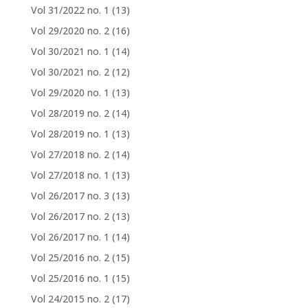
Vol 31/2022 no. 1
(13)
Vol 29/2020 no. 2
(16)
Vol 30/2021 no. 1
(14)
Vol 30/2021 no. 2
(12)
Vol 29/2020 no. 1
(13)
Vol 28/2019 no. 2
(14)
Vol 28/2019 no. 1
(13)
Vol 27/2018 no. 2
(14)
Vol 27/2018 no. 1
(13)
Vol 26/2017 no. 3
(13)
Vol 26/2017 no. 2
(13)
Vol 26/2017 no. 1
(14)
Vol 25/2016 no. 2
(15)
Vol 25/2016 no. 1
(15)
Vol 24/2015 no. 2
(17)