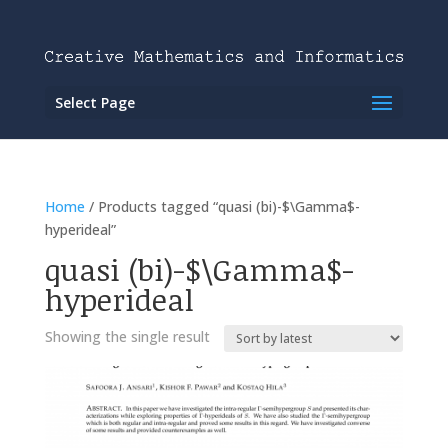
Select Page
Home
/ Products tagged “quasi (bi)-$\Gamma$-
hyperideal”
quasi (bi)-$\Gamma$-
hyperideal
Showing the single result