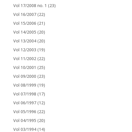
Vol 17/2008 no. 1
(23)
Vol 16/2007
(22)
Vol 15/2006
(21)
Vol 14/2005
(20)
Vol 13/2004
(20)
Vol 12/2003
(19)
Vol 11/2002
(22)
Vol 10/2001
(25)
Vol 09/2000
(23)
Vol 08/1999
(19)
Vol 07/1998
(17)
Vol 06/1997
(12)
Vol 05/1996
(22)
Vol 04/1995
(20)
Vol 03/1994
(14)