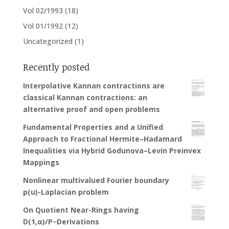
Vol 02/1993
(18)
Vol 01/1992
(12)
Uncategorized
(1)
Recently posted
Interpolative Kannan contractions are
classical Kannan contractions: an
alternative proof and open problems
Fundamental Properties and a Unified
Approach to Fractional Hermite–Hadamard
Inequalities via Hybrid Godunova–Levin Preinvex
Mappings
Nonlinear multivalued Fourier boundary
p(u)-Laplacian problem
On Quotient Near-Rings having
D(1,α)/P−Derivations