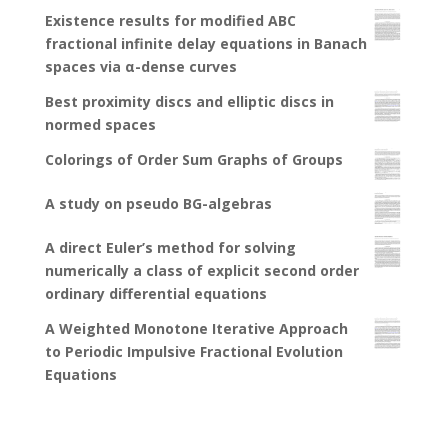
Existence results for modified ABC
fractional infinite delay equations in Banach
spaces via α-dense curves
Best proximity discs and elliptic discs in
normed spaces
Colorings of Order Sum Graphs of Groups
A study on pseudo BG-algebras
A direct Euler’s method for solving
numerically a class of explicit second order
ordinary differential equations
A Weighted Monotone Iterative Approach
to Periodic Impulsive Fractional Evolution
Equations