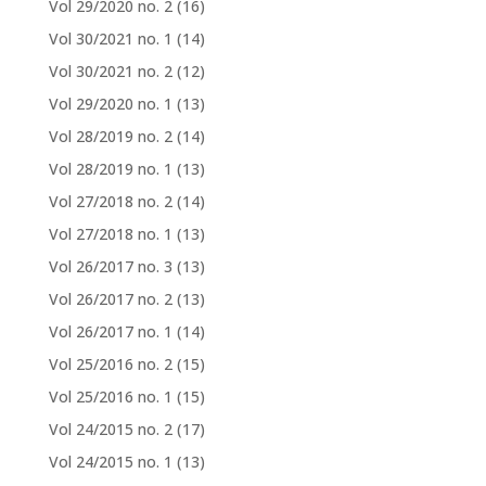
Vol 29/2020 no. 2
(16)
Vol 30/2021 no. 1
(14)
Vol 30/2021 no. 2
(12)
Vol 29/2020 no. 1
(13)
Vol 28/2019 no. 2
(14)
Vol 28/2019 no. 1
(13)
Vol 27/2018 no. 2
(14)
Vol 27/2018 no. 1
(13)
Vol 26/2017 no. 3
(13)
Vol 26/2017 no. 2
(13)
Vol 26/2017 no. 1
(14)
Vol 25/2016 no. 2
(15)
Vol 25/2016 no. 1
(15)
Vol 24/2015 no. 2
(17)
Vol 24/2015 no. 1
(13)