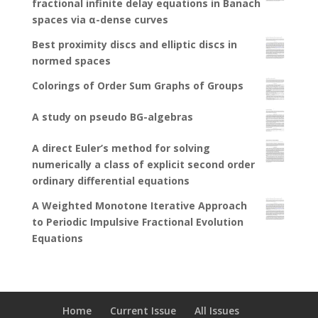
fractional infinite delay equations in Banach
spaces via α-dense curves
Best proximity discs and elliptic discs in
normed spaces
Colorings of Order Sum Graphs of Groups
A study on pseudo BG-algebras
A direct Euler’s method for solving
numerically a class of explicit second order
ordinary differential equations
A Weighted Monotone Iterative Approach
to Periodic Impulsive Fractional Evolution
Equations
Home
Current Issue
All Issues