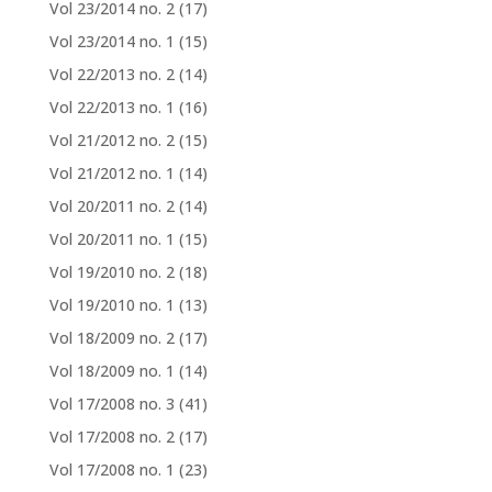
Vol 23/2014 no. 2
(17)
Vol 23/2014 no. 1
(15)
Vol 22/2013 no. 2
(14)
Vol 22/2013 no. 1
(16)
Vol 21/2012 no. 2
(15)
Vol 21/2012 no. 1
(14)
Vol 20/2011 no. 2
(14)
Vol 20/2011 no. 1
(15)
Vol 19/2010 no. 2
(18)
Vol 19/2010 no. 1
(13)
Vol 18/2009 no. 2
(17)
Vol 18/2009 no. 1
(14)
Vol 17/2008 no. 3
(41)
Vol 17/2008 no. 2
(17)
Vol 17/2008 no. 1
(23)