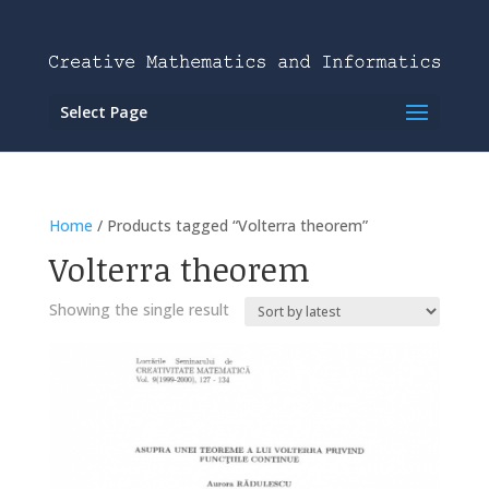
Select Page
Home
/ Products tagged “Volterra theorem”
Volterra theorem
Showing the single result