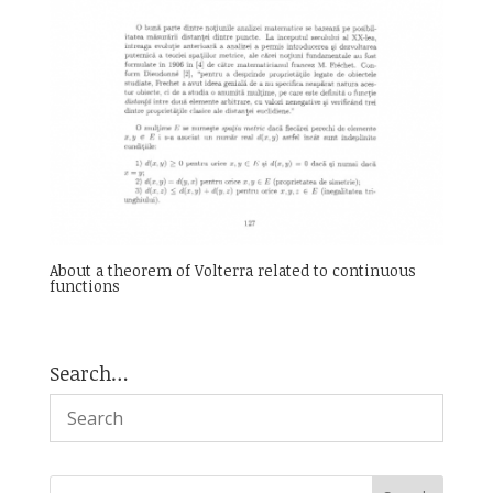
About a theorem of Volterra related to continuous
functions
Search…