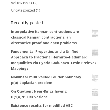
Vol 01/1992
(12)
Uncategorized
(1)
Recently posted
Interpolative Kannan contractions are
classical Kannan contractions: an
alternative proof and open problems
Fundamental Properties and a Unified
Approach to Fractional Hermite–Hadamard
Inequalities via Hybrid Godunova–Levin Preinvex
Mappings
Nonlinear multivalued Fourier boundary
p(u)-Laplacian problem
On Quotient Near-Rings having
D(1,α)/P−Derivations
Existence results for modified ABC