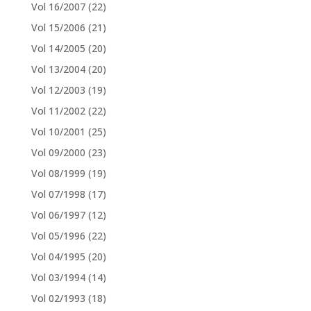
Vol 16/2007
(22)
Vol 15/2006
(21)
Vol 14/2005
(20)
Vol 13/2004
(20)
Vol 12/2003
(19)
Vol 11/2002
(22)
Vol 10/2001
(25)
Vol 09/2000
(23)
Vol 08/1999
(19)
Vol 07/1998
(17)
Vol 06/1997
(12)
Vol 05/1996
(22)
Vol 04/1995
(20)
Vol 03/1994
(14)
Vol 02/1993
(18)