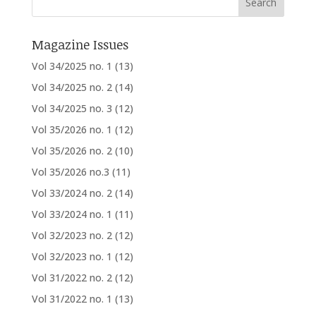
Magazine Issues
Vol 34/2025 no. 1
(13)
Vol 34/2025 no. 2
(14)
Vol 34/2025 no. 3
(12)
Vol 35/2026 no. 1
(12)
Vol 35/2026 no. 2
(10)
Vol 35/2026 no.3
(11)
Vol 33/2024 no. 2
(14)
Vol 33/2024 no. 1
(11)
Vol 32/2023 no. 2
(12)
Vol 32/2023 no. 1
(12)
Vol 31/2022 no. 2
(12)
Vol 31/2022 no. 1
(13)