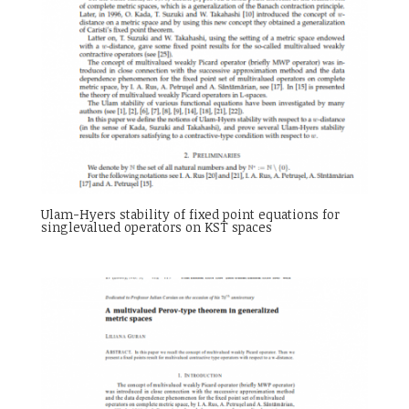
Ulam-Hyers stability of fixed point equations for
singlevalued operators on KST spaces