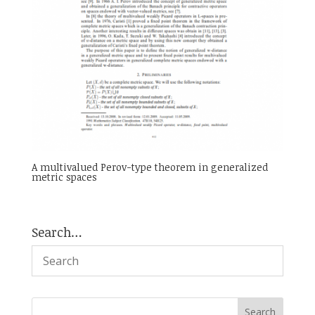
A multivalued Perov-type theorem in generalized
metric spaces
Search…