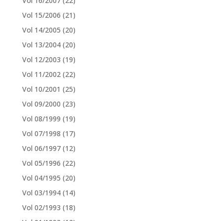
Vol 16/2007
(22)
Vol 15/2006
(21)
Vol 14/2005
(20)
Vol 13/2004
(20)
Vol 12/2003
(19)
Vol 11/2002
(22)
Vol 10/2001
(25)
Vol 09/2000
(23)
Vol 08/1999
(19)
Vol 07/1998
(17)
Vol 06/1997
(12)
Vol 05/1996
(22)
Vol 04/1995
(20)
Vol 03/1994
(14)
Vol 02/1993
(18)