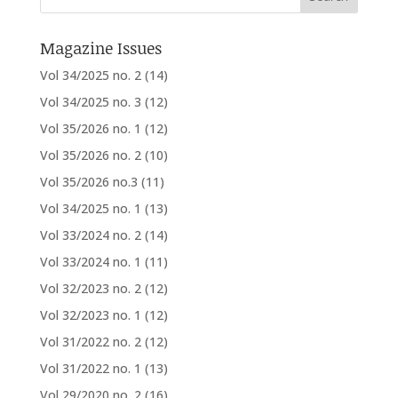
Magazine Issues
Vol 34/2025 no. 2
(14)
Vol 34/2025 no. 3
(12)
Vol 35/2026 no. 1
(12)
Vol 35/2026 no. 2
(10)
Vol 35/2026 no.3
(11)
Vol 34/2025 no. 1
(13)
Vol 33/2024 no. 2
(14)
Vol 33/2024 no. 1
(11)
Vol 32/2023 no. 2
(12)
Vol 32/2023 no. 1
(12)
Vol 31/2022 no. 2
(12)
Vol 31/2022 no. 1
(13)
Vol 29/2020 no. 2
(16)