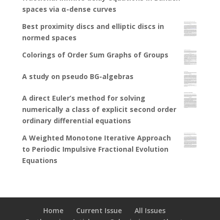
spaces via α-dense curves
Best proximity discs and elliptic discs in
normed spaces
Colorings of Order Sum Graphs of Groups
A study on pseudo BG-algebras
A direct Euler’s method for solving
numerically a class of explicit second order
ordinary differential equations
A Weighted Monotone Iterative Approach
to Periodic Impulsive Fractional Evolution
Equations
Home
Current Issue
All Issues