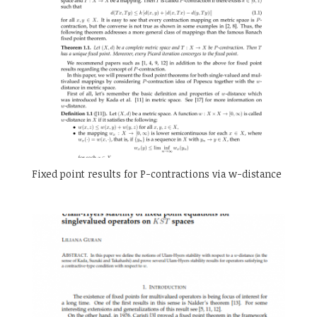
Fixed point results for P-contractions via w-distance