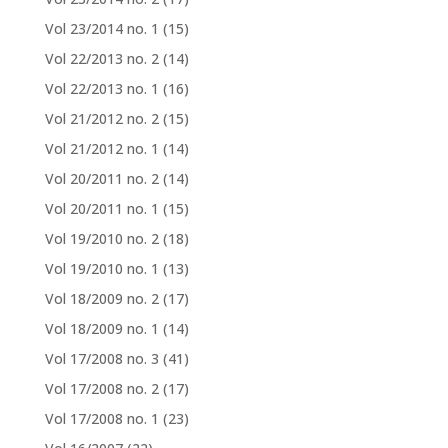
Vol 23/2014 no. 1
(15)
Vol 22/2013 no. 2
(14)
Vol 22/2013 no. 1
(16)
Vol 21/2012 no. 2
(15)
Vol 21/2012 no. 1
(14)
Vol 20/2011 no. 2
(14)
Vol 20/2011 no. 1
(15)
Vol 19/2010 no. 2
(18)
Vol 19/2010 no. 1
(13)
Vol 18/2009 no. 2
(17)
Vol 18/2009 no. 1
(14)
Vol 17/2008 no. 3
(41)
Vol 17/2008 no. 2
(17)
Vol 17/2008 no. 1
(23)