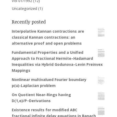
Vol 01/1992
(12)
Uncategorized
(1)
Recently posted
Interpolative Kannan contractions are
classical Kannan contractions: an
alternative proof and open problems
Fundamental Properties and a Unified
Approach to Fractional Hermite–Hadamard
Inequalities via Hybrid Godunova–Levin Preinvex
Mappings
Nonlinear multivalued Fourier boundary
p(u)-Laplacian problem
On Quotient Near-Rings having
D(1,α)/P−Derivations
Existence results for modified ABC
fractional infinite delay equations in Banach