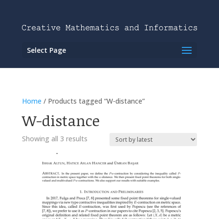
Select Page
Home
/ Products tagged “W-distance”
W-distance
Showing all 3 results