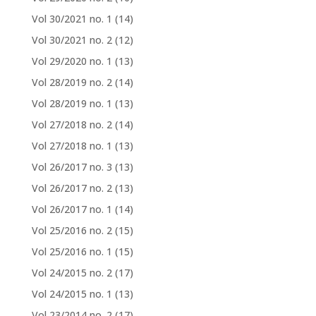
Vol 30/2021 no. 1
(14)
Vol 30/2021 no. 2
(12)
Vol 29/2020 no. 1
(13)
Vol 28/2019 no. 2
(14)
Vol 28/2019 no. 1
(13)
Vol 27/2018 no. 2
(14)
Vol 27/2018 no. 1
(13)
Vol 26/2017 no. 3
(13)
Vol 26/2017 no. 2
(13)
Vol 26/2017 no. 1
(14)
Vol 25/2016 no. 2
(15)
Vol 25/2016 no. 1
(15)
Vol 24/2015 no. 2
(17)
Vol 24/2015 no. 1
(13)
Vol 23/2014 no. 2
(17)