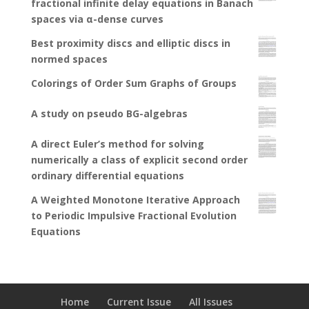
fractional infinite delay equations in Banach
spaces via α-dense curves
Best proximity discs and elliptic discs in
normed spaces
Colorings of Order Sum Graphs of Groups
A study on pseudo BG-algebras
A direct Euler’s method for solving
numerically a class of explicit second order
ordinary differential equations
A Weighted Monotone Iterative Approach
to Periodic Impulsive Fractional Evolution
Equations
Home
Current Issue
All Issues