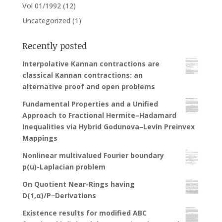
Vol 01/1992
(12)
Uncategorized
(1)
Recently posted
Interpolative Kannan contractions are
classical Kannan contractions: an
alternative proof and open problems
Fundamental Properties and a Unified
Approach to Fractional Hermite–Hadamard
Inequalities via Hybrid Godunova–Levin Preinvex
Mappings
Nonlinear multivalued Fourier boundary
p(u)-Laplacian problem
On Quotient Near-Rings having
D(1,α)/P−Derivations
Existence results for modified ABC