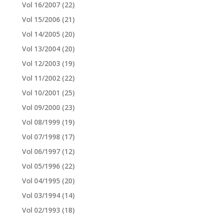
Vol 16/2007
(22)
Vol 15/2006
(21)
Vol 14/2005
(20)
Vol 13/2004
(20)
Vol 12/2003
(19)
Vol 11/2002
(22)
Vol 10/2001
(25)
Vol 09/2000
(23)
Vol 08/1999
(19)
Vol 07/1998
(17)
Vol 06/1997
(12)
Vol 05/1996
(22)
Vol 04/1995
(20)
Vol 03/1994
(14)
Vol 02/1993
(18)