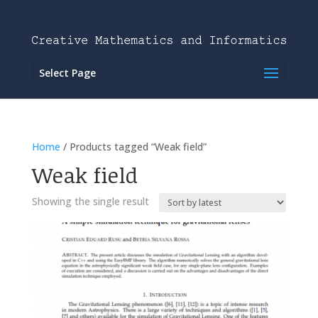
Select Page
Home
/ Products tagged “Weak field”
Weak field
Showing the single result