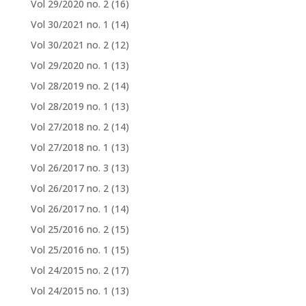
Vol 29/2020 no. 2
(16)
Vol 30/2021 no. 1
(14)
Vol 30/2021 no. 2
(12)
Vol 29/2020 no. 1
(13)
Vol 28/2019 no. 2
(14)
Vol 28/2019 no. 1
(13)
Vol 27/2018 no. 2
(14)
Vol 27/2018 no. 1
(13)
Vol 26/2017 no. 3
(13)
Vol 26/2017 no. 2
(13)
Vol 26/2017 no. 1
(14)
Vol 25/2016 no. 2
(15)
Vol 25/2016 no. 1
(15)
Vol 24/2015 no. 2
(17)
Vol 24/2015 no. 1
(13)