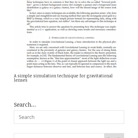
A simple simulation technique for gravitational
lenses
Search…