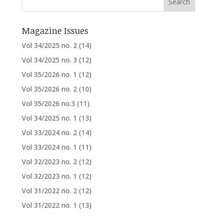
Magazine Issues
Vol 34/2025 no. 2
(14)
Vol 34/2025 no. 3
(12)
Vol 35/2026 no. 1
(12)
Vol 35/2026 no. 2
(10)
Vol 35/2026 no.3
(11)
Vol 34/2025 no. 1
(13)
Vol 33/2024 no. 2
(14)
Vol 33/2024 no. 1
(11)
Vol 32/2023 no. 2
(12)
Vol 32/2023 no. 1
(12)
Vol 31/2022 no. 2
(12)
Vol 31/2022 no. 1
(13)