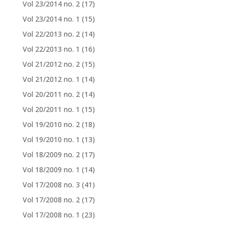
Vol 23/2014 no. 2
(17)
Vol 23/2014 no. 1
(15)
Vol 22/2013 no. 2
(14)
Vol 22/2013 no. 1
(16)
Vol 21/2012 no. 2
(15)
Vol 21/2012 no. 1
(14)
Vol 20/2011 no. 2
(14)
Vol 20/2011 no. 1
(15)
Vol 19/2010 no. 2
(18)
Vol 19/2010 no. 1
(13)
Vol 18/2009 no. 2
(17)
Vol 18/2009 no. 1
(14)
Vol 17/2008 no. 3
(41)
Vol 17/2008 no. 2
(17)
Vol 17/2008 no. 1
(23)