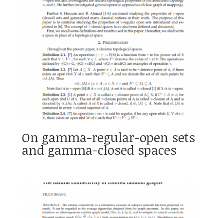
On gamma-regular-open sets
and gamma-closed spaces