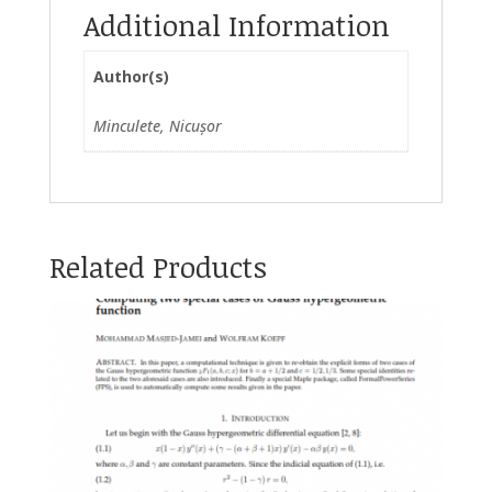
Additional Information
Author(s)
Minculete, Nicușor
Related Products