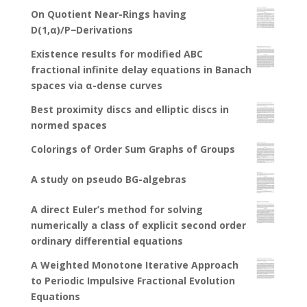
On Quotient Near-Rings having
D(1,α)/P−Derivations
Existence results for modified ABC
fractional infinite delay equations in Banach
spaces via α-dense curves
Best proximity discs and elliptic discs in
normed spaces
Colorings of Order Sum Graphs of Groups
A study on pseudo BG-algebras
A direct Euler’s method for solving
numerically a class of explicit second order
ordinary differential equations
A Weighted Monotone Iterative Approach
to Periodic Impulsive Fractional Evolution
Equations