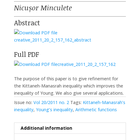
Nicușor Minculete
Abstract
creative_2011_20_2_157_162_abstract
Full PDF
creative_2011_20_2_157_162
The purpose of this paper is to give refinement for
the Kittaneh-Manasrah inequality which improves the
inequality of Young. We also give several applications.
Issue no:
Vol 20/2011 no. 2
Tags:
Kittaneh-Manasrah’s
inequality
,
Young’s inequality
,
Arithmetic functions
Additional information