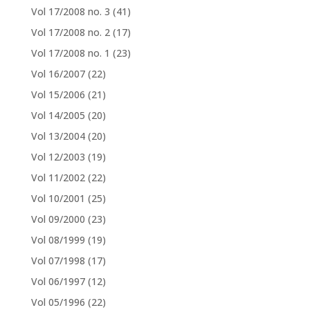
Vol 17/2008 no. 3
(41)
Vol 17/2008 no. 2
(17)
Vol 17/2008 no. 1
(23)
Vol 16/2007
(22)
Vol 15/2006
(21)
Vol 14/2005
(20)
Vol 13/2004
(20)
Vol 12/2003
(19)
Vol 11/2002
(22)
Vol 10/2001
(25)
Vol 09/2000
(23)
Vol 08/1999
(19)
Vol 07/1998
(17)
Vol 06/1997
(12)
Vol 05/1996
(22)