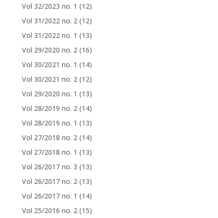
Vol 32/2023 no. 1
(12)
Vol 31/2022 no. 2
(12)
Vol 31/2022 no. 1
(13)
Vol 29/2020 no. 2
(16)
Vol 30/2021 no. 1
(14)
Vol 30/2021 no. 2
(12)
Vol 29/2020 no. 1
(13)
Vol 28/2019 no. 2
(14)
Vol 28/2019 no. 1
(13)
Vol 27/2018 no. 2
(14)
Vol 27/2018 no. 1
(13)
Vol 26/2017 no. 3
(13)
Vol 26/2017 no. 2
(13)
Vol 26/2017 no. 1
(14)
Vol 25/2016 no. 2
(15)