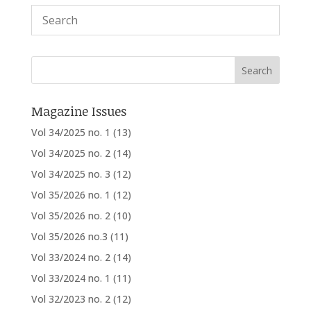
Magazine Issues
Vol 34/2025 no. 1
(13)
Vol 34/2025 no. 2
(14)
Vol 34/2025 no. 3
(12)
Vol 35/2026 no. 1
(12)
Vol 35/2026 no. 2
(10)
Vol 35/2026 no.3
(11)
Vol 33/2024 no. 2
(14)
Vol 33/2024 no. 1
(11)
Vol 32/2023 no. 2
(12)