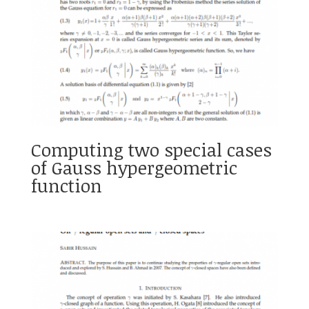
Computing two special cases
of Gauss hypergeometric
function