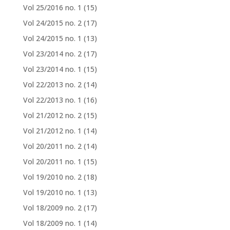
Vol 25/2016 no. 1
(15)
Vol 24/2015 no. 2
(17)
Vol 24/2015 no. 1
(13)
Vol 23/2014 no. 2
(17)
Vol 23/2014 no. 1
(15)
Vol 22/2013 no. 2
(14)
Vol 22/2013 no. 1
(16)
Vol 21/2012 no. 2
(15)
Vol 21/2012 no. 1
(14)
Vol 20/2011 no. 2
(14)
Vol 20/2011 no. 1
(15)
Vol 19/2010 no. 2
(18)
Vol 19/2010 no. 1
(13)
Vol 18/2009 no. 2
(17)
Vol 18/2009 no. 1
(14)