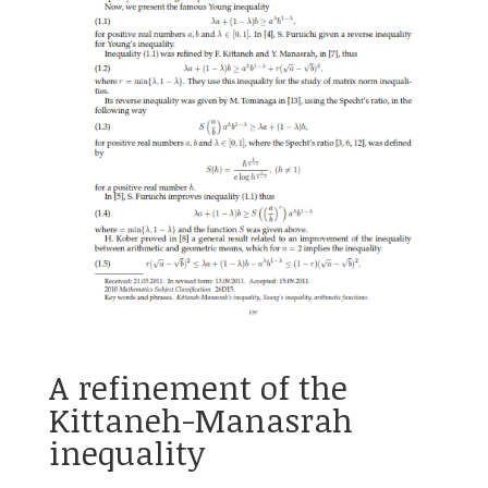
A refinement of the
Kittaneh-Manasrah
inequality