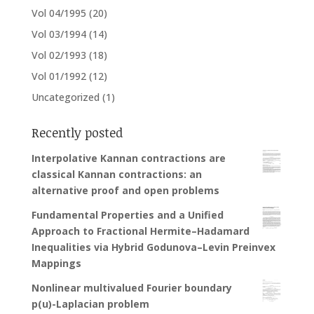
Vol 04/1995
(20)
Vol 03/1994
(14)
Vol 02/1993
(18)
Vol 01/1992
(12)
Uncategorized
(1)
Recently posted
Interpolative Kannan contractions are
classical Kannan contractions: an
alternative proof and open problems
Fundamental Properties and a Unified
Approach to Fractional Hermite–Hadamard
Inequalities via Hybrid Godunova–Levin Preinvex
Mappings
Nonlinear multivalued Fourier boundary
p(u)-Laplacian problem