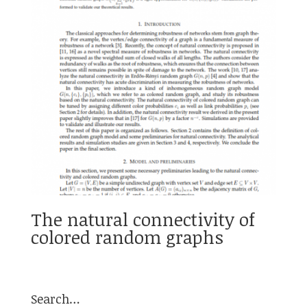
The natural connectivity of
colored random graphs
Search…