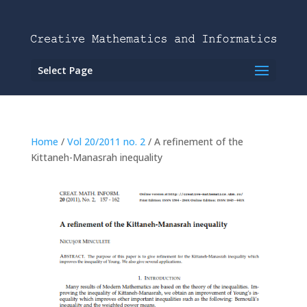
Select Page
Home
/
Vol 20/2011 no. 2
/ A refinement of the
Kittaneh-Manasrah inequality