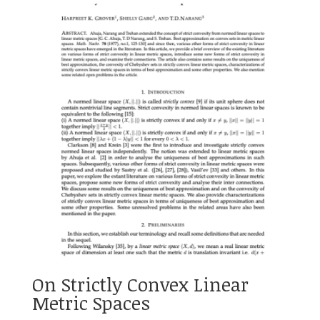
On Strictly Convex Linear
Metric Spaces