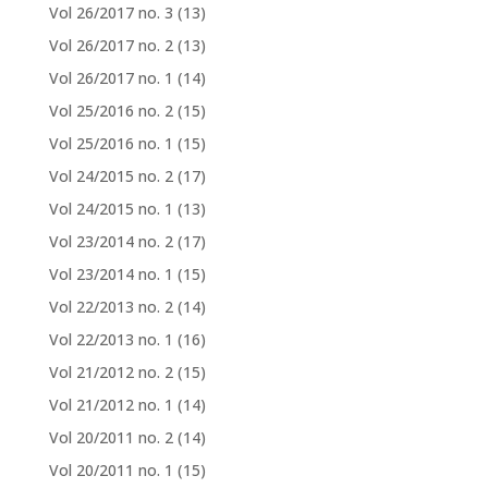
Vol 26/2017 no. 3
(13)
Vol 26/2017 no. 2
(13)
Vol 26/2017 no. 1
(14)
Vol 25/2016 no. 2
(15)
Vol 25/2016 no. 1
(15)
Vol 24/2015 no. 2
(17)
Vol 24/2015 no. 1
(13)
Vol 23/2014 no. 2
(17)
Vol 23/2014 no. 1
(15)
Vol 22/2013 no. 2
(14)
Vol 22/2013 no. 1
(16)
Vol 21/2012 no. 2
(15)
Vol 21/2012 no. 1
(14)
Vol 20/2011 no. 2
(14)
Vol 20/2011 no. 1
(15)