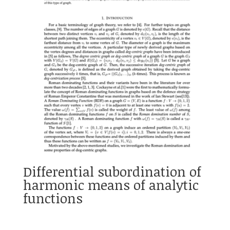
Differential subordination of
harmonic means of analytic
functions