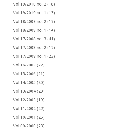
Vol 19/2010 no. 2
(18)
Vol 19/2010 no. 1
(13)
Vol 18/2009 no. 2
(17)
Vol 18/2009 no. 1
(14)
Vol 17/2008 no. 3
(41)
Vol 17/2008 no. 2
(17)
Vol 17/2008 no. 1
(23)
Vol 16/2007
(22)
Vol 15/2006
(21)
Vol 14/2005
(20)
Vol 13/2004
(20)
Vol 12/2003
(19)
Vol 11/2002
(22)
Vol 10/2001
(25)
Vol 09/2000
(23)