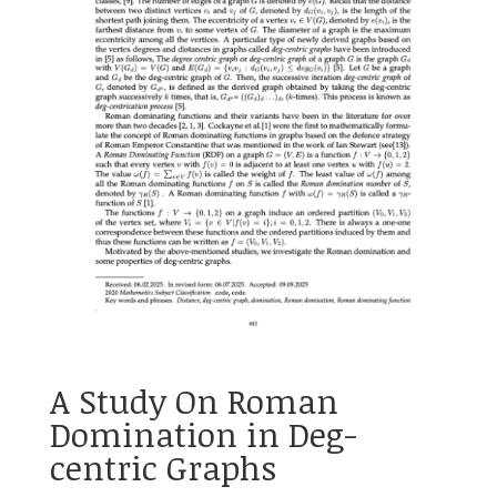
A Study On Roman
Domination in Deg-
centric Graphs