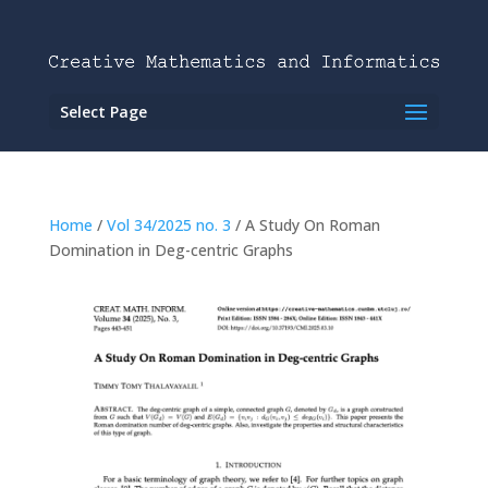
Select Page
Home
/
Vol 34/2025 no. 3
/ A Study On Roman
Domination in Deg-centric Graphs