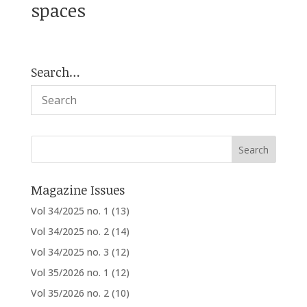
spaces
Search…
Magazine Issues
Vol 34/2025 no. 1
(13)
Vol 34/2025 no. 2
(14)
Vol 34/2025 no. 3
(12)
Vol 35/2026 no. 1
(12)
Vol 35/2026 no. 2
(10)