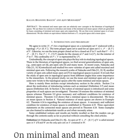
On minimal and mean