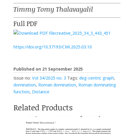
Timmy Tomy Thalavayalil
Full PDF
creative_2025_34_3_443_451
https://doi.org/10.37193/CMI.2025.03.10
Published on 21 September 2025
Issue no:
Vol 34/2025 no. 3
Tags:
deg-centric graph
,
domination
,
Roman domination
,
Roman dominating
function
,
Distance
Related Products