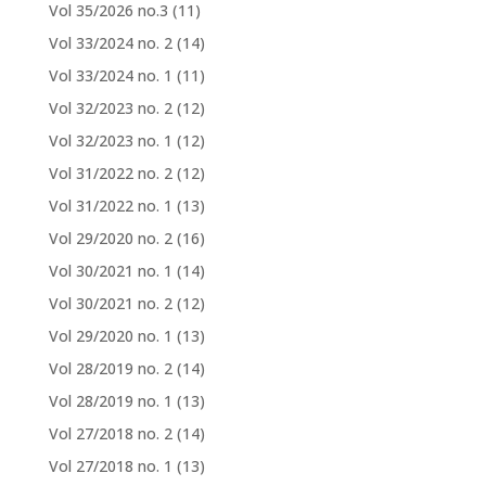
Vol 35/2026 no.3
(11)
Vol 33/2024 no. 2
(14)
Vol 33/2024 no. 1
(11)
Vol 32/2023 no. 2
(12)
Vol 32/2023 no. 1
(12)
Vol 31/2022 no. 2
(12)
Vol 31/2022 no. 1
(13)
Vol 29/2020 no. 2
(16)
Vol 30/2021 no. 1
(14)
Vol 30/2021 no. 2
(12)
Vol 29/2020 no. 1
(13)
Vol 28/2019 no. 2
(14)
Vol 28/2019 no. 1
(13)
Vol 27/2018 no. 2
(14)
Vol 27/2018 no. 1
(13)