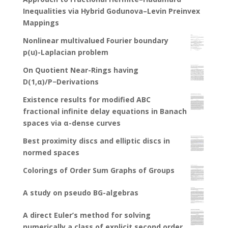
Inequalities via Hybrid Godunova–Levin Preinvex
Mappings
Nonlinear multivalued Fourier boundary
p(u)-Laplacian problem
On Quotient Near-Rings having
D(1,α)/P−Derivations
Existence results for modified ABC
fractional infinite delay equations in Banach
spaces via α-dense curves
Best proximity discs and elliptic discs in
normed spaces
Colorings of Order Sum Graphs of Groups
A study on pseudo BG-algebras
A direct Euler’s method for solving
numerically a class of explicit second order