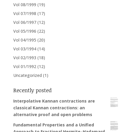
Vol 08/1999
(19)
Vol 07/1998
(17)
Vol 06/1997
(12)
Vol 05/1996
(22)
Vol 04/1995
(20)
Vol 03/1994
(14)
Vol 02/1993
(18)
Vol 01/1992
(12)
Uncategorized
(1)
Recently posted
Interpolative Kannan contractions are
classical Kannan contractions: an
alternative proof and open problems
Fundamental Properties and a Unified
Approach to Fractional Hermite–Hadamard