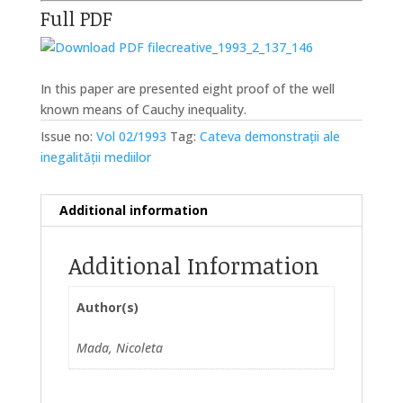
Full PDF
creative_1993_2_137_146
In this paper are presented eight proof of the well
known means of Cauchy inequality.
Issue no:
Vol 02/1993
Tag:
Cateva demonstrații ale
inegalității mediilor
Additional information
Additional Information
Author(s)
Mada, Nicoleta