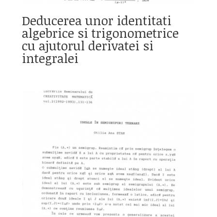
Deducerea unor identitati
algebrice si trigonometrice
cu ajutorul derivatei si
integralei