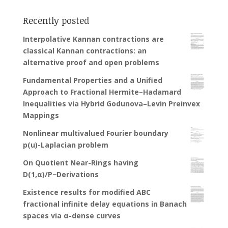
Recently posted
Interpolative Kannan contractions are
classical Kannan contractions: an
alternative proof and open problems
Fundamental Properties and a Unified
Approach to Fractional Hermite–Hadamard
Inequalities via Hybrid Godunova–Levin Preinvex
Mappings
Nonlinear multivalued Fourier boundary
p(u)-Laplacian problem
On Quotient Near-Rings having
D(1,α)/P−Derivations
Existence results for modified ABC
fractional infinite delay equations in Banach
spaces via α-dense curves