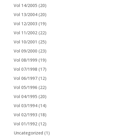
Vol 14/2005
(20)
Vol 13/2004
(20)
Vol 12/2003
(19)
Vol 11/2002
(22)
Vol 10/2001
(25)
Vol 09/2000
(23)
Vol 08/1999
(19)
Vol 07/1998
(17)
Vol 06/1997
(12)
Vol 05/1996
(22)
Vol 04/1995
(20)
Vol 03/1994
(14)
Vol 02/1993
(18)
Vol 01/1992
(12)
Uncategorized
(1)