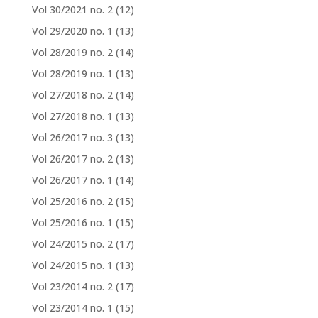
Vol 30/2021 no. 2
(12)
Vol 29/2020 no. 1
(13)
Vol 28/2019 no. 2
(14)
Vol 28/2019 no. 1
(13)
Vol 27/2018 no. 2
(14)
Vol 27/2018 no. 1
(13)
Vol 26/2017 no. 3
(13)
Vol 26/2017 no. 2
(13)
Vol 26/2017 no. 1
(14)
Vol 25/2016 no. 2
(15)
Vol 25/2016 no. 1
(15)
Vol 24/2015 no. 2
(17)
Vol 24/2015 no. 1
(13)
Vol 23/2014 no. 2
(17)
Vol 23/2014 no. 1
(15)