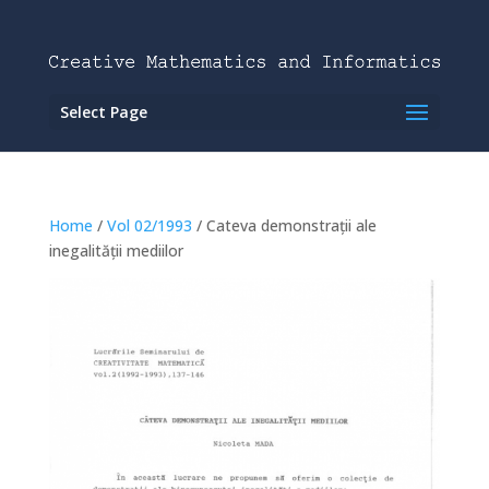
Select Page
Home
/
Vol 02/1993
/ Cateva demonstrații ale
inegalității mediilor