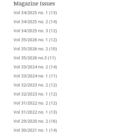
Magazine Issues
Vol 34/2025 no. 1
(13)
Vol 34/2025 no. 2
(14)
Vol 34/2025 no. 3
(12)
Vol 35/2026 no. 1
(12)
Vol 35/2026 no. 2
(10)
Vol 35/2026 no.3
(11)
Vol 33/2024 no. 2
(14)
Vol 33/2024 no. 1
(11)
Vol 32/2023 no. 2
(12)
Vol 32/2023 no. 1
(12)
Vol 31/2022 no. 2
(12)
Vol 31/2022 no. 1
(13)
Vol 29/2020 no. 2
(16)
Vol 30/2021 no. 1
(14)