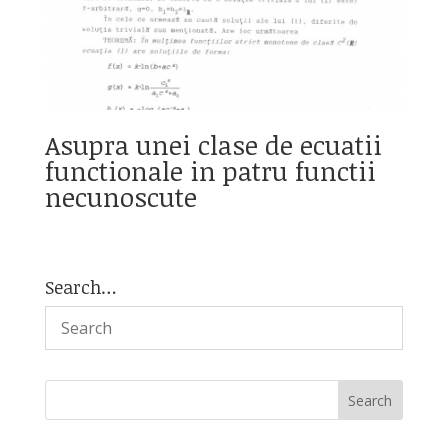
Asupra unei clase de ecuatii
functionale in patru functii
necunoscute
Search…