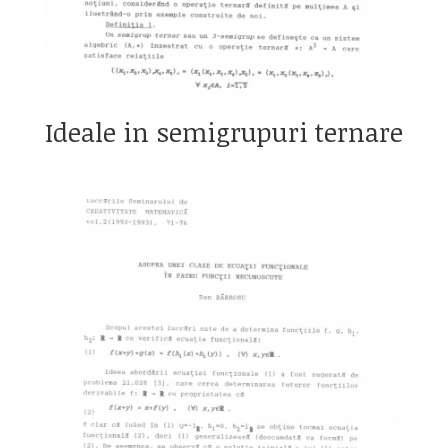
Ideale in semigrupuri ternare