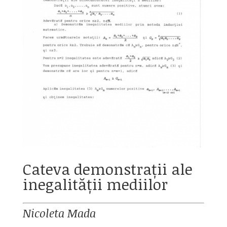
Cateva demonstrații ale
inegalității mediilor
Nicoleta Mada