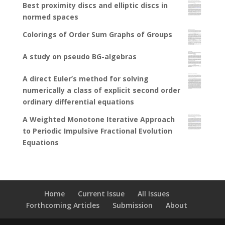
Best proximity discs and elliptic discs in
normed spaces
Colorings of Order Sum Graphs of Groups
A study on pseudo BG-algebras
A direct Euler’s method for solving
numerically a class of explicit second order
ordinary differential equations
A Weighted Monotone Iterative Approach
to Periodic Impulsive Fractional Evolution
Equations
Home
Current Issue
All Issues
Forthcoming Articles
Submission
About