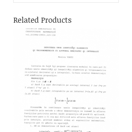
Related Products