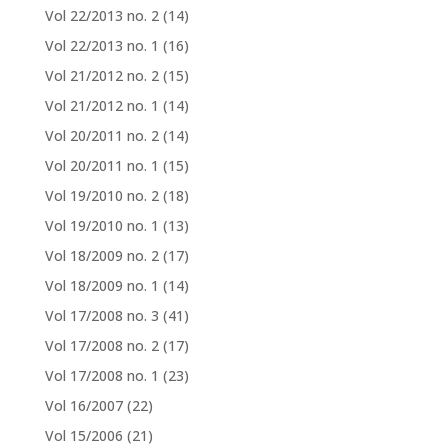
Vol 22/2013 no. 2
(14)
Vol 22/2013 no. 1
(16)
Vol 21/2012 no. 2
(15)
Vol 21/2012 no. 1
(14)
Vol 20/2011 no. 2
(14)
Vol 20/2011 no. 1
(15)
Vol 19/2010 no. 2
(18)
Vol 19/2010 no. 1
(13)
Vol 18/2009 no. 2
(17)
Vol 18/2009 no. 1
(14)
Vol 17/2008 no. 3
(41)
Vol 17/2008 no. 2
(17)
Vol 17/2008 no. 1
(23)
Vol 16/2007
(22)
Vol 15/2006
(21)