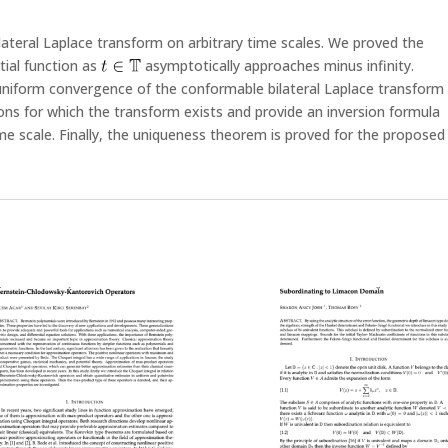
lateral Laplace transform on arbitrary time scales. We proved the
tial function as
asymptotically approaches minus infinity.
 uniform convergence of the conformable bilateral Laplace transform
ions for which the transform exists and provide an inversion formula
ime scale. Finally, the uniqueness theorem is proved for the proposed