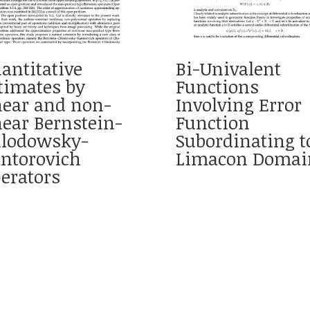
antitative
Bi-Univalent
timates by
Functions
near and non-
Involving Error
near Bernstein-
Function
lodowsky-
Subordinating t
ntorovich
Limacon Domai
erators