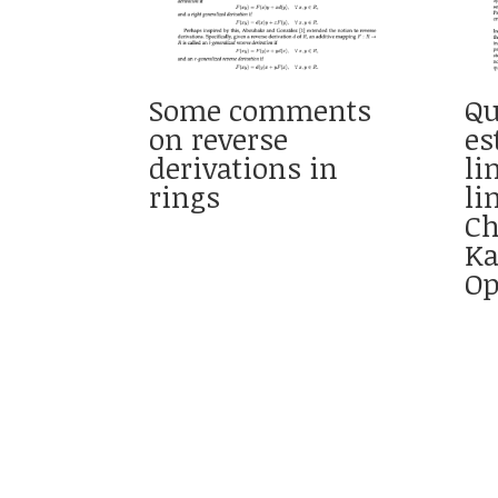
Some comments
Qu
on reverse
es
derivations in
li
rings
li
Ch
Ka
Op