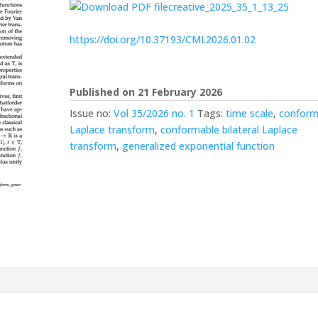
creative_2025_35_1_13_25
https://doi.org/10.37193/CMI.2026.01.02
Published on 21 February 2026
Issue no:
Vol 35/2026 no. 1
Tags:
time scale
,
conform
Laplace transform
,
conformable bilateral Laplace
transform
,
generalized exponential function