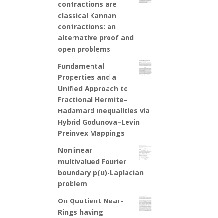
contractions are
classical Kannan
contractions: an
alternative proof and
open problems
Fundamental
Properties and a
Unified Approach to
Fractional Hermite–
Hadamard Inequalities via
Hybrid Godunova–Levin
Preinvex Mappings
Nonlinear
multivalued Fourier
boundary p(u)-Laplacian
problem
On Quotient Near-
Rings having