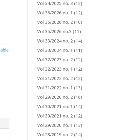
Vol 34/2025 no. 3
(12)
Vol 35/2026 no. 1
(12)
Vol 35/2026 no. 2
(10)
Vol 35/2026 no.3
(11)
Vol 33/2024 no. 2
(14)
able
Vol 33/2024 no. 1
(11)
Vol 32/2023 no. 2
(12)
Vol 32/2023 no. 1
(12)
Vol 31/2022 no. 2
(12)
Vol 31/2022 no. 1
(13)
Vol 29/2020 no. 2
(16)
Vol 30/2021 no. 1
(14)
Vol 30/2021 no. 2
(12)
Vol 29/2020 no. 1
(13)
Vol 28/2019 no. 2
(14)