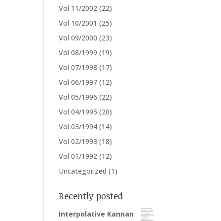
Vol 11/2002
(22)
Vol 10/2001
(25)
Vol 09/2000
(23)
Vol 08/1999
(19)
Vol 07/1998
(17)
Vol 06/1997
(12)
Vol 05/1996
(22)
Vol 04/1995
(20)
Vol 03/1994
(14)
Vol 02/1993
(18)
Vol 01/1992
(12)
Uncategorized
(1)
Recently posted
Interpolative Kannan