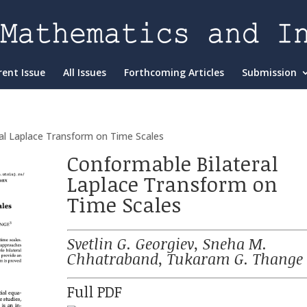
rent Issue
All Issues
Forthcoming Articles
Submission
al Laplace Transform on Time Scales
Conformable Bilateral
Laplace Transform on
Time Scales
Svetlin G. Georgiev, Sneha M.
Chhatraband, Tukaram G. Thange
Full PDF