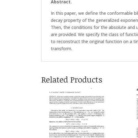
Abstract.
In this paper, we define the conformable bi
decay property of the generalized exponen
Then, the conditions for the absolute and
are provided. We specify the class of funct
to reconstruct the original function on a t
transform.
Related Products