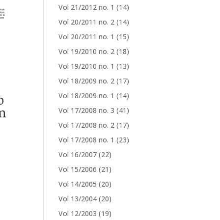
Vol 21/2012 no. 1
(14)
Vol 20/2011 no. 2
(14)
Vol 20/2011 no. 1
(15)
Vol 19/2010 no. 2
(18)
Vol 19/2010 no. 1
(13)
Vol 18/2009 no. 2
(17)
o
Vol 18/2009 no. 1
(14)
n
Vol 17/2008 no. 3
(41)
Vol 17/2008 no. 2
(17)
Vol 17/2008 no. 1
(23)
Vol 16/2007
(22)
Vol 15/2006
(21)
Vol 14/2005
(20)
Vol 13/2004
(20)
Vol 12/2003
(19)