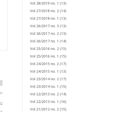
Vol 28/2019 no. 1
(13)
Vol 27/2018 no. 2
(14)
Vol 27/2018 no. 1
(13)
Vol 26/2017 no. 3
(13)
Vol 26/2017 no. 2
(13)
Vol 26/2017 no. 1
(14)
Vol 25/2016 no. 2
(15)
Vol 25/2016 no. 1
(15)
Vol 24/2015 no. 2
(17)
Vol 24/2015 no. 1
(13)
Vol 23/2014 no. 2
(17)
Vol 23/2014 no. 1
(15)
Vol 22/2013 no. 2
(14)
Vol 22/2013 no. 1
(16)
Vol 21/2012 no. 2
(15)