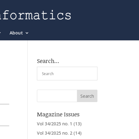
About
Search…
Magazine Issues
Vol 34/2025 no. 1
(13)
Vol 34/2025 no. 2
(14)