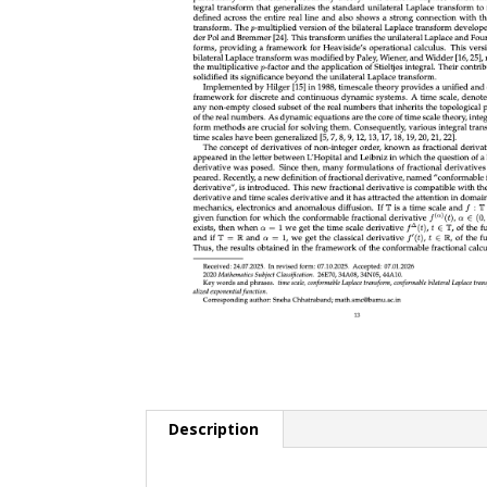
Description