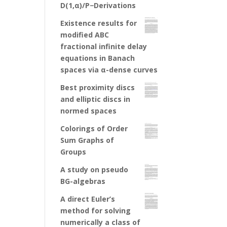
D(1,α)/P−Derivations
Existence results for
modified ABC
fractional infinite delay
equations in Banach
spaces via α-dense curves
Best proximity discs
and elliptic discs in
normed spaces
Colorings of Order
Sum Graphs of
Groups
A study on pseudo
BG-algebras
A direct Euler’s
method for solving
numerically a class of