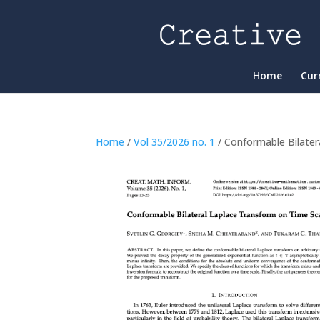
Home
Cur
Home
/
Vol 35/2026 no. 1
/ Conformable Bilater