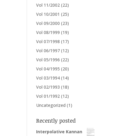
Vol 11/2002
(22)
Vol 10/2001
(25)
Vol 09/2000
(23)
Vol 08/1999
(19)
Vol 07/1998
(17)
Vol 06/1997
(12)
Vol 05/1996
(22)
Vol 04/1995
(20)
Vol 03/1994
(14)
Vol 02/1993
(18)
Vol 01/1992
(12)
Uncategorized
(1)
Recently posted
Interpolative Kannan