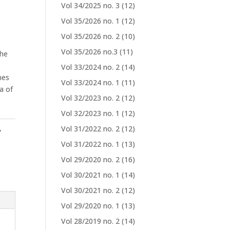
Vol 34/2025 no. 3
(12)
Vol 35/2026 no. 1
(12)
Vol 35/2026 no. 2
(10)
Vol 35/2026 no.3
(11)
the
Vol 33/2024 no. 2
(14)
nes
Vol 33/2024 no. 1
(11)
a of
Vol 32/2023 no. 2
(12)
Vol 32/2023 no. 1
(12)
,
Vol 31/2022 no. 2
(12)
Vol 31/2022 no. 1
(13)
Vol 29/2020 no. 2
(16)
Vol 30/2021 no. 1
(14)
Vol 30/2021 no. 2
(12)
Vol 29/2020 no. 1
(13)
Vol 28/2019 no. 2
(14)