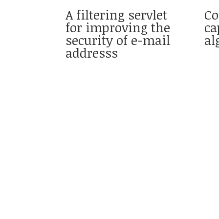
A filtering servlet
Co
for improving the
ca
security of e-mail
al
addresss