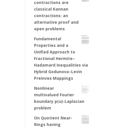
contractions are
classical Kannan
contractions: an
alternative proof and
open problems
Fundamental
Properties and a
Unified Approach to
Fractional Hermite–
Hadamard Inequalities via
Hybrid Godunova–Levin
Preinvex Mappings
Nonlinear
multivalued Fourier
boundary p(u)-Laplacian
problem
On Quotient Near-
Rings having