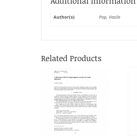
Additional Information
Author(s)
Pop, Vasile
Related Products