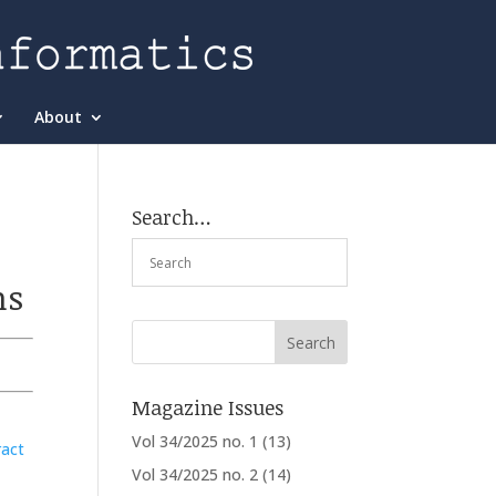
About
Search…
ns
Magazine Issues
Vol 34/2025 no. 1
(13)
ract
Vol 34/2025 no. 2
(14)