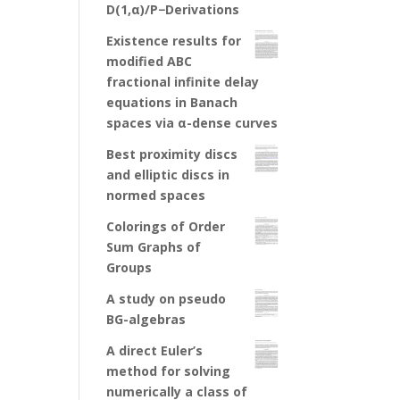
D(1,α)/P−Derivations
Existence results for
modified ABC
fractional infinite delay
equations in Banach
spaces via α-dense curves
Best proximity discs
and elliptic discs in
normed spaces
Colorings of Order
Sum Graphs of
Groups
A study on pseudo
BG-algebras
A direct Euler’s
method for solving
numerically a class of