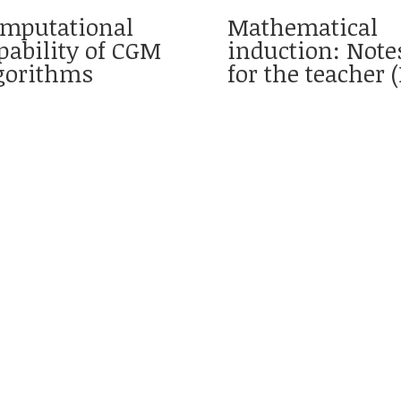
mputational
Mathematical
pability of CGM
induction: Note
gorithms
for the teacher (I