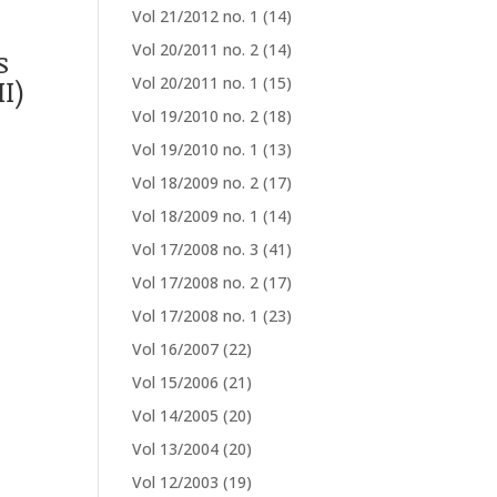
Vol 21/2012 no. 1
(14)
Vol 20/2011 no. 2
(14)
s
I)
Vol 20/2011 no. 1
(15)
Vol 19/2010 no. 2
(18)
Vol 19/2010 no. 1
(13)
Vol 18/2009 no. 2
(17)
Vol 18/2009 no. 1
(14)
Vol 17/2008 no. 3
(41)
Vol 17/2008 no. 2
(17)
Vol 17/2008 no. 1
(23)
Vol 16/2007
(22)
Vol 15/2006
(21)
Vol 14/2005
(20)
Vol 13/2004
(20)
Vol 12/2003
(19)