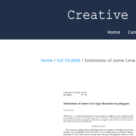
Home
Cur
Home
/
Vol 15/2006
/ Extensions of some Ceva