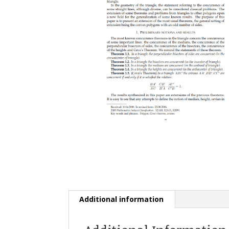
Additional information