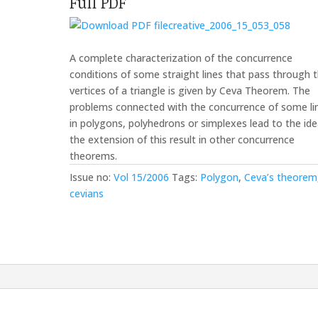
Full PDF
creative_2006_15_053_058
A complete characterization of the concurrence
conditions of some straight lines that pass through 
vertices of a triangle is given by Ceva Theorem. The
problems connected with the concurrence of some li
in polygons, polyhedrons or simplexes lead to the ide
the extension of this result in other concurrence
theorems.
Issue no:
Vol 15/2006
Tags:
Polygon
,
Ceva’s theorem
cevians