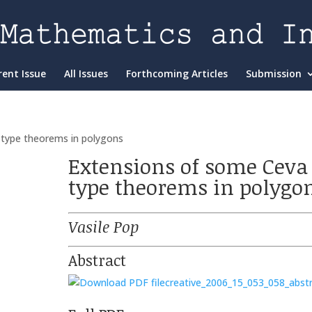
rent Issue
All Issues
Forthcoming Articles
Submission
 type theorems in polygons
Extensions of some Ceva
type theorems in polygo
Vasile Pop
Abstract
creative_2006_15_053_058_abst