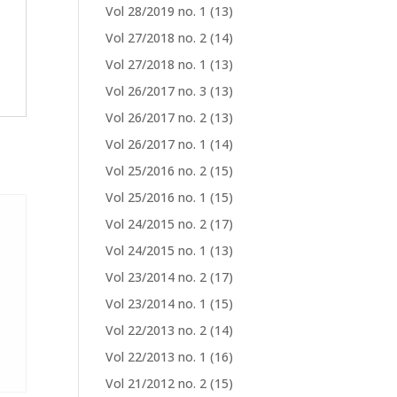
Vol 28/2019 no. 1
(13)
Vol 27/2018 no. 2
(14)
Vol 27/2018 no. 1
(13)
Vol 26/2017 no. 3
(13)
Vol 26/2017 no. 2
(13)
Vol 26/2017 no. 1
(14)
Vol 25/2016 no. 2
(15)
Vol 25/2016 no. 1
(15)
Vol 24/2015 no. 2
(17)
Vol 24/2015 no. 1
(13)
Vol 23/2014 no. 2
(17)
Vol 23/2014 no. 1
(15)
Vol 22/2013 no. 2
(14)
Vol 22/2013 no. 1
(16)
Vol 21/2012 no. 2
(15)