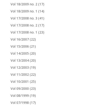
Vol 18/2009 no. 2
(17)
Vol 18/2009 no. 1
(14)
Vol 17/2008 no. 3
(41)
Vol 17/2008 no. 2
(17)
Vol 17/2008 no. 1
(23)
Vol 16/2007
(22)
Vol 15/2006
(21)
Vol 14/2005
(20)
Vol 13/2004
(20)
Vol 12/2003
(19)
Vol 11/2002
(22)
Vol 10/2001
(25)
Vol 09/2000
(23)
Vol 08/1999
(19)
Vol 07/1998
(17)