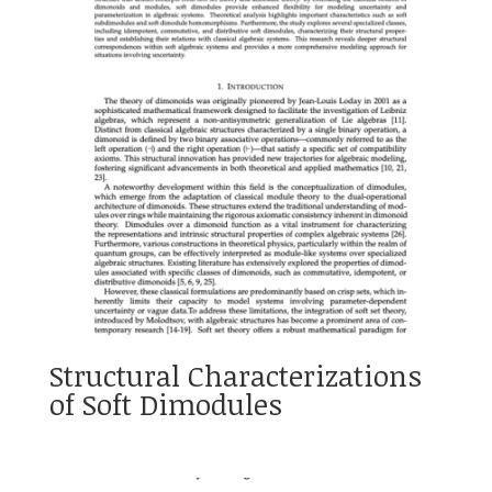
Structural Characterizations
of Soft Dimodules