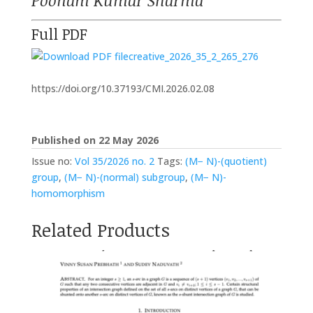
Poonam Kumar Sharma
Full PDF
creative_2026_35_2_265_276
https://doi.org/10.37193/CMI.2026.02.08
Published on 22 May 2026
Issue no:
Vol 35/2026 no. 2
Tags:
(M− N)-(quotient)
group
,
(M− N)-(normal) subgroup
,
(M− N)-
homomorphism
Related Products