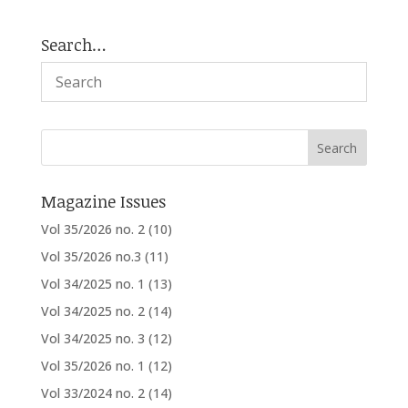
Search…
Magazine Issues
Vol 35/2026 no. 2
(10)
Vol 35/2026 no.3
(11)
Vol 34/2025 no. 1
(13)
Vol 34/2025 no. 2
(14)
Vol 34/2025 no. 3
(12)
Vol 35/2026 no. 1
(12)
Vol 33/2024 no. 2
(14)