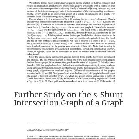
Further Study on the s-Shunt
Intersection Graph of a Graph