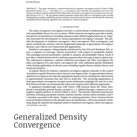
Generalized Density
Convergence