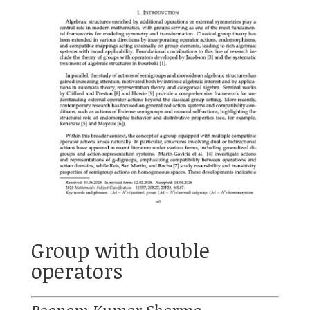
Group with double
operators