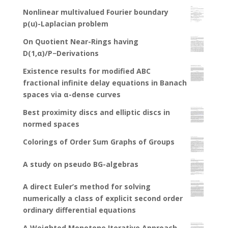
Nonlinear multivalued Fourier boundary
p(u)-Laplacian problem
On Quotient Near-Rings having
D(1,α)/P−Derivations
Existence results for modified ABC
fractional infinite delay equations in Banach
spaces via α-dense curves
Best proximity discs and elliptic discs in
normed spaces
Colorings of Order Sum Graphs of Groups
A study on pseudo BG-algebras
A direct Euler’s method for solving
numerically a class of explicit second order
ordinary differential equations
A Weighted Monotone Iterative Approach