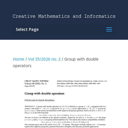
Select Page
Home
/
Vol 35/2026 no. 2
/ Group with double
operators