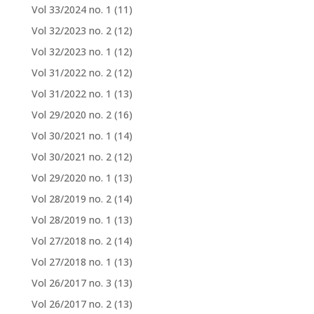
Vol 33/2024 no. 1
(11)
Vol 32/2023 no. 2
(12)
Vol 32/2023 no. 1
(12)
Vol 31/2022 no. 2
(12)
Vol 31/2022 no. 1
(13)
Vol 29/2020 no. 2
(16)
Vol 30/2021 no. 1
(14)
Vol 30/2021 no. 2
(12)
Vol 29/2020 no. 1
(13)
Vol 28/2019 no. 2
(14)
Vol 28/2019 no. 1
(13)
Vol 27/2018 no. 2
(14)
Vol 27/2018 no. 1
(13)
Vol 26/2017 no. 3
(13)
Vol 26/2017 no. 2
(13)