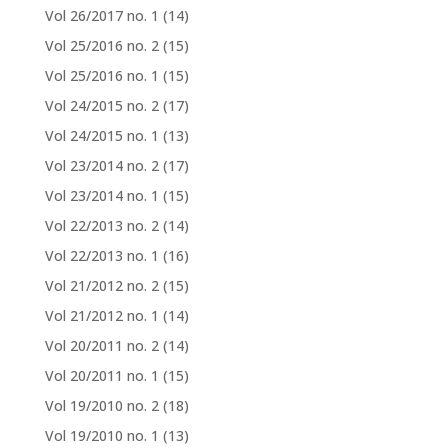
Vol 26/2017 no. 1
(14)
Vol 25/2016 no. 2
(15)
Vol 25/2016 no. 1
(15)
Vol 24/2015 no. 2
(17)
Vol 24/2015 no. 1
(13)
Vol 23/2014 no. 2
(17)
Vol 23/2014 no. 1
(15)
Vol 22/2013 no. 2
(14)
Vol 22/2013 no. 1
(16)
Vol 21/2012 no. 2
(15)
Vol 21/2012 no. 1
(14)
Vol 20/2011 no. 2
(14)
Vol 20/2011 no. 1
(15)
Vol 19/2010 no. 2
(18)
Vol 19/2010 no. 1
(13)