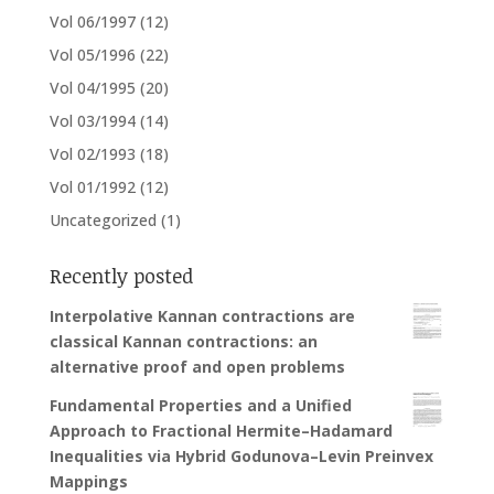
Vol 06/1997
(12)
Vol 05/1996
(22)
Vol 04/1995
(20)
Vol 03/1994
(14)
Vol 02/1993
(18)
Vol 01/1992
(12)
Uncategorized
(1)
Recently posted
Interpolative Kannan contractions are
classical Kannan contractions: an
alternative proof and open problems
Fundamental Properties and a Unified
Approach to Fractional Hermite–Hadamard
Inequalities via Hybrid Godunova–Levin Preinvex
Mappings