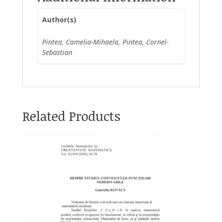
Author(s)
Pintea, Camelia-Mihaela, Pintea, Cornel-
Sebastian
Related Products