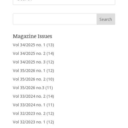
Magazine Issues
Vol 34/2025 no. 1
(13)
Vol 34/2025 no. 2
(14)
Vol 34/2025 no. 3
(12)
Vol 35/2026 no. 1
(12)
Vol 35/2026 no. 2
(10)
Vol 35/2026 no.3
(11)
Vol 33/2024 no. 2
(14)
Vol 33/2024 no. 1
(11)
Vol 32/2023 no. 2
(12)
Vol 32/2023 no. 1
(12)