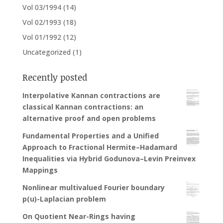
Vol 03/1994
(14)
Vol 02/1993
(18)
Vol 01/1992
(12)
Uncategorized
(1)
Recently posted
Interpolative Kannan contractions are
classical Kannan contractions: an
alternative proof and open problems
Fundamental Properties and a Unified
Approach to Fractional Hermite–Hadamard
Inequalities via Hybrid Godunova–Levin Preinvex
Mappings
Nonlinear multivalued Fourier boundary
p(u)-Laplacian problem
On Quotient Near-Rings having