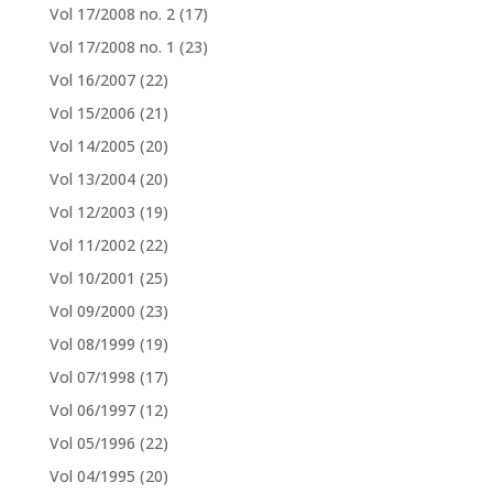
Vol 17/2008 no. 2
(17)
Vol 17/2008 no. 1
(23)
Vol 16/2007
(22)
Vol 15/2006
(21)
Vol 14/2005
(20)
Vol 13/2004
(20)
Vol 12/2003
(19)
Vol 11/2002
(22)
Vol 10/2001
(25)
Vol 09/2000
(23)
Vol 08/1999
(19)
Vol 07/1998
(17)
Vol 06/1997
(12)
Vol 05/1996
(22)
Vol 04/1995
(20)