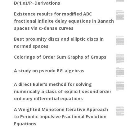
D(1,α)/P−Derivations
Existence results for modified ABC
fractional infinite delay equations in Banach
spaces via α-dense curves
Best proximity discs and elliptic discs in
normed spaces
Colorings of Order Sum Graphs of Groups
A study on pseudo BG-algebras
A direct Euler’s method for solving
numerically a class of explicit second order
ordinary differential equations
A Weighted Monotone Iterative Approach
to Periodic Impulsive Fractional Evolution
Equations