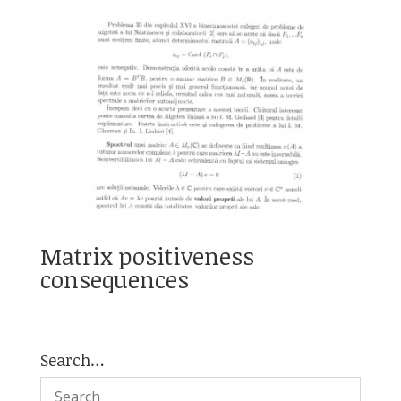
Matrix positiveness
consequences
Search…