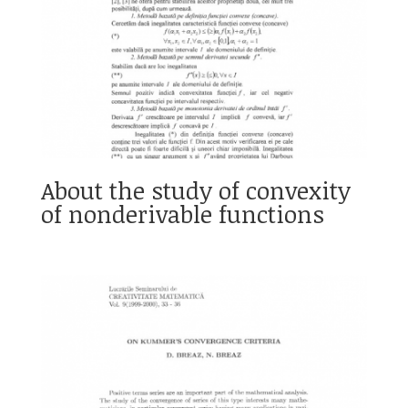
About the study of convexity
of nonderivable functions