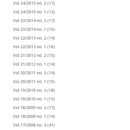
Vol 24/2015 no. 2
(17)
Vol 24/2015 no. 1
(13)
Vol 23/2014 no. 2
(17)
Vol 23/2014 no. 1
(15)
Vol 22/2013 no. 2
(14)
Vol 22/2013 no. 1
(16)
Vol 21/2012 no. 2
(15)
Vol 21/2012 no. 1
(14)
Vol 20/2011 no. 2
(14)
Vol 20/2011 no. 1
(15)
Vol 19/2010 no. 2
(18)
Vol 19/2010 no. 1
(13)
Vol 18/2009 no. 2
(17)
Vol 18/2009 no. 1
(14)
Vol 17/2008 no. 3
(41)