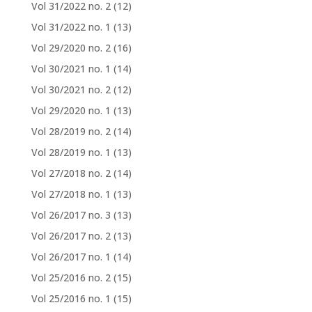
Vol 31/2022 no. 2
(12)
Vol 31/2022 no. 1
(13)
Vol 29/2020 no. 2
(16)
Vol 30/2021 no. 1
(14)
Vol 30/2021 no. 2
(12)
Vol 29/2020 no. 1
(13)
Vol 28/2019 no. 2
(14)
Vol 28/2019 no. 1
(13)
Vol 27/2018 no. 2
(14)
Vol 27/2018 no. 1
(13)
Vol 26/2017 no. 3
(13)
Vol 26/2017 no. 2
(13)
Vol 26/2017 no. 1
(14)
Vol 25/2016 no. 2
(15)
Vol 25/2016 no. 1
(15)