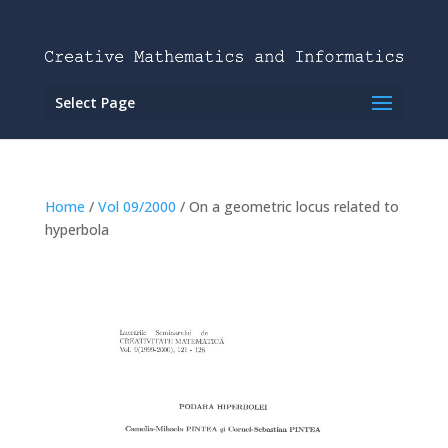
Select Page
Home
/
Vol 09/2000
/ On a geometric locus related to
hyperbola