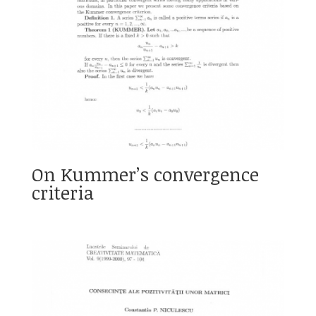
On Kummer’s convergence
criteria