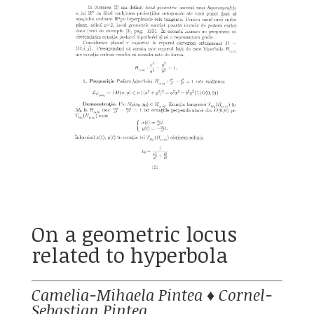
On a geometric locus
related to hyperbola
Camelia-Mihaela Pintea
♦
Cornel-
Sebastian Pintea