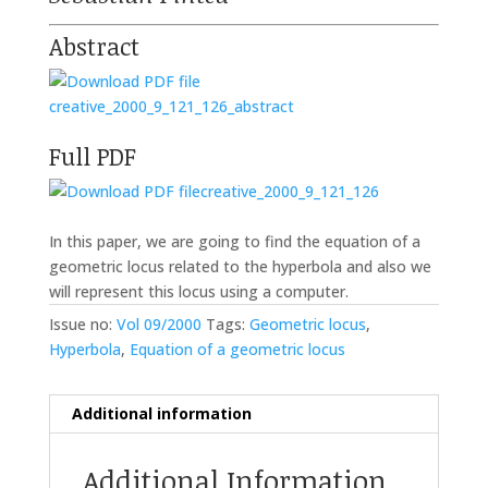
Abstract
creative_2000_9_121_126_abstract
Full PDF
creative_2000_9_121_126
In this paper, we are going to find the equation of a
geometric locus related to the hyperbola and also we
will represent this locus using a computer.
Issue no:
Vol 09/2000
Tags:
Geometric locus
,
Hyperbola
,
Equation of a geometric locus
Additional information
Additional Information