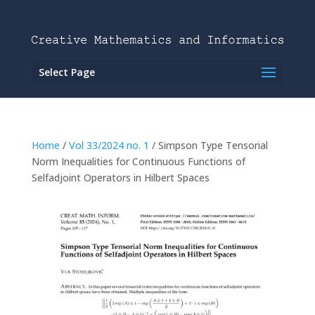
Select Page
Home
/
Vol 33/2024 no. 1
/ Simpson Type Tensorial
Norm Inequalities for Continuous Functions of
Selfadjoint Operators in Hilbert Spaces