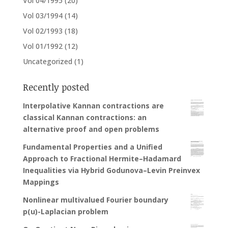
Vol 04/1995
(20)
Vol 03/1994
(14)
Vol 02/1993
(18)
Vol 01/1992
(12)
Uncategorized
(1)
Recently posted
Interpolative Kannan contractions are
classical Kannan contractions: an
alternative proof and open problems
Fundamental Properties and a Unified
Approach to Fractional Hermite–Hadamard
Inequalities via Hybrid Godunova–Levin Preinvex
Mappings
Nonlinear multivalued Fourier boundary
p(u)-Laplacian problem