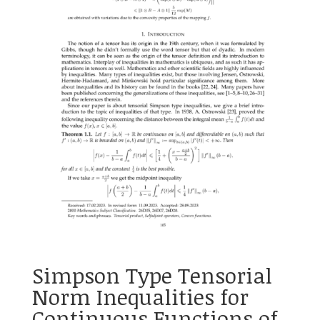
Simpson Type Tensorial
Norm Inequalities for
Continuous Functions of