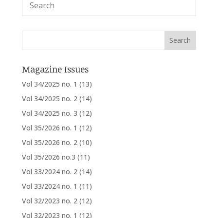
Magazine Issues
Vol 34/2025 no. 1
(13)
Vol 34/2025 no. 2
(14)
Vol 34/2025 no. 3
(12)
Vol 35/2026 no. 1
(12)
Vol 35/2026 no. 2
(10)
Vol 35/2026 no.3
(11)
Vol 33/2024 no. 2
(14)
Vol 33/2024 no. 1
(11)
Vol 32/2023 no. 2
(12)
Vol 32/2023 no. 1
(12)