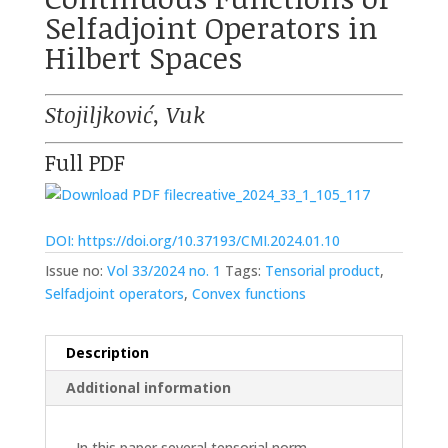
Selfadjoint Operators in
Hilbert Spaces
Stojiljković, Vuk
Full PDF
creative_2024_33_1_105_117
DOI: https://doi.org/10.37193/CMI.2024.01.10
Issue no:
Vol 33/2024 no. 1
Tags:
Tensorial product
,
Selfadjoint operators
,
Convex functions
Description
Additional information
In this paper several tensorial norm