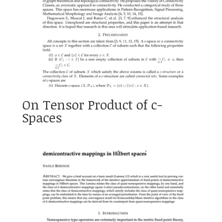
On Tensor Product of c-
Spaces