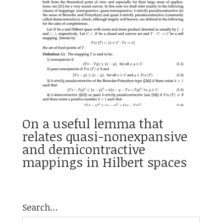
On a useful lemma that
relates quasi-nonexpansive
and demicontractive
mappings in Hilbert spaces
Search…