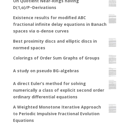
On Quotient Near-Rings having
D(1,α)/P−Derivations
Existence results for modified ABC
fractional infinite delay equations in Banach
spaces via α-dense curves
Best proximity discs and elliptic discs in
normed spaces
Colorings of Order Sum Graphs of Groups
A study on pseudo BG-algebras
A direct Euler’s method for solving
numerically a class of explicit second order
ordinary differential equations
A Weighted Monotone Iterative Approach
to Periodic Impulsive Fractional Evolution
Equations