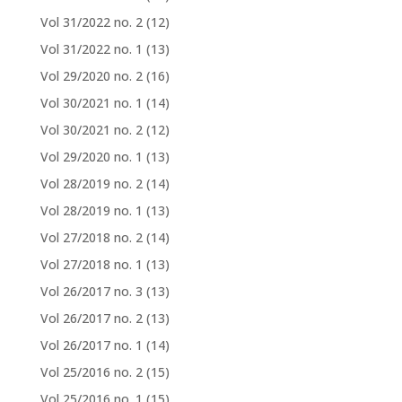
Vol 31/2022 no. 2
(12)
Vol 31/2022 no. 1
(13)
Vol 29/2020 no. 2
(16)
Vol 30/2021 no. 1
(14)
Vol 30/2021 no. 2
(12)
Vol 29/2020 no. 1
(13)
Vol 28/2019 no. 2
(14)
Vol 28/2019 no. 1
(13)
Vol 27/2018 no. 2
(14)
Vol 27/2018 no. 1
(13)
Vol 26/2017 no. 3
(13)
Vol 26/2017 no. 2
(13)
Vol 26/2017 no. 1
(14)
Vol 25/2016 no. 2
(15)
Vol 25/2016 no. 1
(15)