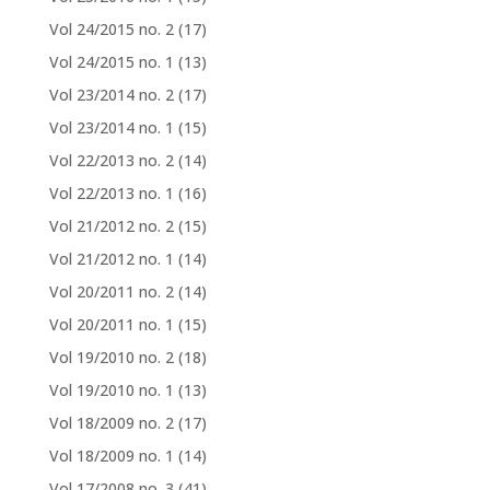
Vol 24/2015 no. 2
(17)
Vol 24/2015 no. 1
(13)
Vol 23/2014 no. 2
(17)
Vol 23/2014 no. 1
(15)
Vol 22/2013 no. 2
(14)
Vol 22/2013 no. 1
(16)
Vol 21/2012 no. 2
(15)
Vol 21/2012 no. 1
(14)
Vol 20/2011 no. 2
(14)
Vol 20/2011 no. 1
(15)
Vol 19/2010 no. 2
(18)
Vol 19/2010 no. 1
(13)
Vol 18/2009 no. 2
(17)
Vol 18/2009 no. 1
(14)
Vol 17/2008 no. 3
(41)