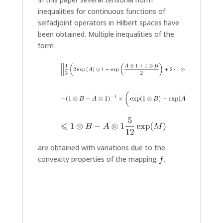
inequalities for continuous functions of
selfadjoint operators in Hilbert spaces have
been obtained. Multiple inequalities of the
form
are obtained with variations due to the
convexity properties of the mapping
.