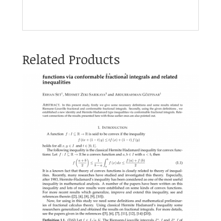
Related Products