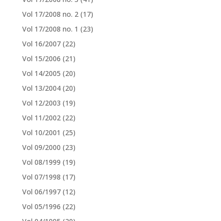
Vol 17/2008 no. 2
(17)
Vol 17/2008 no. 1
(23)
Vol 16/2007
(22)
Vol 15/2006
(21)
Vol 14/2005
(20)
Vol 13/2004
(20)
Vol 12/2003
(19)
Vol 11/2002
(22)
Vol 10/2001
(25)
Vol 09/2000
(23)
Vol 08/1999
(19)
Vol 07/1998
(17)
Vol 06/1997
(12)
Vol 05/1996
(22)