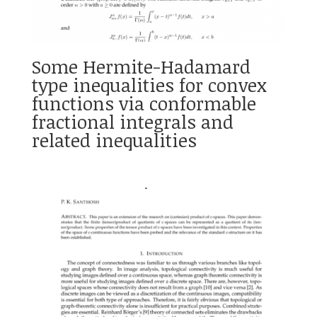
Some Hermite-Hadamard
type inequalities for convex
functions via conformable
fractional integrals and
related inequalities