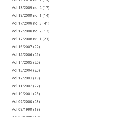
Vol 18/2009 no. 2
(17)
Vol 18/2009 no. 1
(14)
Vol 17/2008 no. 3
(41)
Vol 17/2008 no. 2
(17)
Vol 17/2008 no. 1
(23)
Vol 16/2007
(22)
Vol 15/2006
(21)
Vol 14/2005
(20)
Vol 13/2004
(20)
Vol 12/2003
(19)
Vol 11/2002
(22)
Vol 10/2001
(25)
Vol 09/2000
(23)
Vol 08/1999
(19)