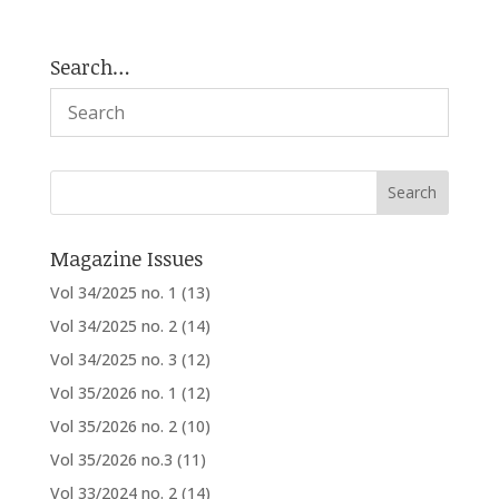
Search…
Magazine Issues
Vol 34/2025 no. 1
(13)
Vol 34/2025 no. 2
(14)
Vol 34/2025 no. 3
(12)
Vol 35/2026 no. 1
(12)
Vol 35/2026 no. 2
(10)
Vol 35/2026 no.3
(11)
Vol 33/2024 no. 2
(14)