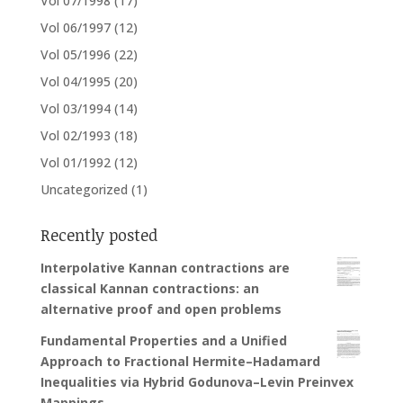
Vol 07/1998
(17)
Vol 06/1997
(12)
Vol 05/1996
(22)
Vol 04/1995
(20)
Vol 03/1994
(14)
Vol 02/1993
(18)
Vol 01/1992
(12)
Uncategorized
(1)
Recently posted
Interpolative Kannan contractions are
classical Kannan contractions: an
alternative proof and open problems
Fundamental Properties and a Unified
Approach to Fractional Hermite–Hadamard
Inequalities via Hybrid Godunova–Levin Preinvex
Mappings