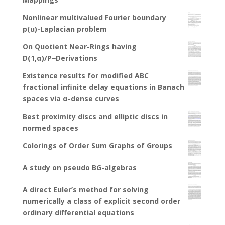
Nonlinear multivalued Fourier boundary
p(u)-Laplacian problem
On Quotient Near-Rings having
D(1,α)/P−Derivations
Existence results for modified ABC
fractional infinite delay equations in Banach
spaces via α-dense curves
Best proximity discs and elliptic discs in
normed spaces
Colorings of Order Sum Graphs of Groups
A study on pseudo BG-algebras
A direct Euler’s method for solving
numerically a class of explicit second order
ordinary differential equations