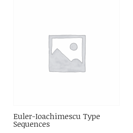
Euler-Ioachimescu Type
Sequences