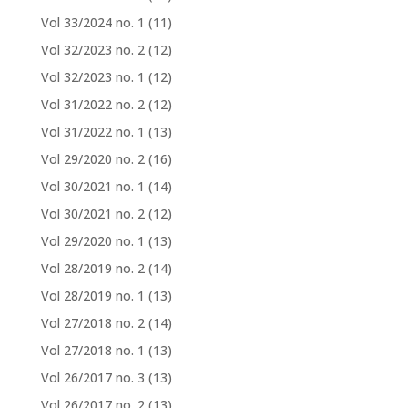
Vol 33/2024 no. 1
(11)
Vol 32/2023 no. 2
(12)
Vol 32/2023 no. 1
(12)
Vol 31/2022 no. 2
(12)
Vol 31/2022 no. 1
(13)
Vol 29/2020 no. 2
(16)
Vol 30/2021 no. 1
(14)
Vol 30/2021 no. 2
(12)
Vol 29/2020 no. 1
(13)
Vol 28/2019 no. 2
(14)
Vol 28/2019 no. 1
(13)
Vol 27/2018 no. 2
(14)
Vol 27/2018 no. 1
(13)
Vol 26/2017 no. 3
(13)
Vol 26/2017 no. 2
(13)