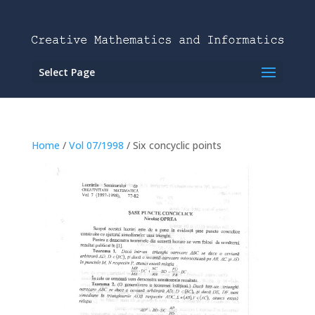
Select Page
Home
/
Vol 07/1998
/ Six concyclic points