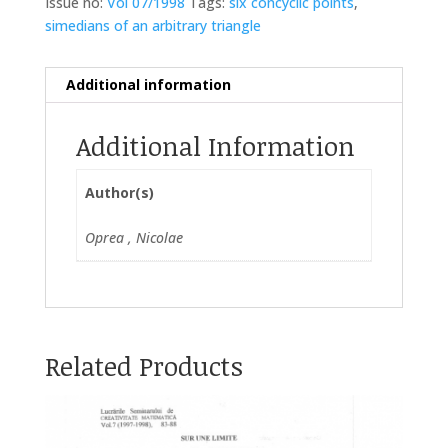
Issue no:
Vol 07/1998
Tags:
six concyclic points
,
simedians of an arbitrary triangle
Additional information
Additional Information
Author(s)
Oprea , Nicolae
Related Products