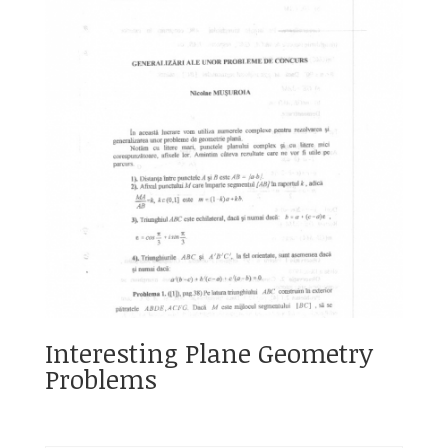
Interesting Plane Geometry
Problems