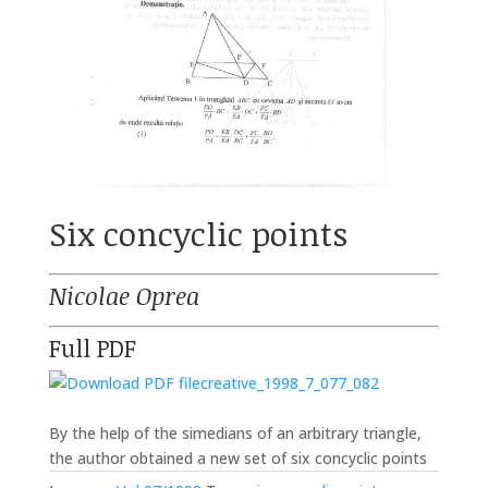
Six concyclic points
Nicolae Oprea
Full PDF
creative_1998_7_077_082
By the help of the simedians of an arbitrary triangle,
the author obtained a new set of six concyclic points