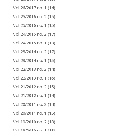
Vol 26/2017 no. 1
(14)
Vol 25/2016 no. 2
(15)
Vol 25/2016 no. 1
(15)
Vol 24/2015 no. 2
(17)
Vol 24/2015 no. 1
(13)
Vol 23/2014 no. 2
(17)
Vol 23/2014 no. 1
(15)
Vol 22/2013 no. 2
(14)
Vol 22/2013 no. 1
(16)
Vol 21/2012 no. 2
(15)
Vol 21/2012 no. 1
(14)
Vol 20/2011 no. 2
(14)
Vol 20/2011 no. 1
(15)
Vol 19/2010 no. 2
(18)
Vol 19/2010 no. 1
(13)