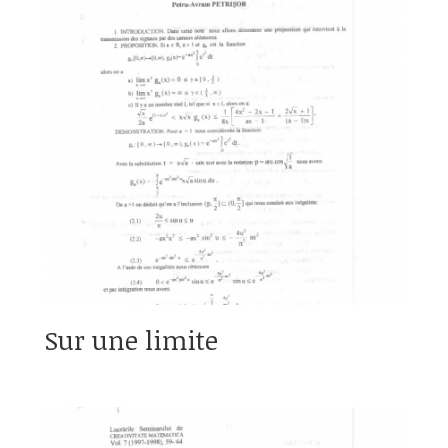
Sur une limite