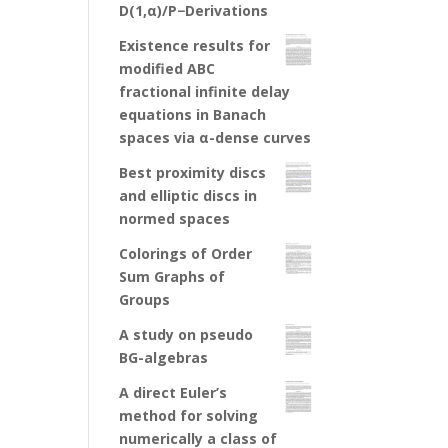
D(1,α)/P−Derivations
Existence results for
modified ABC
fractional infinite delay
equations in Banach
spaces via α-dense curves
Best proximity discs
and elliptic discs in
normed spaces
Colorings of Order
Sum Graphs of
Groups
A study on pseudo
BG-algebras
A direct Euler’s
method for solving
numerically a class of