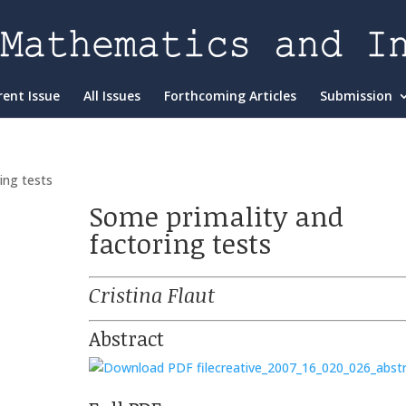
rent Issue
All Issues
Forthcoming Articles
Submission
ing tests
Some primality and
factoring tests
Cristina Flaut
Abstract
creative_2007_16_020_026_abst