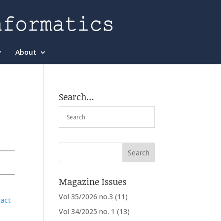
About
Search…
Magazine Issues
Vol 35/2026 no.3
(11)
ract
Vol 34/2025 no. 1
(13)