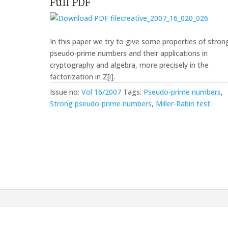
Full PDF
creative_2007_16_020_026
In this paper we try to give some properties of stron
pseudo-prime numbers and their applications in
cryptography and algebra, more precisely in the
factorization in Z[i].
Issue no:
Vol 16/2007
Tags:
Pseudo-prime numbers
,
Strong pseudo-prime numbers
,
Miller-Rabin test