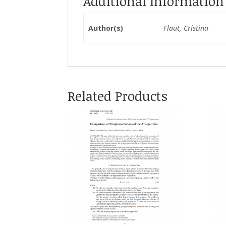
Additional Information
Author(s)
Flaut, Cristina
Related Products