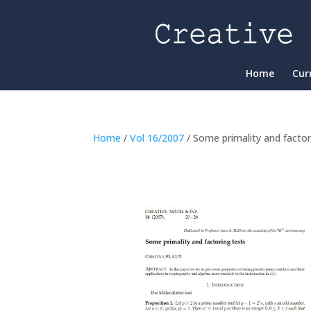
Home
Cur
Home
/
Vol 16/2007
/ Some primality and factor