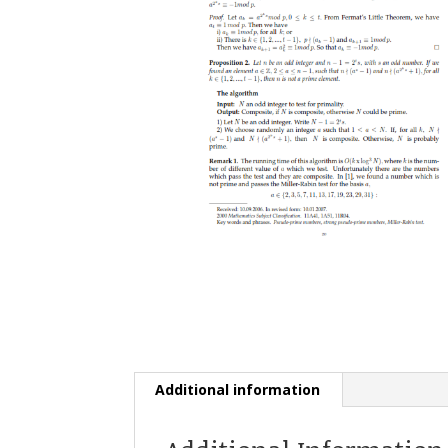
Additional information