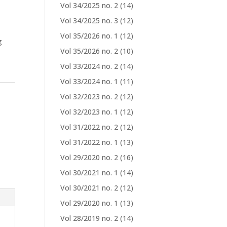
Vol 34/2025 no. 2
(14)
Vol 34/2025 no. 3
(12)
Vol 35/2026 no. 1
(12)
g
Vol 35/2026 no. 2
(10)
Vol 33/2024 no. 2
(14)
Vol 33/2024 no. 1
(11)
Vol 32/2023 no. 2
(12)
Vol 32/2023 no. 1
(12)
Vol 31/2022 no. 2
(12)
Vol 31/2022 no. 1
(13)
Vol 29/2020 no. 2
(16)
Vol 30/2021 no. 1
(14)
Vol 30/2021 no. 2
(12)
Vol 29/2020 no. 1
(13)
Vol 28/2019 no. 2
(14)