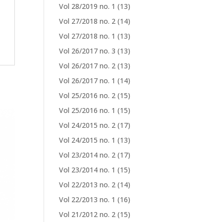
Vol 28/2019 no. 1
(13)
Vol 27/2018 no. 2
(14)
Vol 27/2018 no. 1
(13)
Vol 26/2017 no. 3
(13)
Vol 26/2017 no. 2
(13)
Vol 26/2017 no. 1
(14)
Vol 25/2016 no. 2
(15)
Vol 25/2016 no. 1
(15)
Vol 24/2015 no. 2
(17)
Vol 24/2015 no. 1
(13)
Vol 23/2014 no. 2
(17)
Vol 23/2014 no. 1
(15)
Vol 22/2013 no. 2
(14)
Vol 22/2013 no. 1
(16)
Vol 21/2012 no. 2
(15)