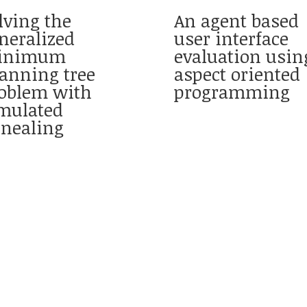
lving the
An agent based
neralized
user interface
inimum
evaluation usin
anning tree
aspect oriented
oblem with
programming
mulated
nealing