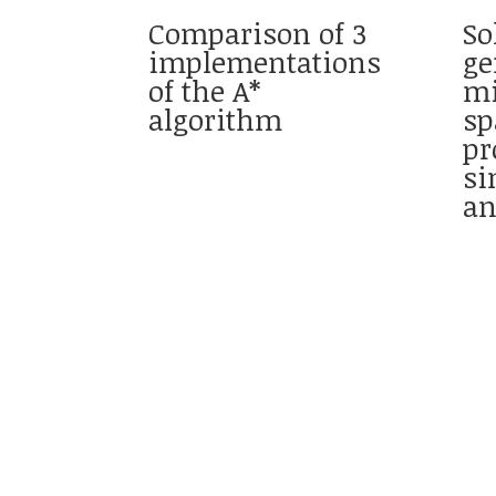
Comparison of 3
So
implementations
ge
of the A*
m
algorithm
sp
pr
si
an