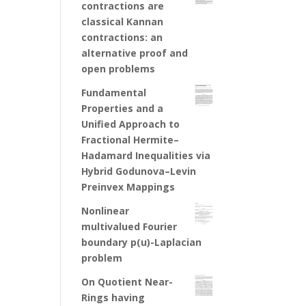
contractions are
classical Kannan
contractions: an
alternative proof and
open problems
Fundamental
Properties and a
Unified Approach to
Fractional Hermite–
Hadamard Inequalities via
Hybrid Godunova–Levin
Preinvex Mappings
Nonlinear
multivalued Fourier
boundary p(u)-Laplacian
problem
On Quotient Near-
Rings having