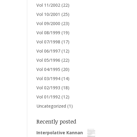
Vol 11/2002
(22)
Vol 10/2001
(25)
Vol 09/2000
(23)
Vol 08/1999
(19)
Vol 07/1998
(17)
Vol 06/1997
(12)
Vol 05/1996
(22)
Vol 04/1995
(20)
Vol 03/1994
(14)
Vol 02/1993
(18)
Vol 01/1992
(12)
Uncategorized
(1)
Recently posted
Interpolative Kannan