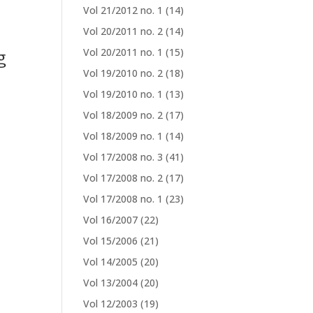
Vol 21/2012 no. 1
(14)
Vol 20/2011 no. 2
(14)
g
Vol 20/2011 no. 1
(15)
Vol 19/2010 no. 2
(18)
Vol 19/2010 no. 1
(13)
Vol 18/2009 no. 2
(17)
Vol 18/2009 no. 1
(14)
Vol 17/2008 no. 3
(41)
Vol 17/2008 no. 2
(17)
Vol 17/2008 no. 1
(23)
Vol 16/2007
(22)
Vol 15/2006
(21)
Vol 14/2005
(20)
Vol 13/2004
(20)
Vol 12/2003
(19)