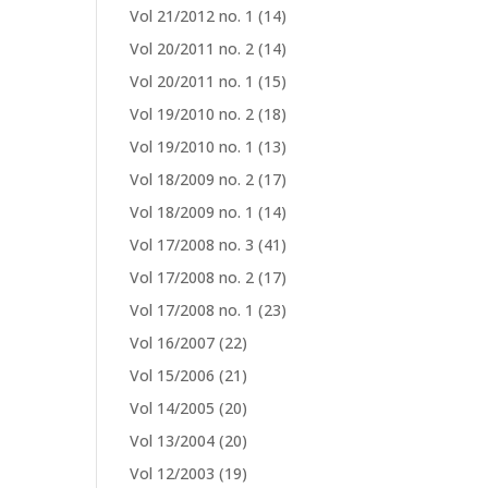
Vol 21/2012 no. 1
(14)
Vol 20/2011 no. 2
(14)
Vol 20/2011 no. 1
(15)
Vol 19/2010 no. 2
(18)
Vol 19/2010 no. 1
(13)
Vol 18/2009 no. 2
(17)
Vol 18/2009 no. 1
(14)
Vol 17/2008 no. 3
(41)
Vol 17/2008 no. 2
(17)
Vol 17/2008 no. 1
(23)
Vol 16/2007
(22)
Vol 15/2006
(21)
Vol 14/2005
(20)
Vol 13/2004
(20)
Vol 12/2003
(19)