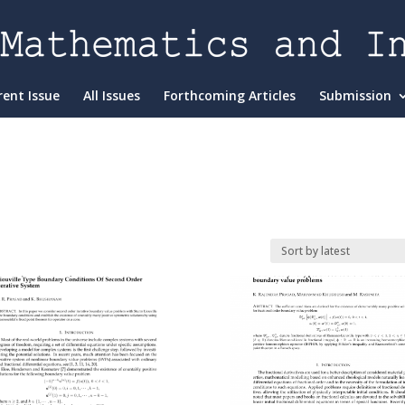
rent Issue
All Issues
Forthcoming Articles
Submission