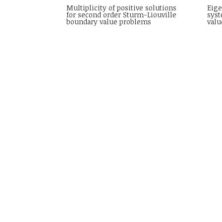
Multiplicity of positive solutions
Eige
for second order Sturm-Liouville
syst
boundary value problems
valu