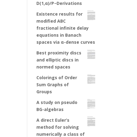
D(1,α)/P−Derivations
Existence results for
modified ABC
fractional infinite delay
equations in Banach
spaces via α-dense curves
Best proximity discs
and elliptic discs in
normed spaces
Colorings of Order
Sum Graphs of
Groups
A study on pseudo
BG-algebras
A direct Euler’s
method for solving
numerically a class of