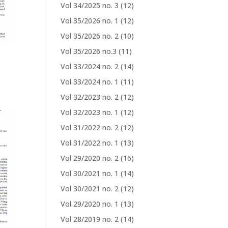
Vol 34/2025 no. 3
(12)
Vol 35/2026 no. 1
(12)
Vol 35/2026 no. 2
(10)
Vol 35/2026 no.3
(11)
Vol 33/2024 no. 2
(14)
Vol 33/2024 no. 1
(11)
Vol 32/2023 no. 2
(12)
Vol 32/2023 no. 1
(12)
Vol 31/2022 no. 2
(12)
Vol 31/2022 no. 1
(13)
Vol 29/2020 no. 2
(16)
Vol 30/2021 no. 1
(14)
Vol 30/2021 no. 2
(12)
Vol 29/2020 no. 1
(13)
Vol 28/2019 no. 2
(14)