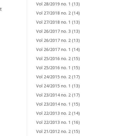
Vol 28/2019 no. 1
(13)
t
Vol 27/2018 no. 2
(14)
Vol 27/2018 no. 1
(13)
Vol 26/2017 no. 3
(13)
Vol 26/2017 no. 2
(13)
Vol 26/2017 no. 1
(14)
Vol 25/2016 no. 2
(15)
Vol 25/2016 no. 1
(15)
Vol 24/2015 no. 2
(17)
Vol 24/2015 no. 1
(13)
Vol 23/2014 no. 2
(17)
Vol 23/2014 no. 1
(15)
Vol 22/2013 no. 2
(14)
Vol 22/2013 no. 1
(16)
Vol 21/2012 no. 2
(15)