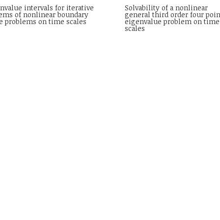
nvalue intervals for iterative
Solvability of a nonlinear
ems of nonlinear boundary
general third order four poin
e problems on time scales
eigenvalue problem on time
scales