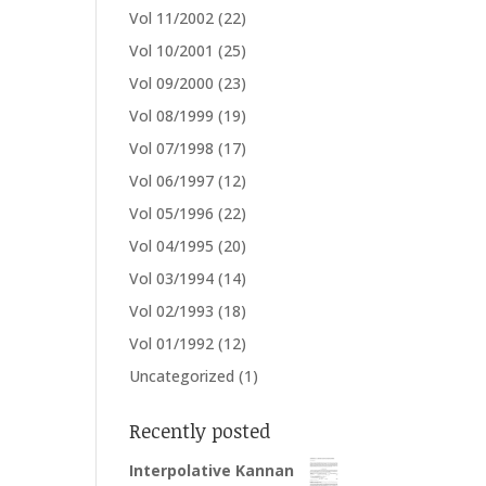
Vol 11/2002
(22)
Vol 10/2001
(25)
Vol 09/2000
(23)
Vol 08/1999
(19)
Vol 07/1998
(17)
Vol 06/1997
(12)
Vol 05/1996
(22)
Vol 04/1995
(20)
Vol 03/1994
(14)
Vol 02/1993
(18)
Vol 01/1992
(12)
Uncategorized
(1)
Recently posted
Interpolative Kannan