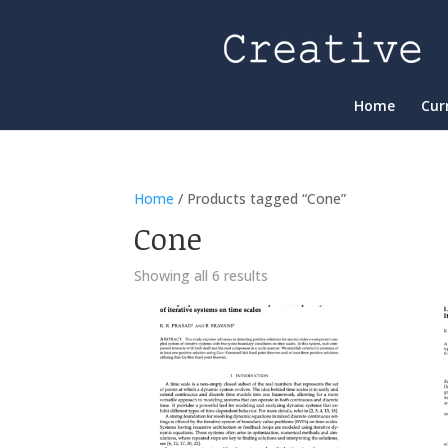
Home
Cur
Home
/ Products tagged “Cone”
Cone
Showing all 6 results