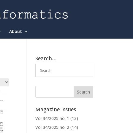
About
Search…
Magazine Issues
Vol 34/2025 no. 1
(13)
Vol 34/2025 no. 2
(14)