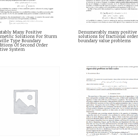
tably Many Positive
Denumerably many positive
etric Solutions For Sturm
solutions for fractional order
ville Type Boundary
boundary value problems
itions Of Second Order
ative System