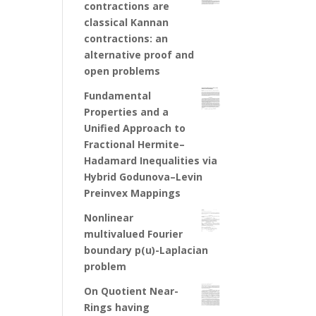
contractions are
classical Kannan
contractions: an
alternative proof and
open problems
Fundamental
Properties and a
Unified Approach to
Fractional Hermite–
Hadamard Inequalities via
Hybrid Godunova–Levin
Preinvex Mappings
Nonlinear
multivalued Fourier
boundary p(u)-Laplacian
problem
On Quotient Near-
Rings having