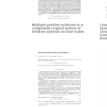
Multiple positive solutions to n-
Coun
component coupled system of
Symm
iterative systems on time scales
Liou
Cond
Iter