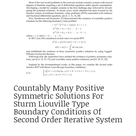
Countably Many Positive
Symmetric Solutions For
Sturm Liouville Type
Boundary Conditions Of
Second Order Iterative System