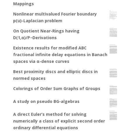
Mappings
Nonlinear multivalued Fourier boundary
p(u)-Laplacian problem
On Quotient Near-Rings having
D(1,α)/P−Derivations
Existence results for modified ABC
fractional infinite delay equations in Banach
spaces via α-dense curves
Best proximity discs and elliptic discs in
normed spaces
Colorings of Order Sum Graphs of Groups
A study on pseudo BG-algebras
A direct Euler’s method for solving
numerically a class of explicit second order
ordinary differential equations