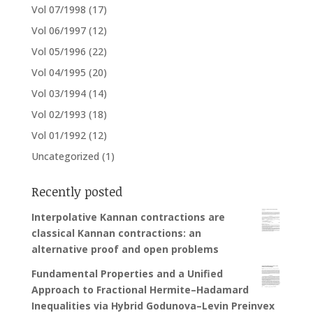
Vol 07/1998
(17)
Vol 06/1997
(12)
Vol 05/1996
(22)
Vol 04/1995
(20)
Vol 03/1994
(14)
Vol 02/1993
(18)
Vol 01/1992
(12)
Uncategorized
(1)
Recently posted
Interpolative Kannan contractions are
classical Kannan contractions: an
alternative proof and open problems
Fundamental Properties and a Unified
Approach to Fractional Hermite–Hadamard
Inequalities via Hybrid Godunova–Levin Preinvex