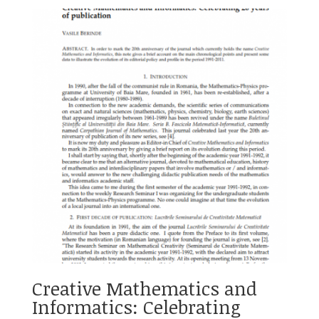
Creative Mathematics and
Informatics: Celebrating