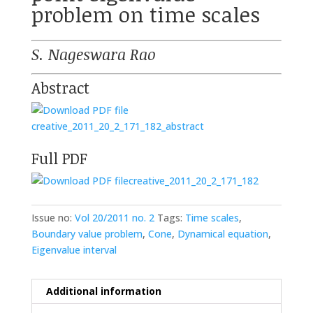
problem on time scales
S. Nageswara Rao
Abstract
creative_2011_20_2_171_182_abstract
Full PDF
creative_2011_20_2_171_182
Issue no:
Vol 20/2011 no. 2
Tags:
Time scales
,
Boundary value problem
,
Cone
,
Dynamical equation
,
Eigenvalue interval
Additional information