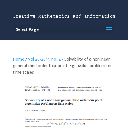
Select Page
Home
/
Vol 20/2011 no. 2
/ Solvability of a nonlinear
general third order four point eigenvalue problem on
time scales