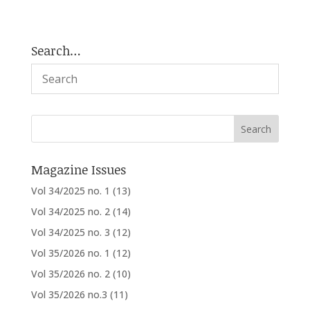
Search…
Magazine Issues
Vol 34/2025 no. 1
(13)
Vol 34/2025 no. 2
(14)
Vol 34/2025 no. 3
(12)
Vol 35/2026 no. 1
(12)
Vol 35/2026 no. 2
(10)
Vol 35/2026 no.3
(11)