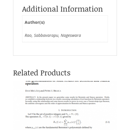
Additional Information
Author(s)
Rao, Sabbavarapu, Nageswara
Related Products