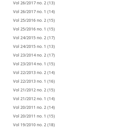
Vol 26/2017 no. 2
(13)
Vol 26/2017 no. 1
(14)
Vol 25/2016 no. 2
(15)
Vol 25/2016 no. 1
(15)
Vol 24/2015 no. 2
(17)
Vol 24/2015 no. 1
(13)
Vol 23/2014 no. 2
(17)
Vol 23/2014 no. 1
(15)
Vol 22/2013 no. 2
(14)
Vol 22/2013 no. 1
(16)
Vol 21/2012 no. 2
(15)
Vol 21/2012 no. 1
(14)
Vol 20/2011 no. 2
(14)
Vol 20/2011 no. 1
(15)
Vol 19/2010 no. 2
(18)