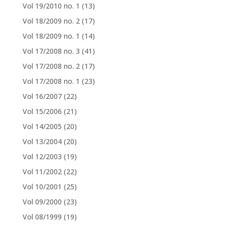
Vol 19/2010 no. 1
(13)
Vol 18/2009 no. 2
(17)
Vol 18/2009 no. 1
(14)
Vol 17/2008 no. 3
(41)
Vol 17/2008 no. 2
(17)
Vol 17/2008 no. 1
(23)
Vol 16/2007
(22)
Vol 15/2006
(21)
Vol 14/2005
(20)
Vol 13/2004
(20)
Vol 12/2003
(19)
Vol 11/2002
(22)
Vol 10/2001
(25)
Vol 09/2000
(23)
Vol 08/1999
(19)