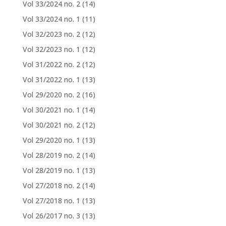
Vol 33/2024 no. 2
(14)
Vol 33/2024 no. 1
(11)
Vol 32/2023 no. 2
(12)
Vol 32/2023 no. 1
(12)
Vol 31/2022 no. 2
(12)
Vol 31/2022 no. 1
(13)
Vol 29/2020 no. 2
(16)
Vol 30/2021 no. 1
(14)
Vol 30/2021 no. 2
(12)
Vol 29/2020 no. 1
(13)
Vol 28/2019 no. 2
(14)
Vol 28/2019 no. 1
(13)
Vol 27/2018 no. 2
(14)
Vol 27/2018 no. 1
(13)
Vol 26/2017 no. 3
(13)