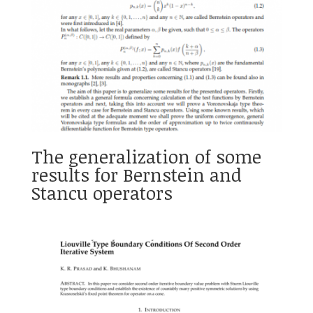
The generalization of some
results for Bernstein and
Stancu operators