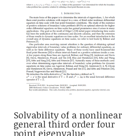
Solvability of a nonlinear
general third order four
point eigenvalue