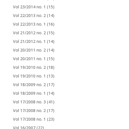
Vol 23/2014 no. 1
(15)
Vol 22/2013 no. 2
(14)
Vol 22/2013 no. 1
(16)
Vol 21/2012 no. 2
(15)
Vol 21/2012 no. 1
(14)
Vol 20/2011 no. 2
(14)
Vol 20/2011 no. 1
(15)
Vol 19/2010 no. 2
(18)
Vol 19/2010 no. 1
(13)
Vol 18/2009 no. 2
(17)
Vol 18/2009 no. 1
(14)
Vol 17/2008 no. 3
(41)
Vol 17/2008 no. 2
(17)
Vol 17/2008 no. 1
(23)
Vol 16/2007
(22)