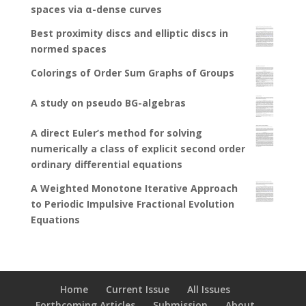
spaces via α-dense curves
Best proximity discs and elliptic discs in
normed spaces
Colorings of Order Sum Graphs of Groups
A study on pseudo BG-algebras
A direct Euler’s method for solving
numerically a class of explicit second order
ordinary differential equations
A Weighted Monotone Iterative Approach
to Periodic Impulsive Fractional Evolution
Equations
Home
Current Issue
All Issues
Forthcoming Articles
Submission
About