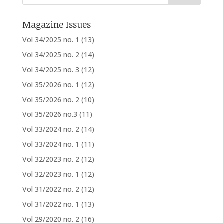
Magazine Issues
Vol 34/2025 no. 1
(13)
Vol 34/2025 no. 2
(14)
Vol 34/2025 no. 3
(12)
Vol 35/2026 no. 1
(12)
Vol 35/2026 no. 2
(10)
Vol 35/2026 no.3
(11)
Vol 33/2024 no. 2
(14)
Vol 33/2024 no. 1
(11)
Vol 32/2023 no. 2
(12)
Vol 32/2023 no. 1
(12)
Vol 31/2022 no. 2
(12)
Vol 31/2022 no. 1
(13)
Vol 29/2020 no. 2
(16)