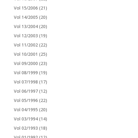
Vol 15/2006
(21)
Vol 14/2005
(20)
Vol 13/2004
(20)
Vol 12/2003
(19)
Vol 11/2002
(22)
Vol 10/2001
(25)
Vol 09/2000
(23)
Vol 08/1999
(19)
Vol 07/1998
(17)
Vol 06/1997
(12)
Vol 05/1996
(22)
Vol 04/1995
(20)
Vol 03/1994
(14)
Vol 02/1993
(18)
Vol 01/1992
(12)