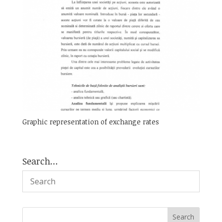
Graphic representation of exchange rates
Search…