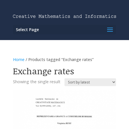
Select Page
Home
/ Products tagged “Exchange rates”
Exchange rates
Showing the single result