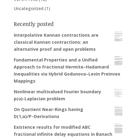
Uncategorized
(1)
Recently posted
Interpolative Kannan contractions are
classical Kannan contractions: an
alternative proof and open problems
Fundamental Properties and a Unified
Approach to Fractional Hermite–Hadamard
Inequalities via Hybrid Godunova–Levin Preinvex
Mappings
Nonlinear multivalued Fourier boundary
p(u)-Laplacian problem
On Quotient Near-Rings having
D(1,α)/P−Derivations
Existence results for modified ABC
fractional infinite delay equations in Banach