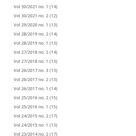
Vol 30/2021 no. 1
(14)
Vol 30/2021 no. 2
(12)
Vol 29/2020 no. 1
(13)
Vol 28/2019 no. 2
(14)
Vol 28/2019 no. 1
(13)
Vol 27/2018 no. 2
(14)
Vol 27/2018 no. 1
(13)
Vol 26/2017 no. 3
(13)
Vol 26/2017 no. 2
(13)
Vol 26/2017 no. 1
(14)
Vol 25/2016 no. 2
(15)
Vol 25/2016 no. 1
(15)
Vol 24/2015 no. 2
(17)
Vol 24/2015 no. 1
(13)
Vol 23/2014 no. 2
(17)