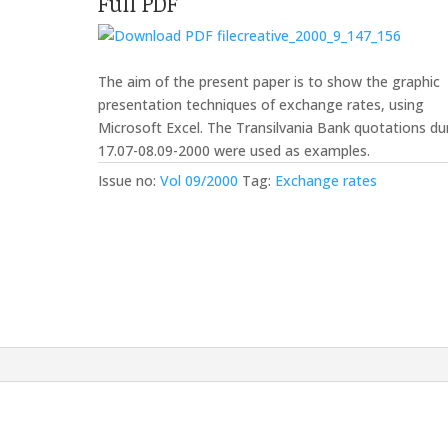
Full PDF
creative_2000_9_147_156
The aim of the present paper is to show the graphic
presentation techniques of exchange rates, using
Microsoft Excel. The Transilvania Bank quotations du
17.07-08.09-2000 were used as examples.
Issue no:
Vol 09/2000
Tag:
Exchange rates