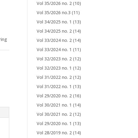
Vol 35/2026 no. 2
(10)
Vol 35/2026 no.3
(11)
Vol 34/2025 no. 1
(13)
Vol 34/2025 no. 2
(14)
ring
Vol 33/2024 no. 2
(14)
Vol 33/2024 no. 1
(11)
Vol 32/2023 no. 2
(12)
Vol 32/2023 no. 1
(12)
Vol 31/2022 no. 2
(12)
Vol 31/2022 no. 1
(13)
Vol 29/2020 no. 2
(16)
Vol 30/2021 no. 1
(14)
Vol 30/2021 no. 2
(12)
Vol 29/2020 no. 1
(13)
Vol 28/2019 no. 2
(14)