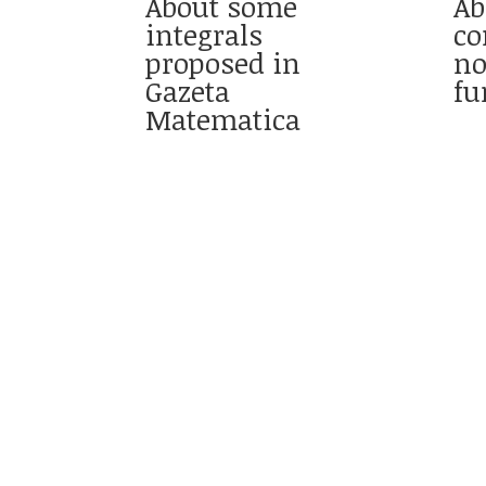
About some
Ab
integrals
co
proposed in
no
Gazeta
fu
Matematica