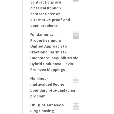
contractions are
classical Kannan
contractions: an
alternative proof and
open problems
Fundamental
Properties and a
Unified Approach to
Fractional Hermite–
Hadamard Inequalities via
Hybrid Godunova–Levin
Preinvex Mappings
Nonlinear
multivalued Fourier
boundary p(u)-Laplacian
problem
On Quotient Near-
Rings having