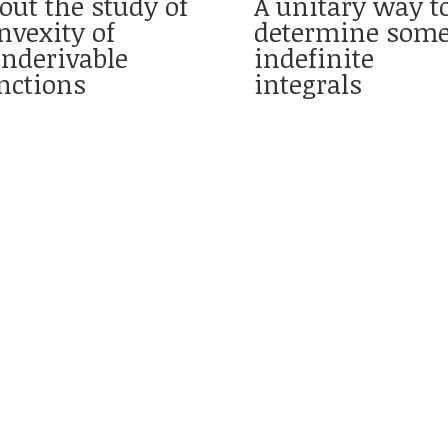
out the study of
A unitary way t
nvexity of
determine som
nderivable
indefinite
nctions
integrals