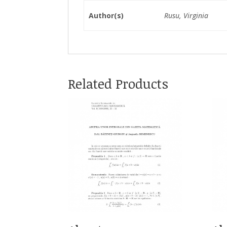
Author(s)
Rusu, Virginia
Related Products