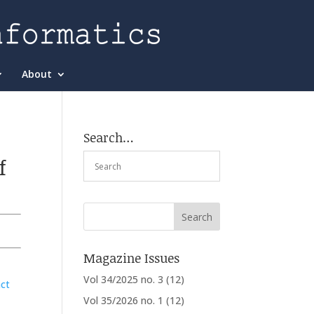
About
Search…
f
Magazine Issues
Vol 34/2025 no. 3
(12)
ct
Vol 35/2026 no. 1
(12)