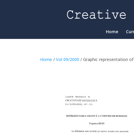
Home
Cur
Home
/
Vol 09/2000
/ Graphic representation o