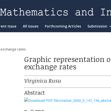
rent Issue
All Issues
Forthcoming Articles
Submission
f exchange rates
Graphic representation o
exchange rates
Virginica Rusu
Abstract
creative_2000_9_147_156_abstra