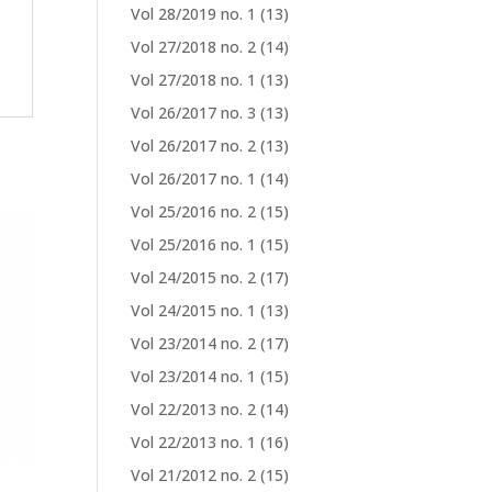
Vol 28/2019 no. 1
(13)
Vol 27/2018 no. 2
(14)
Vol 27/2018 no. 1
(13)
Vol 26/2017 no. 3
(13)
Vol 26/2017 no. 2
(13)
Vol 26/2017 no. 1
(14)
Vol 25/2016 no. 2
(15)
Vol 25/2016 no. 1
(15)
Vol 24/2015 no. 2
(17)
Vol 24/2015 no. 1
(13)
Vol 23/2014 no. 2
(17)
Vol 23/2014 no. 1
(15)
Vol 22/2013 no. 2
(14)
Vol 22/2013 no. 1
(16)
Vol 21/2012 no. 2
(15)