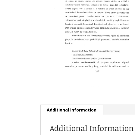
Additional information
Additional Information