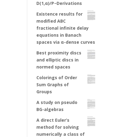
D(1,α)/P−Derivations
Existence results for
modified ABC
fractional infinite delay
equations in Banach
spaces via α-dense curves
Best proximity discs
and elliptic discs in
normed spaces
Colorings of Order
Sum Graphs of
Groups
A study on pseudo
BG-algebras
A direct Euler’s
method for solving
numerically a class of