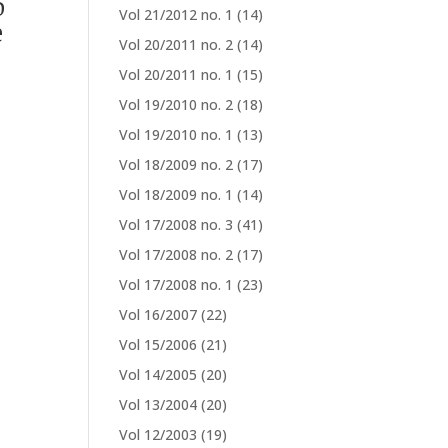
o
Vol 21/2012 no. 1
(14)
e
Vol 20/2011 no. 2
(14)
Vol 20/2011 no. 1
(15)
Vol 19/2010 no. 2
(18)
Vol 19/2010 no. 1
(13)
Vol 18/2009 no. 2
(17)
Vol 18/2009 no. 1
(14)
Vol 17/2008 no. 3
(41)
Vol 17/2008 no. 2
(17)
Vol 17/2008 no. 1
(23)
Vol 16/2007
(22)
Vol 15/2006
(21)
Vol 14/2005
(20)
Vol 13/2004
(20)
Vol 12/2003
(19)