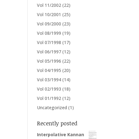
Vol 11/2002
(22)
Vol 10/2001
(25)
Vol 09/2000
(23)
Vol 08/1999
(19)
Vol 07/1998
(17)
Vol 06/1997
(12)
Vol 05/1996
(22)
Vol 04/1995
(20)
Vol 03/1994
(14)
Vol 02/1993
(18)
Vol 01/1992
(12)
Uncategorized
(1)
Recently posted
Interpolative Kannan