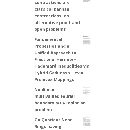
contractions are
classical Kannan
contractions: an
alternative proof and
open problems
Fundamental
Properties and a
Unified Approach to
Fractional Hermite–
Hadamard Inequalities via
Hybrid Godunova–Levin
Preinvex Mappings
Nonlinear
multivalued Fourier
boundary p(u)-Laplacian
problem
On Quotient Near-
Rings having