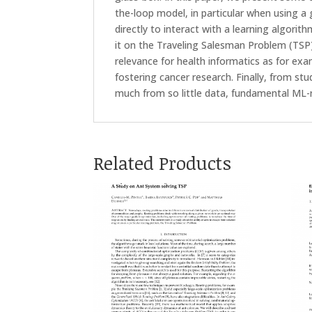
the-loop model, in particular when using a
directly to interact with a learning algori
it on the Traveling Salesman Problem (TSP)
relevance for health informatics as for ex
fostering cancer research. Finally, from st
much from so little data, fundamental ML-
Related Products