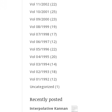
Vol 11/2002
(22)
Vol 10/2001
(25)
Vol 09/2000
(23)
Vol 08/1999
(19)
Vol 07/1998
(17)
Vol 06/1997
(12)
Vol 05/1996
(22)
Vol 04/1995
(20)
Vol 03/1994
(14)
Vol 02/1993
(18)
Vol 01/1992
(12)
Uncategorized
(1)
Recently posted
Interpolative Kannan