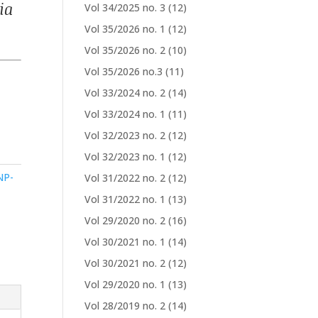
ia
Vol 34/2025 no. 3
(12)
Vol 35/2026 no. 1
(12)
Vol 35/2026 no. 2
(10)
Vol 35/2026 no.3
(11)
Vol 33/2024 no. 2
(14)
Vol 33/2024 no. 1
(11)
Vol 32/2023 no. 2
(12)
Vol 32/2023 no. 1
(12)
NP-
Vol 31/2022 no. 2
(12)
Vol 31/2022 no. 1
(13)
Vol 29/2020 no. 2
(16)
Vol 30/2021 no. 1
(14)
Vol 30/2021 no. 2
(12)
Vol 29/2020 no. 1
(13)
Vol 28/2019 no. 2
(14)