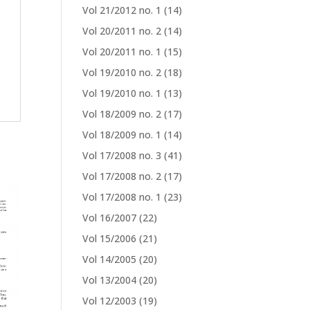
Vol 21/2012 no. 1
(14)
Vol 20/2011 no. 2
(14)
Vol 20/2011 no. 1
(15)
Vol 19/2010 no. 2
(18)
Vol 19/2010 no. 1
(13)
Vol 18/2009 no. 2
(17)
Vol 18/2009 no. 1
(14)
Vol 17/2008 no. 3
(41)
Vol 17/2008 no. 2
(17)
Vol 17/2008 no. 1
(23)
Vol 16/2007
(22)
Vol 15/2006
(21)
Vol 14/2005
(20)
Vol 13/2004
(20)
Vol 12/2003
(19)