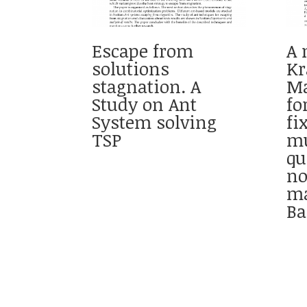
Escape from
A 
solutions
Kr
stagnation. A
Ma
Study on Ant
fo
System solving
fi
TSP
mu
qu
no
ma
Ba