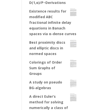
D(1,α)/P−Derivations
Existence results for
modified ABC
fractional infinite delay
equations in Banach
spaces via α-dense curves
Best proximity discs
and elliptic discs in
normed spaces
Colorings of Order
Sum Graphs of
Groups
A study on pseudo
BG-algebras
A direct Euler’s
method for solving
numerically a class of