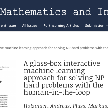
rent Issue
All Issues
Forthcoming Articles
Submission
tive machine learning approach for solving NP-hard problems with th
A glass-box interactive
machine learning
approach for solving NP-
hard problems with the
human-in-the-loop
Holzinger, Andreas, Plass, Markus