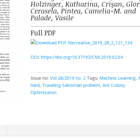
Holzinger, Katharina, Crişan, Glor
Cerasela, Pintea, Camelia-M. and
Palade, Vasile
Full PDF
creative_2019_28_2_121_134
DOI: https://doi.org/10.37193/CMI.2019.02.04
Issue no:
Vol 28/2019 no. 2
Tags:
Machine Learning
,
hard
,
Traveling Salesman problem
,
Ant Colony
Optimizaton
n