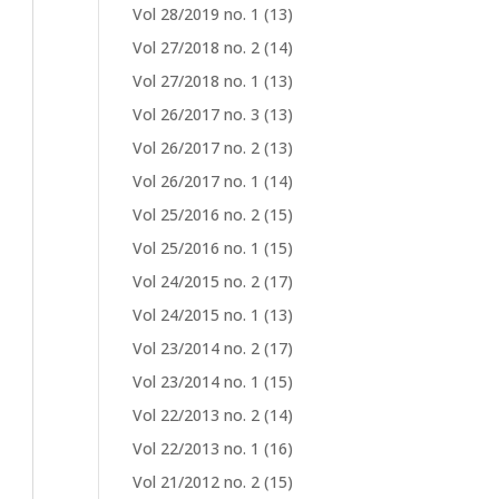
Vol 28/2019 no. 1
(13)
Vol 27/2018 no. 2
(14)
Vol 27/2018 no. 1
(13)
Vol 26/2017 no. 3
(13)
Vol 26/2017 no. 2
(13)
Vol 26/2017 no. 1
(14)
Vol 25/2016 no. 2
(15)
Vol 25/2016 no. 1
(15)
Vol 24/2015 no. 2
(17)
Vol 24/2015 no. 1
(13)
Vol 23/2014 no. 2
(17)
Vol 23/2014 no. 1
(15)
Vol 22/2013 no. 2
(14)
Vol 22/2013 no. 1
(16)
Vol 21/2012 no. 2
(15)