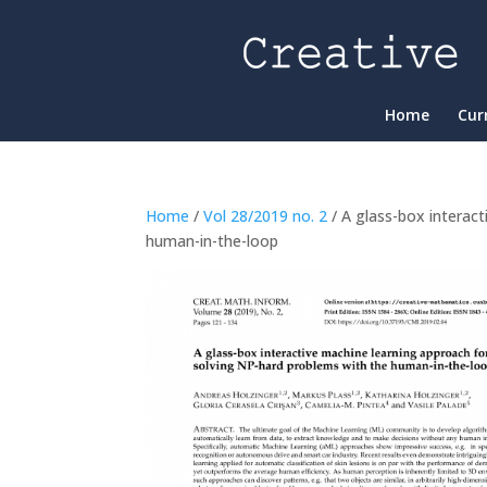
Home
Cur
Home
/
Vol 28/2019 no. 2
/ A glass-box interac
human-in-the-loop