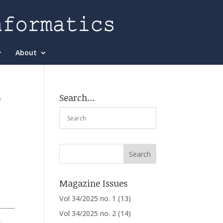
About
Search…
e
Magazine Issues
Vol 34/2025 no. 1
(13)
Vol 34/2025 no. 2
(14)
,