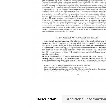
Description
Additional informatio