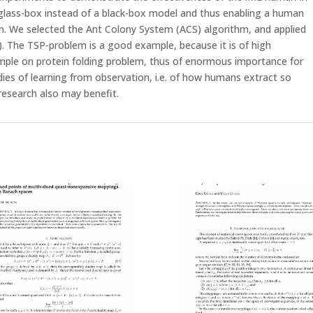
 glass-box instead of a black-box model and thus enabling a human
thm. We selected the Ant Colony System (ACS) algorithm, and applied
. The TSP-problem is a good example, because it is of high
ample on protein folding problem, thus of enormous importance for
udies of learning from observation, i.e. of how humans extract so
research also may benefit.