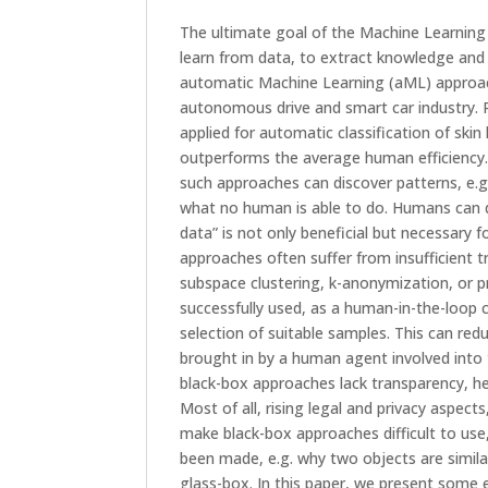
The ultimate goal of the Machine Learning
learn from data, to extract knowledge and 
automatic Machine Learning (aML) approac
autonomous drive and smart car industry. R
applied for automatic classification of ski
outperforms the average human efficiency.
such approaches can discover patterns, e.g.
what no human is able to do. Humans can de
data” is not only beneficial but necessary 
approaches often suffer from insufficient 
subspace clustering, k-anonymization, or pr
successfully used, as a human-in-the-loop 
selection of suitable samples. This can r
brought in by a human agent involved into 
black-box approaches lack transparency, h
Most of all, rising legal and privacy aspe
make black-box approaches difficult to use
been made, e.g. why two objects are simila
glass-box. In this paper, we present some