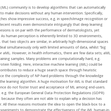
 (ML) community is to develop algorithms that can automatically
to make decisions without any human intervention. Specifically,
hes show impressive success, e.g. in speech/image recognition or
ecent results even demonstrate intriguingly that deep learning
n lesions is on par with the performance of dermatologists, yet
 As human perception is inherently limited to 3D environments,
 that two objects are similar, in arbitrarily high-dimensional spaces
al simultaneously only with limited amounts of data, whilst “big
for aML. However, in health informatics, there are few data sets; aML
training samples. Many problems are computationally hard, e.g.
otein folding. Here, interactive machine learning (iML) could be
contributes to reduce a huge search space through heuristic
educe the complexity of NP-hard problems through the knowledge
the learning algorithm. A huge motivation for iML is that standard
ence do not foster trust and acceptance of ML among end-users.
cts, e.g. the European General Data Protection Regulations (GDPR)
, because they often are not able to explain why a decision has
r. All these reasons motivate the idea to open the black-box to a
 experiments to demonstrate the effectiveness of the iML human-in-