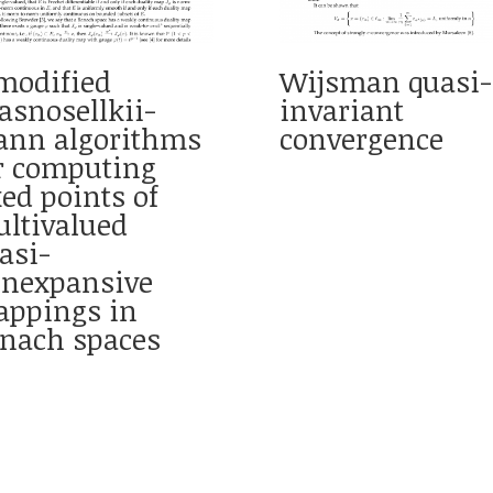
modified
Wijsman quasi-
asnosellkii-
invariant
nn algorithms
convergence
r computing
xed points of
ltivalued
asi-
nexpansive
ppings in
nach spaces