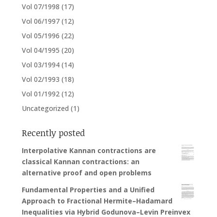
Vol 07/1998
(17)
Vol 06/1997
(12)
Vol 05/1996
(22)
Vol 04/1995
(20)
Vol 03/1994
(14)
Vol 02/1993
(18)
Vol 01/1992
(12)
Uncategorized
(1)
Recently posted
Interpolative Kannan contractions are
classical Kannan contractions: an
alternative proof and open problems
Fundamental Properties and a Unified
Approach to Fractional Hermite–Hadamard
Inequalities via Hybrid Godunova–Levin Preinvex