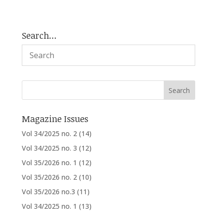
Search…
Magazine Issues
Vol 34/2025 no. 2
(14)
Vol 34/2025 no. 3
(12)
Vol 35/2026 no. 1
(12)
Vol 35/2026 no. 2
(10)
Vol 35/2026 no.3
(11)
Vol 34/2025 no. 1
(13)