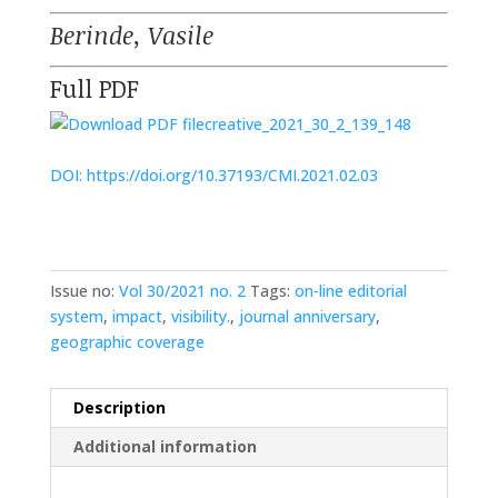
Berinde, Vasile
Full PDF
creative_2021_30_2_139_148
DOI: https://doi.org/10.37193/CMI.2021.02.03
Issue no:
Vol 30/2021 no. 2
Tags:
on-line editorial
system
,
impact
,
visibility.
,
journal anniversary
,
geographic coverage
Description
Additional information