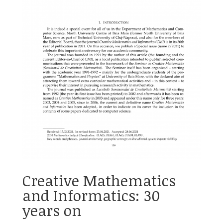
Creative Mathematics
and Informatics: 30
years on