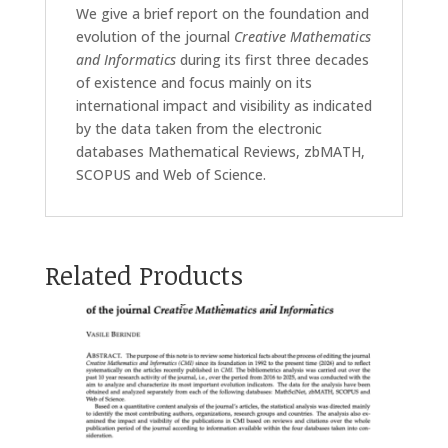
We give a brief report on the foundation and
evolution of the journal
Creative Mathematics
and Informatics
during its first three decades
of existence and focus mainly on its
international impact and visibility as indicated
by the data taken from the electronic
databases Mathematical Reviews, zbMATH,
SCOPUS and Web of Science.
Related Products