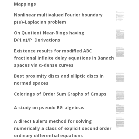
Mappings
Nonlinear multivalued Fourier boundary
p(u)-Laplacian problem
On Quotient Near-Rings having
D(1,α)/P−Derivations
Existence results for modified ABC
fractional infinite delay equations in Banach
spaces via α-dense curves
Best proximity discs and elliptic discs in
normed spaces
Colorings of Order Sum Graphs of Groups
A study on pseudo BG-algebras
A direct Euler’s method for solving
numerically a class of explicit second order
ordinary differential equations