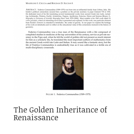
The Golden Inheritance of
Renaissance