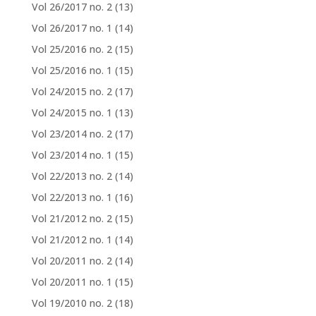
Vol 26/2017 no. 2
(13)
Vol 26/2017 no. 1
(14)
Vol 25/2016 no. 2
(15)
Vol 25/2016 no. 1
(15)
Vol 24/2015 no. 2
(17)
Vol 24/2015 no. 1
(13)
Vol 23/2014 no. 2
(17)
Vol 23/2014 no. 1
(15)
Vol 22/2013 no. 2
(14)
Vol 22/2013 no. 1
(16)
Vol 21/2012 no. 2
(15)
Vol 21/2012 no. 1
(14)
Vol 20/2011 no. 2
(14)
Vol 20/2011 no. 1
(15)
Vol 19/2010 no. 2
(18)