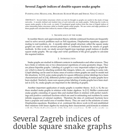
Several Zagreb indices of
double square snake graphs