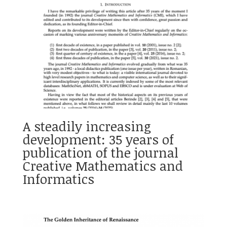
A steadily increasing
development: 35 years of
publication of the journal
Creative Mathematics and
Informatics