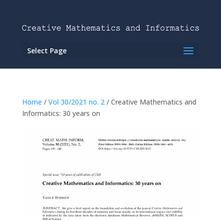
Select Page
Home
/
Vol 30/2021 no. 2
/ Creative Mathematics and
Informatics: 30 years on