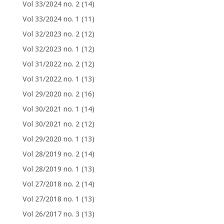
Vol 33/2024 no. 2
(14)
Vol 33/2024 no. 1
(11)
Vol 32/2023 no. 2
(12)
Vol 32/2023 no. 1
(12)
Vol 31/2022 no. 2
(12)
Vol 31/2022 no. 1
(13)
Vol 29/2020 no. 2
(16)
Vol 30/2021 no. 1
(14)
Vol 30/2021 no. 2
(12)
Vol 29/2020 no. 1
(13)
Vol 28/2019 no. 2
(14)
Vol 28/2019 no. 1
(13)
Vol 27/2018 no. 2
(14)
Vol 27/2018 no. 1
(13)
Vol 26/2017 no. 3
(13)