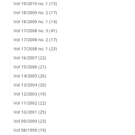
Vol 19/2010 no. 1
(13)
Vol 18/2009 no. 2
(17)
Vol 18/2009 no. 1
(14)
Vol 17/2008 no. 3
(41)
Vol 17/2008 no. 2
(17)
Vol 17/2008 no. 1
(23)
Vol 16/2007
(22)
Vol 15/2006
(21)
Vol 14/2005
(20)
Vol 13/2004
(20)
Vol 12/2003
(19)
Vol 11/2002
(22)
Vol 10/2001
(25)
Vol 09/2000
(23)
Vol 08/1999
(19)