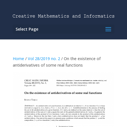
Select Page
Home
/
Vol 28/2019 no. 2
/ On the existence of
antiderivatives of some real functions