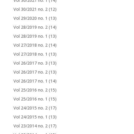
Vol 30/2021 no. 1
(14)
Vol 30/2021 no. 2
(12)
Vol 29/2020 no. 1
(13)
Vol 28/2019 no. 2
(14)
Vol 28/2019 no. 1
(13)
Vol 27/2018 no. 2
(14)
Vol 27/2018 no. 1
(13)
Vol 26/2017 no. 3
(13)
Vol 26/2017 no. 2
(13)
Vol 26/2017 no. 1
(14)
Vol 25/2016 no. 2
(15)
Vol 25/2016 no. 1
(15)
Vol 24/2015 no. 2
(17)
Vol 24/2015 no. 1
(13)
Vol 23/2014 no. 2
(17)