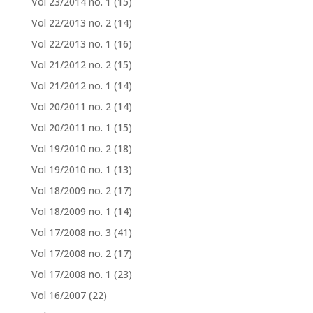
Vol 23/2014 no. 1
(15)
Vol 22/2013 no. 2
(14)
Vol 22/2013 no. 1
(16)
Vol 21/2012 no. 2
(15)
Vol 21/2012 no. 1
(14)
Vol 20/2011 no. 2
(14)
Vol 20/2011 no. 1
(15)
Vol 19/2010 no. 2
(18)
Vol 19/2010 no. 1
(13)
Vol 18/2009 no. 2
(17)
Vol 18/2009 no. 1
(14)
Vol 17/2008 no. 3
(41)
Vol 17/2008 no. 2
(17)
Vol 17/2008 no. 1
(23)
Vol 16/2007
(22)