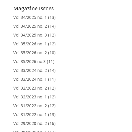
Magazine Issues
Vol 34/2025 no. 1
(13)
Vol 34/2025 no. 2
(14)
Vol 34/2025 no. 3
(12)
Vol 35/2026 no. 1
(12)
Vol 35/2026 no. 2
(10)
Vol 35/2026 no.3
(11)
Vol 33/2024 no. 2
(14)
Vol 33/2024 no. 1
(11)
Vol 32/2023 no. 2
(12)
Vol 32/2023 no. 1
(12)
Vol 31/2022 no. 2
(12)
Vol 31/2022 no. 1
(13)
Vol 29/2020 no. 2
(16)