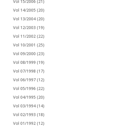
Vol 15/2006
(21)
Vol 14/2005
(20)
Vol 13/2004
(20)
Vol 12/2003
(19)
Vol 11/2002
(22)
Vol 10/2001
(25)
Vol 09/2000
(23)
Vol 08/1999
(19)
Vol 07/1998
(17)
Vol 06/1997
(12)
Vol 05/1996
(22)
Vol 04/1995
(20)
Vol 03/1994
(14)
Vol 02/1993
(18)
Vol 01/1992
(12)