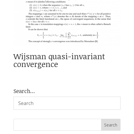
Wijsman quasi-invariant
convergence
Search…