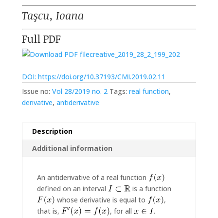
Taşcu, Ioana
Full PDF
creative_2019_28_2_199_202
DOI: https://doi.org/10.37193/CMI.2019.02.11
Issue no:
Vol 28/2019 no. 2
Tags:
real function
,
derivative
,
antiderivative
Description
Additional information
An antiderivative of a real function
defined on an interval
is a function
whose derivative is equal to
,
that is,
, for all
.