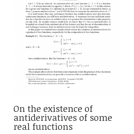
On the existence of
antiderivatives of some
real functions