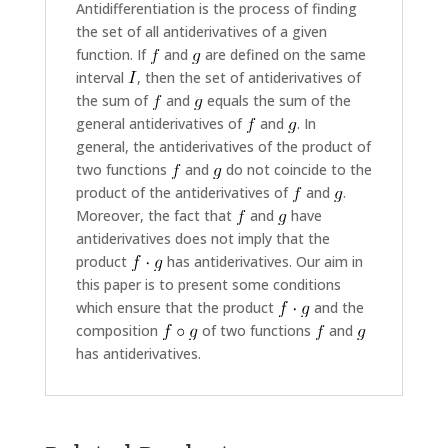
Antidifferentiation is the process of finding
the set of all antiderivatives of a given
function. If
and
are defined on the same
interval
, then the set of antiderivatives of
the sum of
and
equals the sum of the
general antiderivatives of
and
. In
general, the antiderivatives of the product of
two functions
and
do not coincide to the
product of the antiderivatives of
and
.
Moreover, the fact that
and
have
antiderivatives does not imply that the
product
has antiderivatives. Our aim in
this paper is to present some conditions
which ensure that the product
and the
composition
of two functions
and
has antiderivatives.