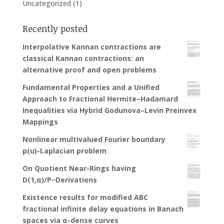
Uncategorized
(1)
Recently posted
Interpolative Kannan contractions are
classical Kannan contractions: an
alternative proof and open problems
Fundamental Properties and a Unified
Approach to Fractional Hermite–Hadamard
Inequalities via Hybrid Godunova–Levin Preinvex
Mappings
Nonlinear multivalued Fourier boundary
p(u)-Laplacian problem
On Quotient Near-Rings having
D(1,α)/P−Derivations
Existence results for modified ABC
fractional infinite delay equations in Banach
spaces via α-dense curves