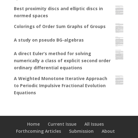
Best proximity discs and elliptic discs in
normed spaces
Colorings of Order Sum Graphs of Groups
A study on pseudo BG-algebras
A direct Euler’s method for solving
numerically a class of explicit second order
ordinary differential equations
A Weighted Monotone Iterative Approach
to Periodic Impulsive Fractional Evolution
Equations
Home
Current Issue
All Issues
Forthcoming Articles
Submission
About