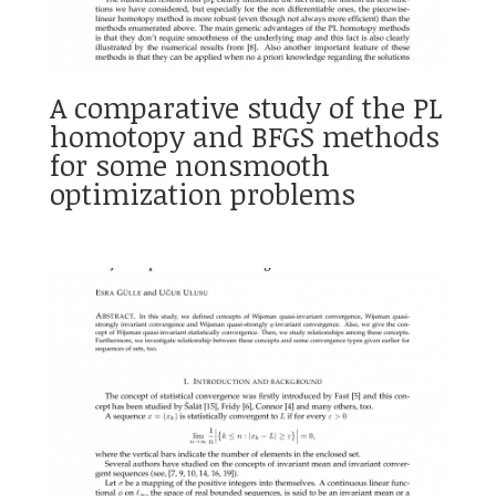
A comparative study of the PL
homotopy and BFGS methods
for some nonsmooth
optimization problems