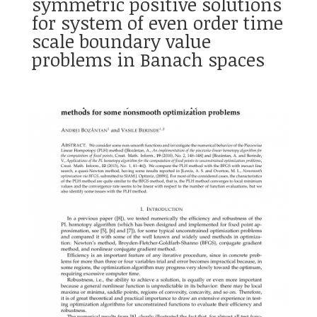
symmetric positive solutions
for system of even order time
scale boundary value
problems in Banach spaces