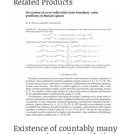
Related Products
Existence of countably many